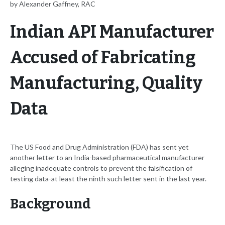
by Alexander Gaffney, RAC
Indian API Manufacturer
Accused of Fabricating
Manufacturing, Quality
Data
The US Food and Drug Administration (FDA) has sent yet
another letter to an India-based pharmaceutical manufacturer
alleging inadequate controls to prevent the falsification of
testing data-at least the ninth such letter sent in the last year.
Background