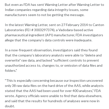
But even as FDA has sent Warning Letter after Warning Letter to
Indian companies regarding data integrity issues, some
manufacturers seem to not be getting the message.
In the latest Warning Letter, sent on 27 February 2014 to Canton
Laboratories (FEI # 3003297374), a Vadodara-based active
pharmaceutical ingredient (API) manufacturer, FDA investigators
allege that the company's data controls were inadequate.
In a now-frequent observation, investigators said they found
that the company's laboratory analysts were able to "delete and
overwrite" raw data, and lacked "sufficient controls to prevent
unauthorized access to, changes to, or omission of data files and
folders."
"This is especially concerning because our inspection uncovered
only 38 raw data files on the hard drive of the AAS, while analysts
stated that the AAS had been used for over 400 analyses," FDA
wrote. Agency officials were unable to find that data elsewhere,
and said that the results for hundreds of analyses were now in
doubt.