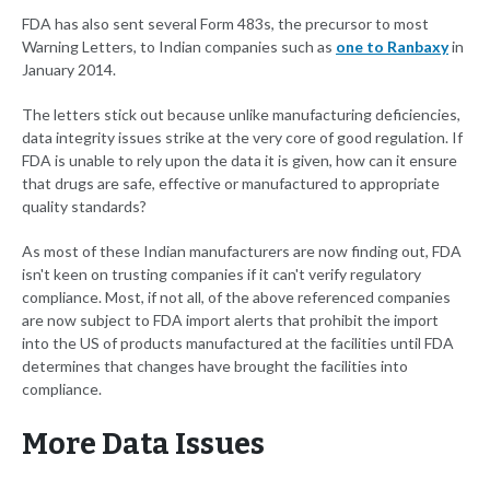
FDA has also sent several Form 483s, the precursor to most
Warning Letters, to Indian companies such as
one to Ranbaxy
in
January 2014.
The letters stick out because unlike manufacturing deficiencies,
data integrity issues strike at the very core of good regulation. If
FDA is unable to rely upon the data it is given, how can it ensure
that drugs are safe, effective or manufactured to appropriate
quality standards?
As most of these Indian manufacturers are now finding out, FDA
isn't keen on trusting companies if it can't verify regulatory
compliance. Most, if not all, of the above referenced companies
are now subject to FDA import alerts that prohibit the import
into the US of products manufactured at the facilities until FDA
determines that changes have brought the facilities into
compliance.
More Data Issues