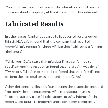
"Your firm's improper control over the laboratory records raises
concerns about the quality of the APIs your firm has released."
Fabricated Results
In other cases, Canton appeared to have pulled results out of
thin air. FDA said it found that the company had reported
microbial limit testing for three API batches "without performing
[the] tests."
"While your CoAs state that microbial limits conformed to
specifications, the inspection found that no testing was done,"
FDA wrote. "Multiple personnel confirmed that your firm did not
perform the microbial tests reported on the CoAs."
Other deficiencies allegedly found during the inspection included
improperly cleaned equipment, APIs manufactured using
incorrect starting material calculations, missing information in
reports, and failure to properly handle consumer complaints.