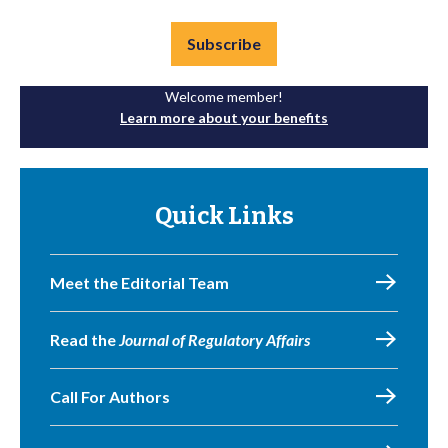
Subscribe
Welcome member!
Learn more about your benefits
Quick Links
Meet the Editorial Team
Read the
Journal of Regulatory Affairs
Call For Authors