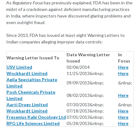
As
Regulatory Focus
has previously explained, FDA has been in the
midst of a crackdown against deficient manufacturing practices
in India, where inspectors have discovered glaring problems and
even outright fraud.
Since 2013, FDA has issued at least eight Warning Letters to
Indian companies alleging improper data controls:
Date Warning Letter
In
Warning Letter Issued To
Issued
Focus
USV Limited
02/06/2014
Here
Wockhardt Limited
11/25/2013&nbsp;
Here
Agila Specialties Private
09/09/2013&nbsp;
&nbsp;
Limited
Posh Chemicals Private
08/02/2013&nbsp;
Here
Limited
Aarti Drugs Limited
07/30/2013&nbsp;
&nbsp;
Wockhardt Limited
07/18/2013&nbsp;
Here
Fresenius Kabi Oncology Ltd
07/01/2013&nbsp;
Here
RPG Life Sciences Limited
05/28/2013&nbsp;
Here