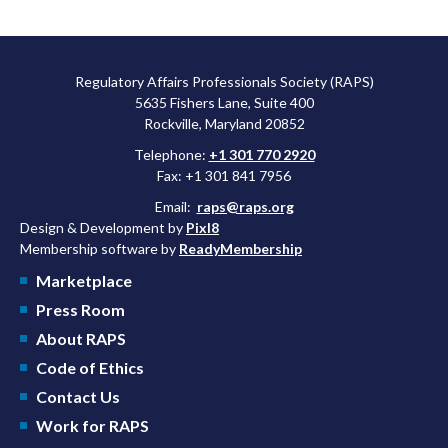
Regulatory Affairs Professionals Society (RAPS)
5635 Fishers Lane, Suite 400
Rockville, Maryland 20852
Telephone:
+1 301 770 2920
Fax: +1 301 841 7956
Email:
raps@raps.org
Design & Development by
Pixl8
Membership software by
ReadyMembership
Marketplace
Press Room
About RAPS
Code of Ethics
Contact Us
Work for RAPS