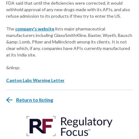
FDA said that until the deficiencies were corrected, it would
withhold approval of any new drugs made with its APIs, and also
refuse admission to its products if they try to enter the US.
The
company's website
lists major pharmaceutical
manufacturers including GlaxoSmithKline, Baxter, Wyeth, Bausch
&amp; Lomb, Pfizer and Mallinckrodt among its clients. It is not
clear which, if any, companies have APIs currently manufactured
at its India site.
&nbsp;
Canton Labs Warning Letter
Return to listing