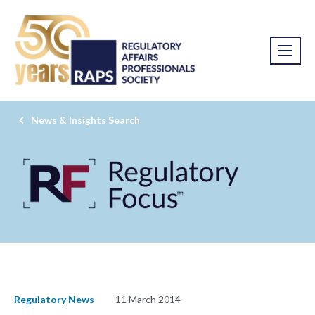
News & Insights Search
Regulatory News
11 March 2014