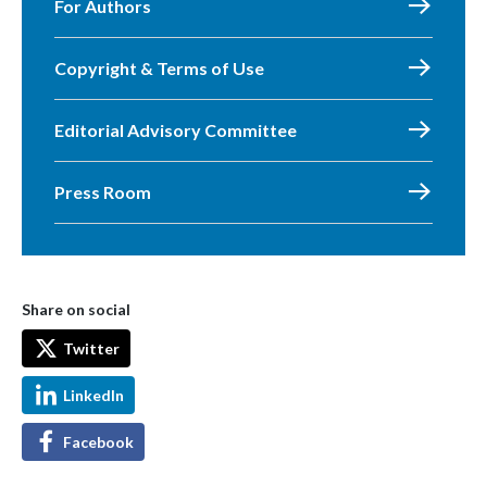
For Authors
Copyright & Terms of Use
Editorial Advisory Committee
Press Room
Share on social
Twitter
LinkedIn
Facebook