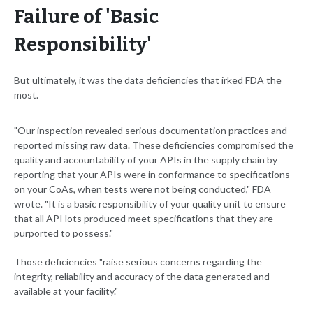
Failure of 'Basic
Responsibility'
But ultimately, it was the data deficiencies that irked FDA the
most.
"Our inspection revealed serious documentation practices and
reported missing raw data. These deficiencies compromised the
quality and accountability of your APIs in the supply chain by
reporting that your APIs were in conformance to specifications
on your CoAs, when tests were not being conducted," FDA
wrote. "It is a basic responsibility of your quality unit to ensure
that all API lots produced meet specifications that they are
purported to possess."
Those deficiencies "raise serious concerns regarding the
integrity, reliability and accuracy of the data generated and
available at your facility."