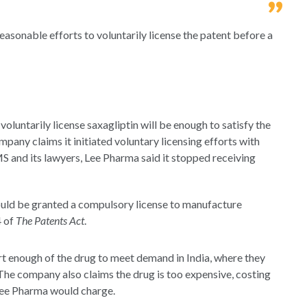
asonable efforts to voluntarily license the patent before a
o voluntarily license saxagliptin will be enough to satisfy the
pany claims it initiated voluntary licensing efforts with
 and its lawyers, Lee Pharma said it stopped receiving
hould be granted a compulsory license to manufacture
4 of
The Patents Act
.
 enough of the drug to meet demand in India, where they
The company also claims the drug is too expensive, costing
l Lee Pharma would charge.