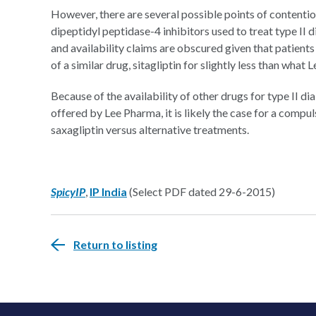
However, there are several possible points of contention
dipeptidyl peptidase-4 inhibitors used to treat type II d
and availability claims are obscured given that patient
of a similar drug, sitagliptin for slightly less than what 
Because of the availability of other drugs for type II dia
offered by Lee Pharma, it is likely the case for a compuls
saxagliptin versus alternative treatments.
SpicyIP
,
IP India
(Select PDF dated 29-6-2015)
Return to listing