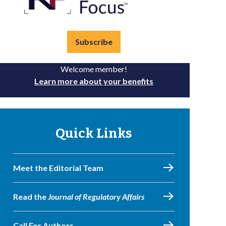
Subscribe
Welcome member!
Learn more about your benefits
Quick Links
Meet the Editorial Team
Read the
Journal of Regulatory Affairs
Call For Authors