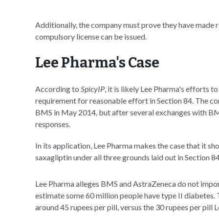
Additionally, the company must prove they have made re
compulsory license can be issued.
Lee Pharma's Case
According to
SpicyIP
, it is likely Lee Pharma's efforts t
requirement for reasonable effort in Section 84. The com
BMS in May 2014, but after several exchanges with BMS
responses.
In its application, Lee Pharma makes the case that it s
saxagliptin under all three grounds laid out in Section 8
Lee Pharma alleges BMS and AstraZeneca do not import
estimate some 60 million people have type II diabetes. 
around 45 rupees per pill, versus the 30 rupees per pil