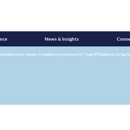
ance
News & Insights
Conne
Manufacturer Seeks Compulsory License for Type II Diabetes Drug S