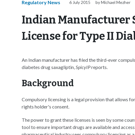
Regulatory News
6 July 2015
by Michael Mezher
Indian Manufacturer
License for Type II Di
An Indian manufacturer has filed the third-ever compulso
diabetes drug saxagliptin,
SpicyIP
reports.
Background
Compulsory licensing is a legal provision that allows for
rights holder's consent.
The power to grant these licenses is seen by some count
tool to ensure important drugs are available and accessi
pharmaceutical industry sees compulsory licensing as a 