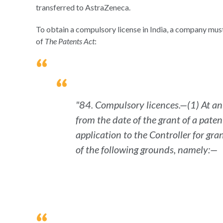
transferred to AstraZeneca.
To obtain a compulsory license in India, a company must 
of
The Patents Act
:
"84. Compulsory licences.—(1) At any
from the date of the grant of a pate
application to the Controller for gr
of the following grounds, namely:—