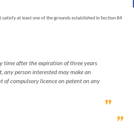
satisfy at least one of the grounds established in Section 84
 time after the expiration of three years
nt, any person interested may make an
ant of compulsory licence on patent on any