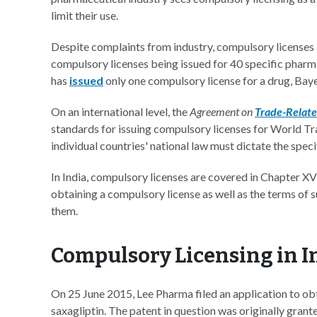
limit their use.
Despite complaints from industry, compulsory licenses a
compulsory licenses being issued for 40 specific pharma
has
issued
only one compulsory license for a drug, Bay
On an international level, the
Agreement on
Trade-Related
standards for issuing compulsory licenses for World 
individual countries' national law must dictate the spe
In India, compulsory licenses are covered in Chapter XV
obtaining a compulsory license as well as the terms of 
them.
Compulsory Licensing in I
On 25 June 2015, Lee Pharma filed an application to o
saxagliptin. The patent in question was originally gra