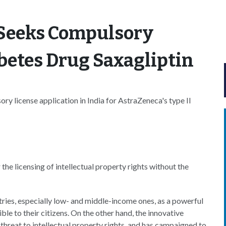
 Seeks Compulsory
abetes Drug Saxagliptin
ry license application in India for AstraZeneca's type II
 the licensing of intellectual property rights without the
ries, especially low- and middle-income ones, as a powerful
ble to their citizens. On the other hand, the innovative
threat to intellectual property rights, and has campaigned to