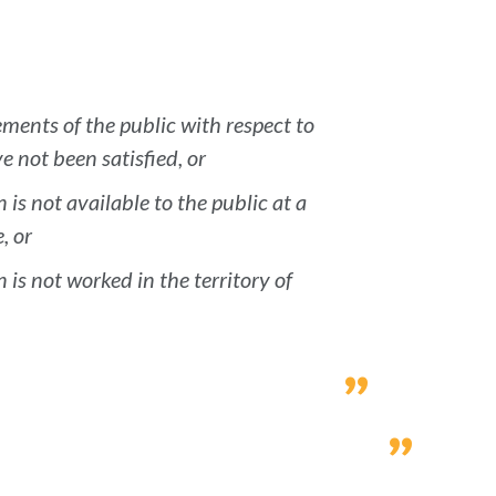
ments of the public with respect to
 not been satisfied, or
 is not available to the public at a
, or
 is not worked in the territory of