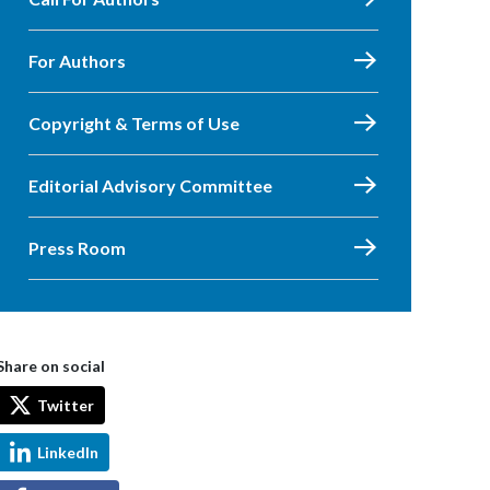
For Authors
Copyright & Terms of Use
Editorial Advisory Committee
Press Room
Share on social
Twitter
LinkedIn