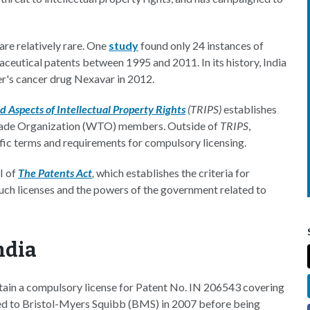
re relatively rare. One
study
found only 24 instances of
ceutical patents between 1995 and 2011. In its history, India
er's cancer drug Nexavar in 2012.
 Aspects of Intellectual Property Rights
(TRIPS)
establishes
Trade Organization (WTO) members. Outside of
TRIPS
,
cific terms and requirements for compulsory licensing.
I of
The Patents Act
,
which establishes the criteria for
such licenses and the powers of the government related to
ndia
btain a compulsory license for Patent No. IN 206543 covering
nted to Bristol-Myers Squibb (BMS) in 2007 before being