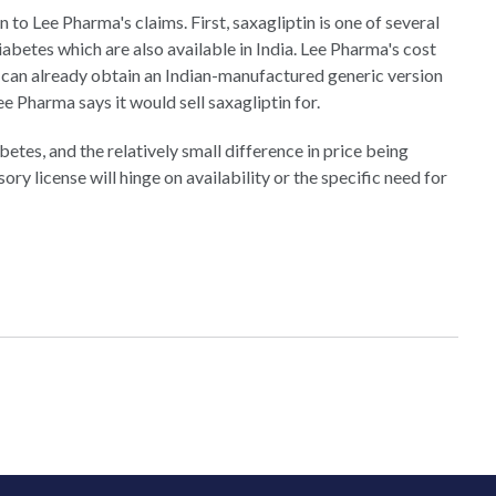
 to Lee Pharma's claims. First, saxagliptin is one of several
iabetes which are also available in India. Lee Pharma's cost
s can already obtain an Indian-manufactured generic version
Lee Pharma says it would sell saxagliptin for.
betes, and the relatively small difference in price being
ory license will hinge on availability or the specific need for