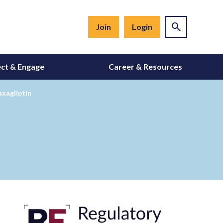
Join
Login
ct & Engage
Career & Resources
axagliptin