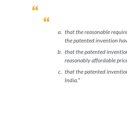
that the reasonable require
the patented invention have
that the patented invention
reasonably affordable price
that the patented invention
India."