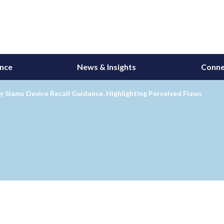
ance
News & Insights
Conne
y Slams Device Recall Guidance, Highlighting Perceived Flaws