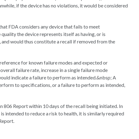
while, if the device has no violations, it would be considered
that FDA considers any device that fails to meet
 quality the device represents itself as having, or is
 and would thus constitute a recall if removed from the
a reference for known failure modes and expected or
verall failure rate, increase in a single failure mode
would indicate a failure to perform as intended.&nbsp; A
rform to specifications, or a failure to perform as intended,
 806 Report within 10 days of the recall being initiated. In
 intended to reduce a risk to health, it is similarly required
Report.