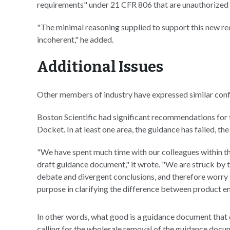
requirements" under 21 CFR 806 that are unauthorized b
"The minimal reasoning supplied to support this new req
incoherent," he added.
Additional Issues
Other members of industry have expressed similar conf
Boston Scientific had significant recommendations for
Docket. In at least one area, the guidance has failed, th
"We have spent much time with our colleagues within t
draft guidance document," it wrote. "We are struck by t
debate and divergent conclusions, and therefore worry 
purpose in clarifying the difference between product e
In other words, what good is a guidance document that 
calling for the wholesale removal of the guidance docume