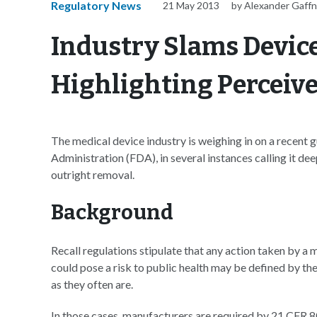
Regulatory News
21 May 2013
by Alexander Gaff
Industry Slams Device
Highlighting Perceiv
The medical device industry is weighing in on a recen
Administration (FDA), in several instances calling it dee
outright removal.
Background
Recall regulations stipulate that any action taken by a 
could pose a risk to public health may be defined by the 
as they often are.
In those cases, manufacturers are required by 21 CFR 8