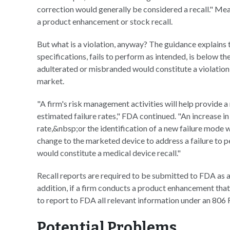
correction would generally be considered a recall." Mean
a product enhancement or stock recall.
But what is a violation, anyway? The guidance explains 
specifications, fails to perform as intended, is below the
adulterated or misbranded would constitute a violation,
market.
"A firm's risk management activities will help provide 
estimated failure rates," FDA continued. "An increase in o
rate,&nbsp;or the identification of a new failure mode 
change to the marketed device to address a failure to pe
would constitute a medical device recall."
Recall reports are required to be submitted to FDA as an
addition, if a firm conducts a product enhancement that is
to report to FDA all relevant information under an 806 
Potential Problems