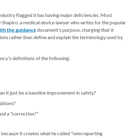
ndustry flagged it has having major deficiencies. Most
 Shapiro, a medical device lawyer who writes for the popular
ith the guidance
document's purpose, charging that it
ions rather than define and explain the terminology used by
cy's definitions of the following:
an it just be a baseline improvement in safety?
lations?
nd a "correction?"
because it creates what he called "new reporting