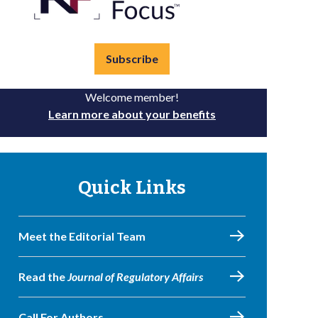
Subscribe
Welcome member!
Learn more about your benefits
Quick Links
Meet the Editorial Team
Read the
Journal of Regulatory Affairs
Call For Authors