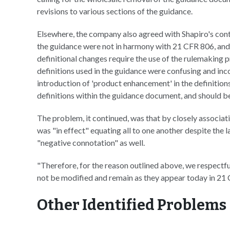
revisions to various sections of the guidance.
Elsewhere, the company also agreed with Shapiro's conte
the guidance were not in harmony with 21 CFR 806, and
definitional changes require the use of the rulemaking p
definitions used in the guidance were confusing and inc
introduction of 'product enhancement' in the definitions
definitions within the guidance document, and should be 
The problem, it continued, was that by closely associa
was "in effect" equating all to one another despite the lat
"negative connotation" as well.
"Therefore, for the reason outlined above, we respectful
not be modified and remain as they appear today in 21
Other Identified Problems