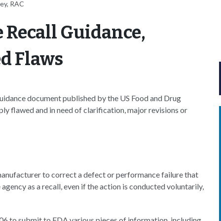
ney, RAC
 Recall Guidance,
ed Flaws
t guidance document published by the US Food and Drug
ply flawed and in need of clarification, major revisions or
manufacturer to correct a defect or performance failure that
agency as a recall, even if the action is conducted voluntarily,
06 to submit to FDA various pieces of information, including