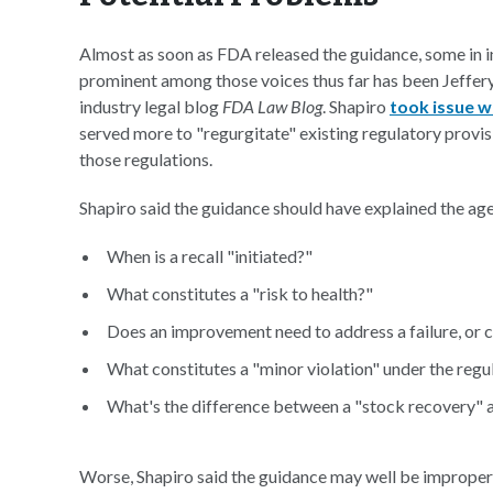
Almost as soon as FDA released the guidance, some in i
prominent among those voices thus far has been Jeffery
industry legal blog
FDA Law Blog
. Shapiro
took issue w
served more to "regurgitate" existing regulatory provis
those regulations.
Shapiro said the guidance should have explained the agen
When is a recall "initiated?"
What constitutes a "risk to health?"
Does an improvement need to address a failure, or c
What constitutes a "minor violation" under the regu
What's the difference between a "stock recovery" a
Worse, Shapiro said the guidance may well be improper 