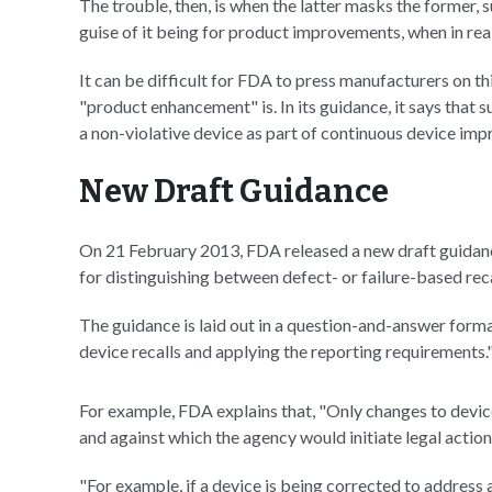
The trouble, then, is when the latter masks the former,
guise of it being for product improvements, when in reali
It can be difficult for FDA to press manufacturers on thi
"product enhancement" is. In its guidance, it says that
a non-violative device as part of continuous device imp
New Draft Guidance
On 21 February 2013, FDA released a new draft guidanc
for distinguishing between defect- or failure-based re
The guidance is laid out in a question-and-answer format 
device recalls and applying the reporting requirements.
For example, FDA explains that, "Only changes to devic
and against which the agency would initiate legal action f
"For example, if a device is being corrected to address 