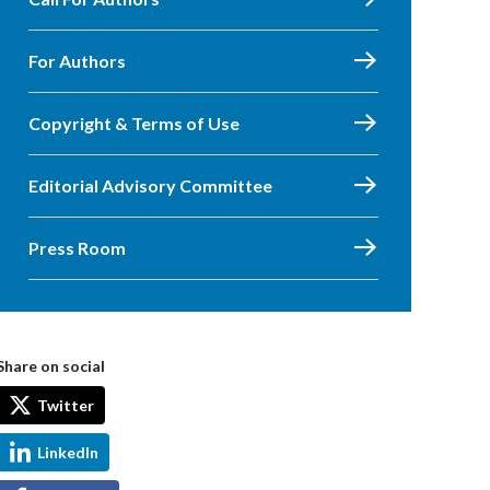
For Authors
Copyright & Terms of Use
Editorial Advisory Committee
Press Room
Share on social
Twitter
LinkedIn