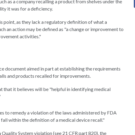
 such as a company recalling a product from shelves under the
ty it was for a deficiency.
s point, as they lack a regulatory definition of what a
 such an action may be defined as "a change or improvement to
rovement activities."
e document aimed in part at establishing the requirements
calls and products recalled for improvements.
that it believes will be "helpful in identifying medical
"
es to remedy a violation of the laws administered by FDA
all within the definition of a medical device recall."
a Quality System violation (see 21 CFR part 820), the