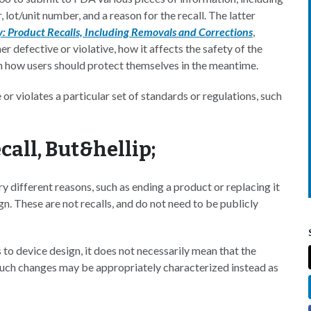
ot/unit number, and a reason for the recall. The latter
y: Product Recalls, Including Removals and Corrections
,
er defective or violative, how it affects the safety of the
on how users should protect themselves in the meantime.
or violates a particular set of standards or regulations, such
call, But&hellip;
y different reasons, such as ending a product or replacing it
n. These are not recalls, and do not need to be publicly
o device design, it does not necessarily mean that the
"Such changes may be appropriately characterized instead as