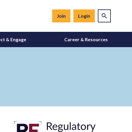
Join
Login
ct & Engage
Career & Resources