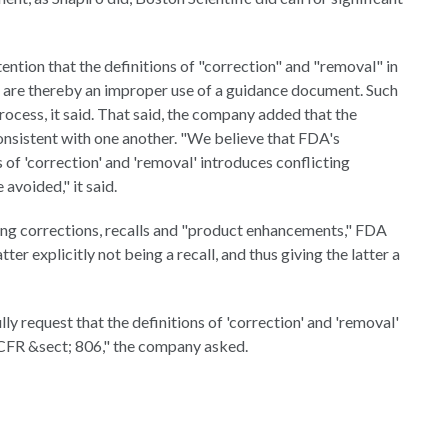
ntion that the definitions of "correction" and "removal" in
 are thereby an improper use of a guidance document. Such
rocess, it said. That said, the company added that the
onsistent with one another. "We believe that FDA's
 of 'correction' and 'removal' introduces conflicting
avoided," it said.
ting corrections, recalls and "product enhancements," FDA
ter explicitly not being a recall, and thus giving the latter a
ly request that the definitions of 'correction' and 'removal'
 CFR &sect; 806," the company asked.