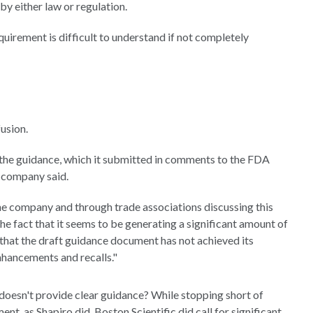
y either law or regulation.
uirement is difficult to understand if not completely
usion.
 the guidance, which it submitted in comments to the FDA
e company said.
he company and through trade associations discussing this
he fact that it seems to be generating a significant amount of
that the draft guidance document has not achieved its
nhancements and recalls."
doesn't provide clear guidance? While stopping short of
nt, as Shapiro did, Boston Scientific did call for significant