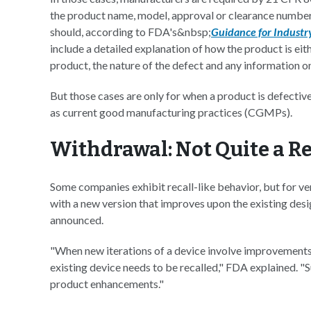
the product name, model, approval or clearance number, l
should, according to FDA's&nbsp;
Guidance for Industr
include a detailed explanation of how the product is eith
product, the nature of the defect and any information 
But those cases are only for when a product is defective 
as current good manufacturing practices (CGMPs).
Withdrawal: Not Quite a Re
Some companies exhibit recall-like behavior, but for ver
with a new version that improves upon the existing desig
announced.
"When new iterations of a device involve improvements t
existing device needs to be recalled," FDA explained. 
product enhancements."