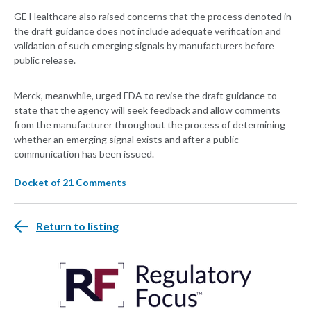
GE Healthcare also raised concerns that the process denoted in
the draft guidance does not include adequate verification and
validation of such emerging signals by manufacturers before
public release.
Merck, meanwhile, urged FDA to revise the draft guidance to
state that the agency will seek feedback and allow comments
from the manufacturer throughout the process of determining
whether an emerging signal exists and after a public
communication has been issued.
Docket of 21 Comments
Return to listing