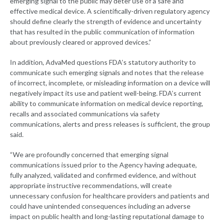
emerging signal to the public may deter use of a safe and
effective medical device. A scientifically-driven regulatory agency
should define clearly the strength of evidence and uncertainty
that has resulted in the public communication of information
about previously cleared or approved devices.”
In addition, AdvaMed questions FDA’s statutory authority to
communicate such emerging signals and notes that the release
of incorrect, incomplete, or misleading information on a device will
negatively impact its use and patient well-being. FDA’s current
ability to communicate information on medical device reporting,
recalls and associated communications via safety
communications, alerts and press releases is sufficient, the group
said.
“We are profoundly concerned that emerging signal
communications issued prior to the Agency having adequate,
fully analyzed, validated and confirmed evidence, and without
appropriate instructive recommendations, will create
unnecessary confusion for healthcare providers and patients and
could have unintended consequences including an adverse
impact on public health and long-lasting reputational damage to