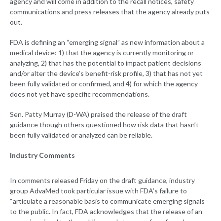
agency and will come in addition to the recall notices, safety
communications and press releases that the agency already puts
out.
FDA is defining an “emerging signal” as new information about a
medical device: 1) that the agency is currently monitoring or
analyzing, 2) that has the potential to impact patient decisions
and/or alter the device’s benefit-risk profile, 3) that has not yet
been fully validated or confirmed, and 4) for which the agency
does not yet have specific recommendations.
Sen. Patty Murray (D-WA) praised the release of the draft
guidance though others questioned how risk data that hasn’t
been fully validated or analyzed can be reliable.
Industry Comments
In comments released Friday on the draft guidance, industry
group AdvaMed took particular issue with FDA’s failure to
“articulate a reasonable basis to communicate emerging signals
to the public. In fact, FDA acknowledges that the release of an