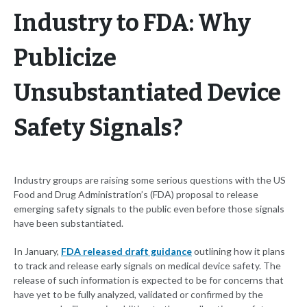
Industry to FDA: Why
Publicize
Unsubstantiated Device
Safety Signals?
Industry groups are raising some serious questions with the US
Food and Drug Administration’s (FDA) proposal to release
emerging safety signals to the public even before those signals
have been substantiated.
In January,
FDA released draft guidance
outlining how it plans
to track and release early signals on medical device safety. The
release of such information is expected to be for concerns that
have yet to be fully analyzed, validated or confirmed by the