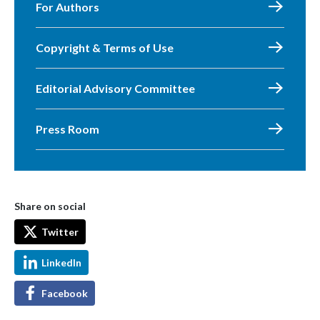
For Authors
Copyright & Terms of Use
Editorial Advisory Committee
Press Room
Share on social
Twitter
LinkedIn
Facebook