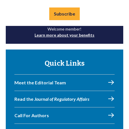
Subscribe
Welcome member!
Learn more about your benefits
Quick Links
Meet the Editorial Team
Read the
Journal of Regulatory Affairs
Call For Authors