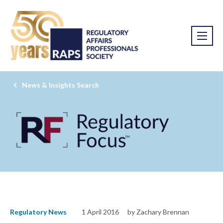
News & Insights Search
Regulatory News
1 April 2016
by Zachary Brennan