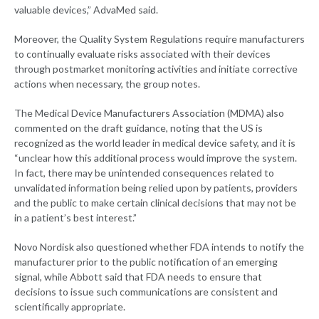
valuable devices,” AdvaMed said.
Moreover, the Quality System Regulations require manufacturers
to continually evaluate risks associated with their devices
through postmarket monitoring activities and initiate corrective
actions when necessary, the group notes.
The Medical Device Manufacturers Association (MDMA) also
commented on the draft guidance, noting that the US is
recognized as the world leader in medical device safety, and it is
“unclear how this additional process would improve the system.
In fact, there may be unintended consequences related to
unvalidated information being relied upon by patients, providers
and the public to make certain clinical decisions that may not be
in a patient’s best interest.”
Novo Nordisk also questioned whether FDA intends to notify the
manufacturer prior to the public notification of an emerging
signal, while Abbott said that FDA needs to ensure that
decisions to issue such communications are consistent and
scientifically appropriate.