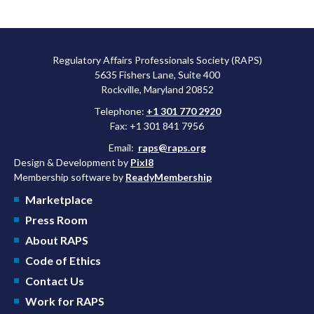
Regulatory Affairs Professionals Society (RAPS)
5635 Fishers Lane, Suite 400
Rockville, Maryland 20852
Telephone:
+1 301 770 2920
Fax: +1 301 841 7956
Email:
raps@raps.org
Design & Development by
Pixl8
Membership software by
ReadyMembership
Marketplace
Press Room
About RAPS
Code of Ethics
Contact Us
Work for RAPS