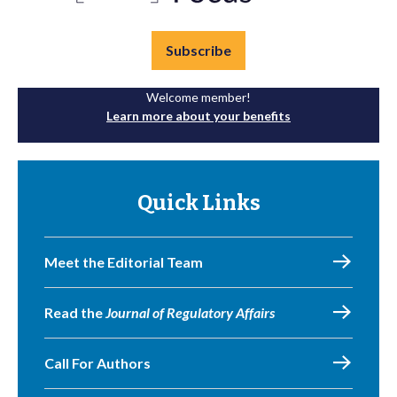
Subscribe
Welcome member!
Learn more about your benefits
Quick Links
Meet the Editorial Team
Read the
Journal of Regulatory Affairs
Call For Authors