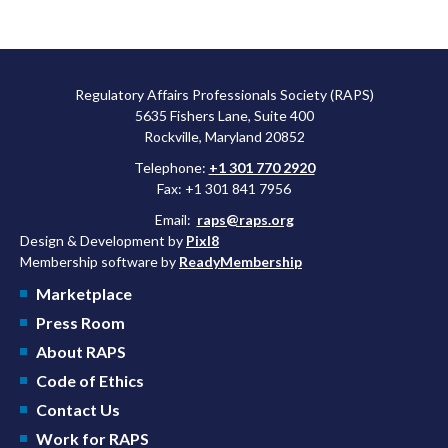
Regulatory Affairs Professionals Society (RAPS)
5635 Fishers Lane, Suite 400
Rockville, Maryland 20852
Telephone:
+1 301 770 2920
Fax: +1 301 841 7956
Email:
raps@raps.org
Design & Development by
Pixl8
Membership software by
ReadyMembership
Marketplace
Press Room
About RAPS
Code of Ethics
Contact Us
Work for RAPS