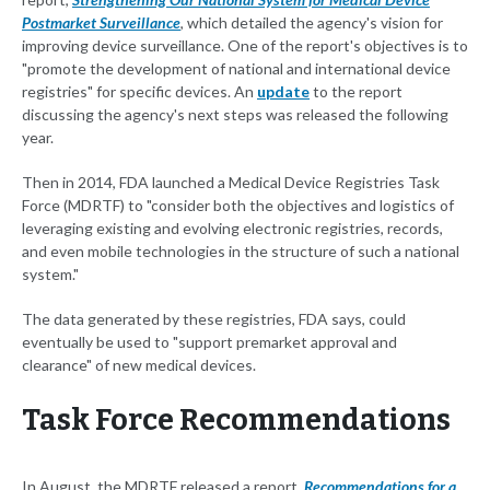
Postmarket Surveillance
, which detailed the agency's vision for
improving device surveillance. One of the report's objectives is to
"promote the development of national and international device
registries" for specific devices. An
update
to the report
discussing the agency's next steps was released the following
year.
Then in 2014, FDA launched a Medical Device Registries Task
Force (MDRTF) to "consider both the objectives and logistics of
leveraging existing and evolving electronic registries, records,
and even mobile technologies in the structure of such a national
system."
The data generated by these registries, FDA says, could
eventually be used to "support premarket approval and
clearance" of new medical devices.
Task Force Recommendations
In August, the MDRTF released a report,
Recommendations for a