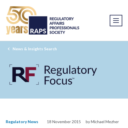
News & Insights Search
Regulatory News
18 November 2015
by Michael Mezher