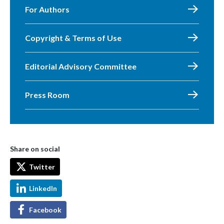
For Authors
Copyright & Terms of Use
Editorial Advisory Committee
Press Room
Share on social
Twitter
LinkedIn
Facebook