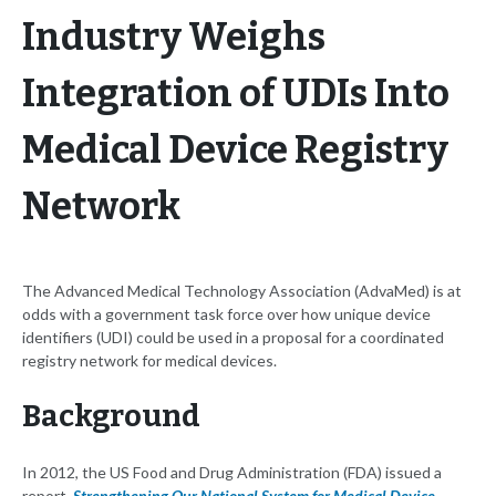
Industry Weighs
Integration of UDIs Into
Medical Device Registry
Network
The Advanced Medical Technology Association (AdvaMed) is at
odds with a government task force over how unique device
identifiers (UDI) could be used in a proposal for a coordinated
registry network for medical devices.
Background
In 2012, the US Food and Drug Administration (FDA) issued a
report,
Strengthening Our National System for Medical Device