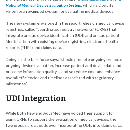
National Medical Device Evaluation System
, which laid out its
vision for a revamped system for evaluating medical devices.
The new system envisioned in the report relies on medical device
registries, called "coordinated registry networks" (CRNs) that
integrate unique device identification (UDI) and unique patient
identification with existing device registries, electronic health
records (EHRs) and claims data.
Doing so, the task force says, "should promote ongoing promote
ongoing device evaluation, increase patient and device data and
outcome information quality … and so reduce cost and enhance
overall efficiencies and timelines associated with regulatory
milestones."
UDI Integration
While both Pew and AdvaMed have voiced their support for
using CRNs to support the evaluation of medical devices, the
two groups are at odds over incorporating UDIs into claims data,