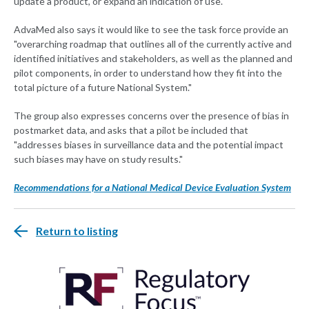
update a product, or expand an indication of use."
AdvaMed also says it would like to see the task force provide an
"overarching roadmap that outlines all of the currently active and
identified initiatives and stakeholders, as well as the planned and
pilot components, in order to understand how they fit into the
total picture of a future National System."
The group also expresses concerns over the presence of bias in
postmarket data, and asks that a pilot be included that
"addresses biases in surveillance data and the potential impact
such biases may have on study results."
Recommendations for a National Medical Device Evaluation System
Return to listing