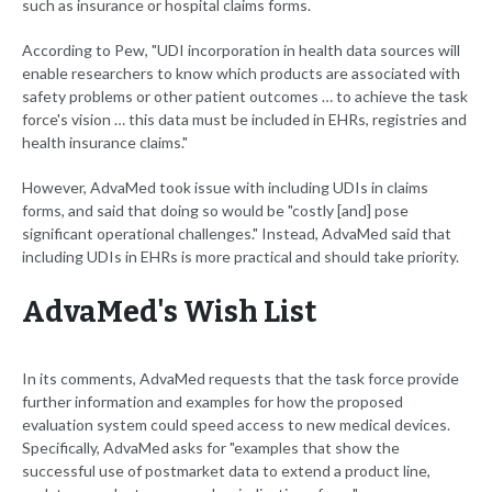
such as insurance or hospital claims forms.
According to Pew, "UDI incorporation in health data sources will
enable researchers to know which products are associated with
safety problems or other patient outcomes … to achieve the task
force's vision … this data must be included in EHRs, registries and
health insurance claims."
However, AdvaMed took issue with including UDIs in claims
forms, and said that doing so would be "costly [and] pose
significant operational challenges." Instead, AdvaMed said that
including UDIs in EHRs is more practical and should take priority.
AdvaMed's Wish List
In its comments, AdvaMed requests that the task force provide
further information and examples for how the proposed
evaluation system could speed access to new medical devices.
Specifically, AdvaMed asks for "examples that show the
successful use of postmarket data to extend a product line,