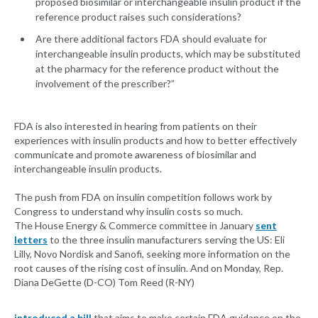
proposed biosimilar or interchangeable insulin product if the
reference product raises such considerations?
Are there additional factors FDA should evaluate for
interchangeable insulin products, which may be substituted
at the pharmacy for the reference product without the
involvement of the prescriber?”
FDA is also interested in hearing from patients on their
experiences with insulin products and how to better effectively
communicate and promote awareness of biosimilar and
interchangeable insulin products.
The push from FDA on insulin competition follows work by
Congress to understand why insulin costs so much.
The House Energy & Commerce committee in January
sent
letters
to the three insulin manufacturers serving the US: Eli
Lilly, Novo Nordisk and Sanofi, seeking more information on the
root causes of the rising cost of insulin. And on Monday, Rep.
Diana DeGette (D-CO) Tom Reed (R-NY)
introduced a bill
that aims to make certain FDA guidance on the