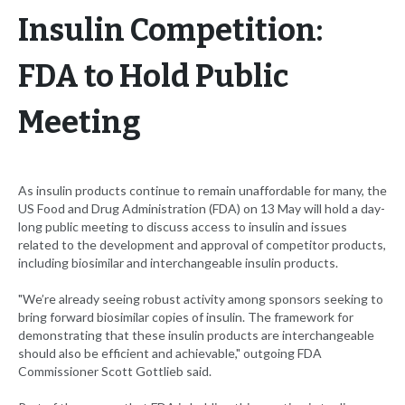
Insulin Competition:
FDA to Hold Public
Meeting
As insulin products continue to remain unaffordable for many, the
US Food and Drug Administration (FDA) on 13 May will hold a day-
long public meeting to discuss access to insulin and issues
related to the development and approval of competitor products,
including biosimilar and interchangeable insulin products.
"We’re already seeing robust activity among sponsors seeking to
bring forward biosimilar copies of insulin. The framework for
demonstrating that these insulin products are interchangeable
should also be efficient and achievable," outgoing FDA
Commissioner Scott Gottlieb said.