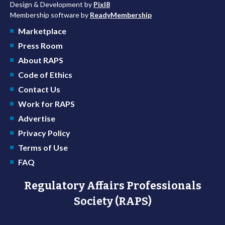
Design & Development by
Pixl8
Membership software by
ReadyMembership
Marketplace
Press Room
About RAPS
Code of Ethics
Contact Us
Work for RAPS
Advertise
Privacy Policy
Terms of Use
FAQ
Regulatory Affairs Professionals
Society (RAPS)