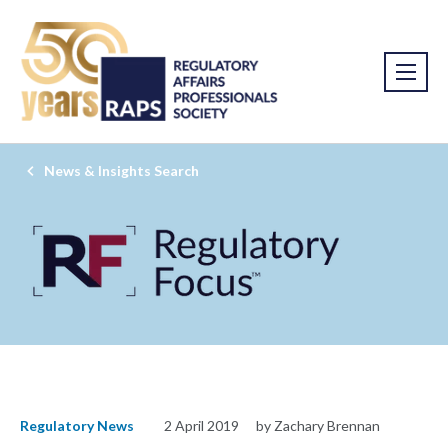
News & Insights Search
Regulatory News
2 April 2019
by Zachary Brennan