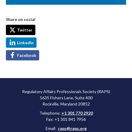
Share on social
Twitter
LinkedIn
Facebook
Regulatory Affairs Professionals Society (RAPS)
5635 Fishers Lane, Suite 400
Rockville, Maryland 20852
Telephone:
+1 301 770 2920
Fax: +1 301 841 7956
Email:
raps@raps.org