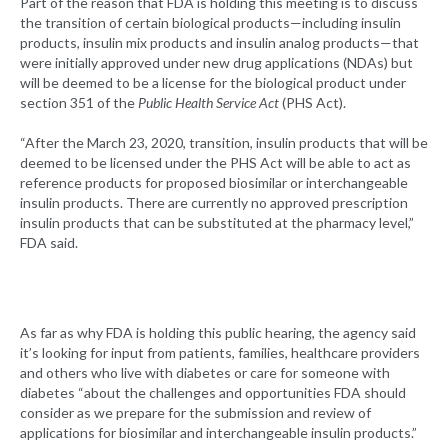
Part of the reason that FDA is holding this meeting is to discuss
the transition of certain biological products—including insulin
products, insulin mix products and insulin analog products—that
were initially approved under new drug applications (NDAs) but
will be deemed to be a license for the biological product under
section 351 of the
Public Health Service Act
(PHS Act).
“After the March 23, 2020, transition, insulin products that will be
deemed to be licensed under the PHS Act will be able to act as
reference products for proposed biosimilar or interchangeable
insulin products. There are currently no approved prescription
insulin products that can be substituted at the pharmacy level,”
FDA said.
As far as why FDA is holding this public hearing, the agency said
it’s looking for input from patients, families, healthcare providers
and others who live with diabetes or care for someone with
diabetes “about the challenges and opportunities FDA should
consider as we prepare for the submission and review of
applications for biosimilar and interchangeable insulin products.”