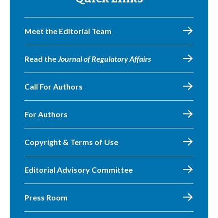
Meet the Editorial Team
Read the
Journal of Regulatory Affairs
Call For Authors
For Authors
Copyright & Terms of Use
Editorial Advisory Committee
Press Room