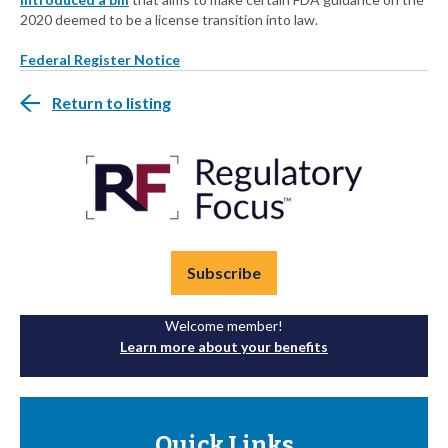
2020 deemed to be a license transition into law.
Federal Register Notice
Return to listing
Subscribe
Welcome member!
Learn more about your benefits
Quick Links