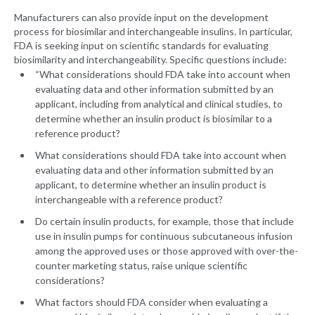
Manufacturers can also provide input on the development
process for biosimilar and interchangeable insulins. In particular,
FDA is seeking input on scientific standards for evaluating
biosimilarity and interchangeability. Specific questions include:
“What considerations should FDA take into account when
evaluating data and other information submitted by an
applicant, including from analytical and clinical studies, to
determine whether an insulin product is biosimilar to a
reference product?
What considerations should FDA take into account when
evaluating data and other information submitted by an
applicant, to determine whether an insulin product is
interchangeable with a reference product?
Do certain insulin products, for example, those that include
use in insulin pumps for continuous subcutaneous infusion
among the approved uses or those approved with over-the-
counter marketing status, raise unique scientific
considerations?
What factors should FDA consider when evaluating a