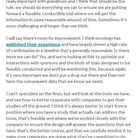
really important with golodirsen and I think that should be the
rule, we should do everything we can to ensure we are putting
forward a feasible, conductible trial where we will get the
information in some reasonable amount of time. Sometimes it’s
more challenging and longer than we think.
I will say there’s room for improvement. I think oncology has
published their experience
and have largely shown a high rate
of confirmation in a timeline that’s generally reasonable. Is there
more we can do? Yes, and we’re looking at this to optimize our
interactions with sponsors and the kinds of trials designed to be
feasibly conducted and we’ll be monitoring this, because again,
it’s very important we don’t put a drug out there and then not
have the subsequent data that we know we need.
I can’t speculate on the fines, but we’ll look at the tools we have,
and see how to better cooperate with companies to get their
studies off the ground. I think it’s always better to start from a
position where you have a study that actually can address the
issue, that’s feasible and where we’ve worked closely with the
company to ensure the design will answer the questions that we
have, that’s the better course, and that we carefully monitor it to
make sure companies are doing what they’ve committed to do.