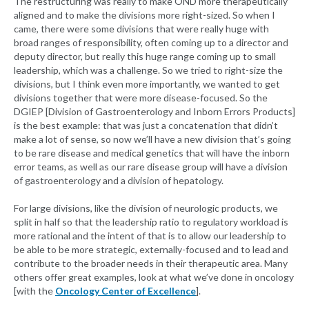
The restructuring was really to make OND more therapeutically
aligned and to make the divisions more right-sized. So when I
came, there were some divisions that were really huge with
broad ranges of responsibility, often coming up to a director and
deputy director, but really this huge range coming up to small
leadership, which was a challenge. So we tried to right-size the
divisions, but I think even more importantly, we wanted to get
divisions together that were more disease-focused. So the
DGIEP [Division of Gastroenterology and Inborn Errors Products]
is the best example: that was just a concatenation that didn’t
make a lot of sense, so now we’ll have a new division that’s going
to be rare disease and medical genetics that will have the inborn
error teams, as well as our rare disease group will have a division
of gastroenterology and a division of hepatology.
For large divisions, like the division of neurologic products, we
split in half so that the leadership ratio to regulatory workload is
more rational and the intent of that is to allow our leadership to
be able to be more strategic, externally-focused and to lead and
contribute to the broader needs in their therapeutic area. Many
others offer great examples, look at what we’ve done in oncology
[with the
Oncology Center of Excellence
].