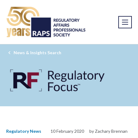
News & Insights Search
Regulatory News
10 February 2020
by Zachary Brennan