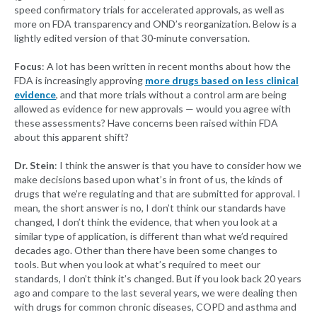
speed confirmatory trials for accelerated approvals, as well as
more on FDA transparency and OND’s reorganization. Below is a
lightly edited version of that 30-minute conversation.
Focus
: A lot has been written in recent months about how the
FDA is increasingly approving
more drugs based on less clinical
evidence
, and that more trials without a control arm are being
allowed as evidence for new approvals — would you agree with
these assessments? Have concerns been raised within FDA
about this apparent shift?
Dr. Stein
: I think the answer is that you have to consider how we
make decisions based upon what’s in front of us, the kinds of
drugs that we’re regulating and that are submitted for approval. I
mean, the short answer is no, I don’t think our standards have
changed, I don’t think the evidence, that when you look at a
similar type of application, is different than what we’d required
decades ago. Other than there have been some changes to
tools. But when you look at what’s required to meet our
standards, I don’t think it’s changed. But if you look back 20 years
ago and compare to the last several years, we were dealing then
with drugs for common chronic diseases, COPD and asthma and