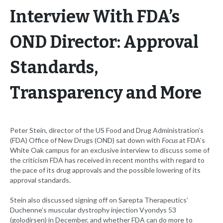
Interview With FDA’s
OND Director: Approval
Standards,
Transparency and More
Peter Stein, director of the US Food and Drug Administration’s
(FDA) Office of New Drugs (OND) sat down with
Focus
at FDA’s
White Oak campus for an exclusive interview to discuss some of
the criticism FDA has received in recent months with regard to
the pace of its drug approvals and the possible lowering of its
approval standards.
Stein also discussed signing off on Sarepta Therapeutics’
Duchenne’s muscular dystrophy injection Vyondys 53
(golodirsen) in December, and whether FDA can do more to