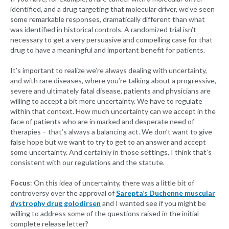
identified, and a drug targeting that molecular driver, we’ve seen
some remarkable responses, dramatically different than what
was identified in historical controls. A randomized trial isn’t
necessary to get a very persuasive and compelling case for that
drug to have a meaningful and important benefit for patients.
It’s important to realize we’re always dealing with uncertainty,
and with rare diseases, where you’re talking about a progressive,
severe and ultimately fatal disease, patients and physicians are
willing to accept a bit more uncertainty. We have to regulate
within that context. How much uncertainty can we accept in the
face of patients who are in marked and desperate need of
therapies – that’s always a balancing act. We don’t want to give
false hope but we want to try to get to an answer and accept
some uncertainty. And certainly in those settings, I think that’s
consistent with our regulations and the statute.
Focus
: On this idea of uncertainty, there was a little bit of
controversy over the approval of
Sarepta’s Duchenne muscular
dystrophy drug golodirsen
and I wanted see if you might be
willing to address some of the questions raised in the initial
complete release letter?