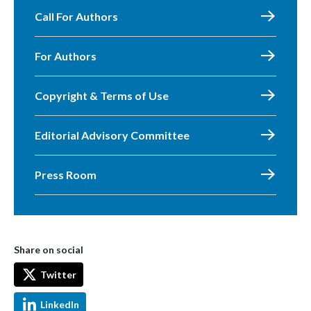
Call For Authors
For Authors
Copyright & Terms of Use
Editorial Advisory Committee
Press Room
Share on social
Twitter
LinkedIn