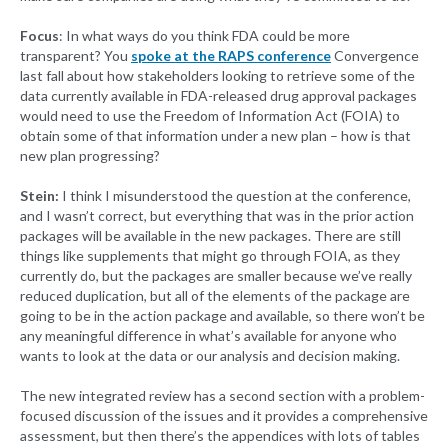
Focus
: In what ways do you think FDA could be more
transparent? You
spoke at the RAPS conference
Convergence
last fall about how stakeholders looking to retrieve some of the
data currently available in FDA-released drug approval packages
would need to use the Freedom of Information Act (FOIA) to
obtain some of that information under a new plan – how is that
new plan progressing?
Stein:
I think I misunderstood the question at the conference,
and I wasn’t correct, but everything that was in the prior action
packages will be available in the new packages. There are still
things like supplements that might go through FOIA, as they
currently do, but the packages are smaller because we’ve really
reduced duplication, but all of the elements of the package are
going to be in the action package and available, so there won’t be
any meaningful difference in what’s available for anyone who
wants to look at the data or our analysis and decision making.
The new integrated review has a second section with a problem-
focused discussion of the issues and it provides a comprehensive
assessment, but then there’s the appendices with lots of tables