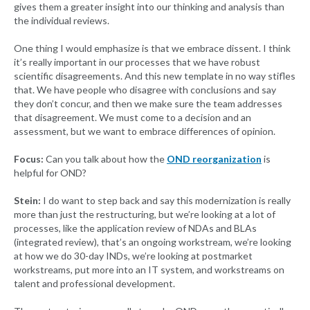
gives them a greater insight into our thinking and analysis than
the individual reviews.
One thing I would emphasize is that we embrace dissent. I think
it’s really important in our processes that we have robust
scientific disagreements. And this new template in no way stifles
that. We have people who disagree with conclusions and say
they don’t concur, and then we make sure the team addresses
that disagreement. We must come to a decision and an
assessment, but we want to embrace differences of opinion.
Focus:
Can you talk about how the
OND reorganization
is
helpful for OND?
Stein:
I do want to step back and say this modernization is really
more than just the restructuring, but we’re looking at a lot of
processes, like the application review of NDAs and BLAs
(integrated review), that’s an ongoing workstream, we’re looking
at how we do 30-day INDs, we’re looking at postmarket
workstreams, put more into an IT system, and workstreams on
talent and professional development.