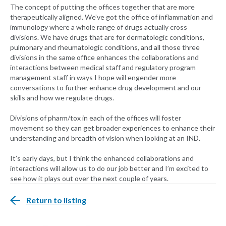
The concept of putting the offices together that are more
therapeutically aligned. We’ve got the office of inflammation and
immunology where a whole range of drugs actually cross
divisions. We have drugs that are for dermatologic conditions,
pulmonary and rheumatologic conditions, and all those three
divisions in the same office enhances the collaborations and
interactions between medical staff and regulatory program
management staff in ways I hope will engender more
conversations to further enhance drug development and our
skills and how we regulate drugs.
Divisions of pharm/tox in each of the offices will foster
movement so they can get broader experiences to enhance their
understanding and breadth of vision when looking at an IND.
It’s early days, but I think the enhanced collaborations and
interactions will allow us to do our job better and I’m excited to
see how it plays out over the next couple of years.
Return to listing