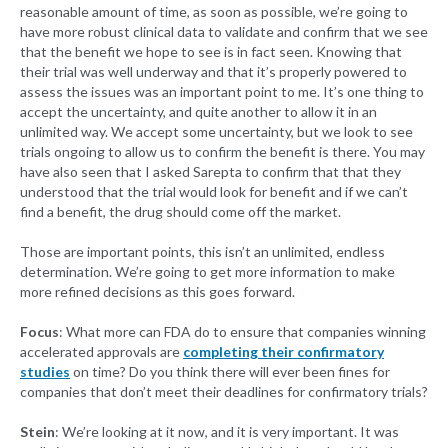
reasonable amount of time, as soon as possible, we’re going to
have more robust clinical data to validate and confirm that we see
that the benefit we hope to see is in fact seen. Knowing that
their trial was well underway and that it’s properly powered to
assess the issues was an important point to me. It’s one thing to
accept the uncertainty, and quite another to allow it in an
unlimited way. We accept some uncertainty, but we look to see
trials ongoing to allow us to confirm the benefit is there. You may
have also seen that I asked Sarepta to confirm that that they
understood that the trial would look for benefit and if we can’t
find a benefit, the drug should come off the market.
Those are important points, this isn’t an unlimited, endless
determination. We’re going to get more information to make
more refined decisions as this goes forward.
Focus
: What more can FDA do to ensure that companies winning
accelerated approvals are
completing their confirmatory
studies
on time? Do you think there will ever been fines for
companies that don’t meet their deadlines for confirmatory trials?
Stein
: We’re looking at it now, and it is very important. It was