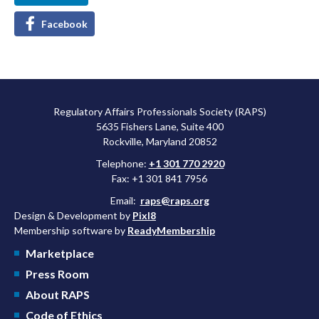
Facebook
Regulatory Affairs Professionals Society (RAPS)
5635 Fishers Lane, Suite 400
Rockville, Maryland 20852
Telephone:
+1 301 770 2920
Fax: +1 301 841 7956
Email:
raps@raps.org
Design & Development by
Pixl8
Membership software by
ReadyMembership
Marketplace
Press Room
About RAPS
Code of Ethics