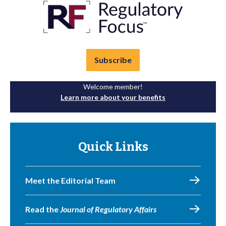
Subscribe
Welcome member!
Learn more about your benefits
Quick Links
Meet the Editorial Team
Read the
Journal of Regulatory Affairs