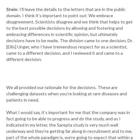
Stein
: I’ll leave the details to the letters that are in the public
domain. I think it’s important to point out: We embrace
disagreement. Scientists disagree and we think that helps to get
to the best possible decisions by allowing and fostering and
embracing differences in scientific opinion, but ultimately
decisions have to be made. The division came to one decision, Dr.
[Ellis] Unger, who I have tremendous respect for as a scientist,
came to a different decision, and I reviewed it and came to a
different decision.
We all provided our rationale for the decisions. These are
challenging datasets when you’re looking at rare diseases and
patients in need.
What I would say, it’s important for me that the company was in
fact going to be able to progress and do the study, and as I
indicated in my letter, the Sarepta study is very much well
underway and they’re getting far along in recruitment and to me,
part of the whole paradigm is, we’re going to expect that within a