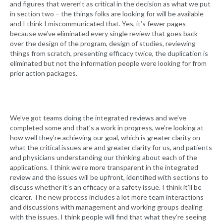
and figures that weren’t as critical in the decision as what we put
in section two – the things folks are looking for will be available
and I think I miscommunicated that. Yes, it’s fewer pages
because we’ve eliminated every single review that goes back
over the design of the program, design of studies, reviewing
things from scratch, presenting efficacy twice, the duplication is
eliminated but not the information people were looking for from
prior action packages.
We’ve got teams doing the integrated reviews and we’ve
completed some and that’s a work in progress, we’re looking at
how well they’re achieving our goal, which is greater clarity on
what the critical issues are and greater clarity for us, and patients
and physicians understanding our thinking about each of the
applications. I think we’re more transparent in the integrated
review and the issues will be upfront, identified with sections to
discuss whether it’s an efficacy or a safety issue. I think it’ll be
clearer. The new process includes a lot more team interactions
and discussions with management and working groups dealing
with the issues. I think people will find that what they’re seeing