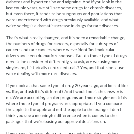
diabetes and hypertension and migraine. And if you look in the
last couple years, we still see some drugs for chronic diseases,
but even there, it tends to be subgroups and populations that
were undertreated with drugs previously available, and what
we’re seeing is a dramatic increase in drugs for rare diseases.
That’s what’s really changed, and it’s been a remarkable change,
the numbers of drugs for cancers, especially for subtypes of
cancers and rare cancers where we’ve identified molecular
drivers and seen dramatic responses. But do those type of drugs
need to be considered differently, you ask, are we using more
single-arm, historically controlled trials? Yes, and that’s because
we’re dealing with more rare diseases.
If you look at that same type of drug 20 years ago, and look at like
vs. like, and ask if it’s different? And I would posit the answer is
no. We are accepting smaller programs and more single-arm trials
where those type of programs are appropriate. If you compare
the apple to the apple and not the apple to the orange, I don’t
think you see a meaningful difference when it comes to the
packages that we’re basing our approval decisions on.
If you have, for example, a rare cancer with a molecular driver