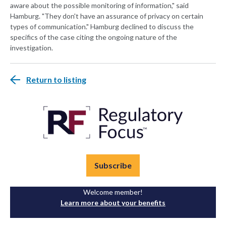
aware about the possible monitoring of information," said
Hamburg. "They don't have an assurance of privacy on certain
types of communication." Hamburg declined to discuss the
specifics of the case citing the ongoing nature of the
investigation.
Return to listing
Subscribe
Welcome member!
Learn more about your benefits