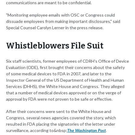
communications are meant to be confidential.
"Monitoring employee emails with OSC or Congress could
dissuade employees from making important disclosures," said
Special Counsel Carolyn Lerner in the press release.
Whistleblowers File Suit
Six staff scientists, former employees of CDRH's Office of Device
Evaluation (ODE), first brought their concerns about the safety
of some medical devices to FDA in 2007, and later to the
Inspector General of the US Department of Health and Human
Services (DHHS), the White House and Congress. They alleged
that a number of medical devices approved or on the verge of
approval by FDA were not proven to be safe or effective.
After their concerns were sent to the White House and
Congress, several news agencies covered the story, which
resulted in FDA placing the signatories of the letter under
surveillance, according to&nbsp;
The Washington Post
.