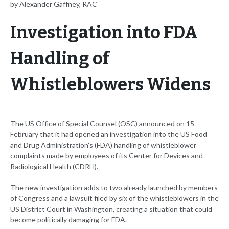
by Alexander Gaffney, RAC
Investigation into FDA
Handling of
Whistleblowers Widens
The US Office of Special Counsel (OSC) announced on 15
February that it had opened an investigation into the US Food
and Drug Administration's (FDA) handling of whistleblower
complaints made by employees of its Center for Devices and
Radiological Health (CDRH).
The new investigation adds to two already launched by members
of Congress and a lawsuit filed by six of the whistleblowers in the
US District Court in Washington, creating a situation that could
become politically damaging for FDA.