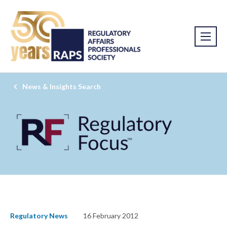
News & Insights Search
Regulatory News
16 February 2012