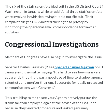
The six of the staff scientists filed suit in the US District Court in
Washington in January, while an additional three staff scientists
were involved in whistleblowing but did not file suit. Their
complaint alleges FDA violated their right to privacy by
monitoring their personal email correspondence for "lawful"
activities.
Congressional Investigations
Members of Congress have also begun to investigate the issue.
Senator Charles Grassley (R-IA)
opened an investigation
on 31
January into the matter, saying "It's hard to see how managers
apparently thought it was a good use of time to shadow agency
scientists and monitor their email accounts for legally protected
communications with Congress."
"It is troubling to me to see your Agency actively pursue the
dismissal of an employee against the advice of the OSC-not
because they violated procedure and leaked genuinely