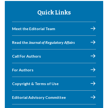
Quick Links
Meet the Editorial Team
Read the
Journal of Regulatory Affairs
Call For Authors
For Authors
Copyright & Terms of Use
Editorial Advisory Committee