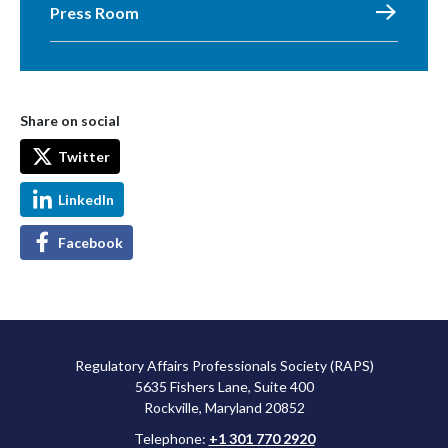
Press Room
Share on social
Twitter
LinkedIn
Facebook
Regulatory Affairs Professionals Society (RAPS)
5635 Fishers Lane, Suite 400
Rockville, Maryland 20852
Telephone:
+1 301 770 2920