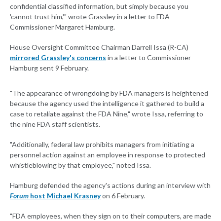
confidential classified information, but simply because you
'cannot trust him,'" wrote Grassley in a letter to FDA
Commissioner Margaret Hamburg.
House Oversight Committee Chairman Darrell Issa (R-CA)
mirrored Grassley's concerns
in a letter to Commissioner
Hamburg sent 9 February.
"The appearance of wrongdoing by FDA managers is heightened
because the agency used the intelligence it gathered to build a
case to retaliate against the FDA Nine," wrote Issa, referring to
the nine FDA staff scientists.
"Additionally, federal law prohibits managers from initiating a
personnel action against an employee in response to protected
whistleblowing by that employee," noted Issa.
Hamburg defended the agency's actions during an interview with
Forum
host Michael Krasney
on 6 February.
"FDA employees, when they sign on to their computers, are made