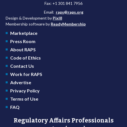
Fax: +1 301 841 7956
Email:
raps@raps.org
Design & Development by
Pixl8
Membership software by
ReadyMembership
Marketplace
Press Room
About RAPS
Code of Ethics
Contact Us
Work for RAPS
Advertise
Privacy Policy
Terms of Use
FAQ
Regulatory Affairs Professionals