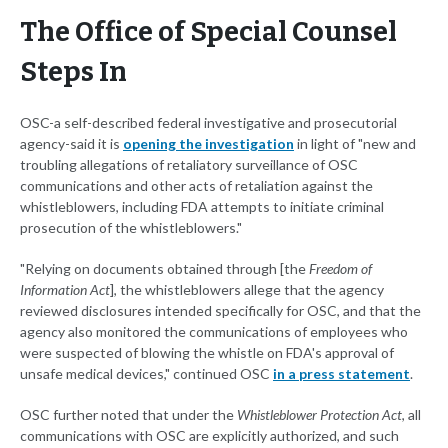
The Office of Special Counsel
Steps In
OSC-a self-described federal investigative and prosecutorial
agency-said it is
opening the investigation
in light of "new and
troubling allegations of retaliatory surveillance of OSC
communications and other acts of retaliation against the
whistleblowers, including FDA attempts to initiate criminal
prosecution of the whistleblowers."
"Relying on documents obtained through [the
Freedom of
Information Act
], the whistleblowers allege that the agency
reviewed disclosures intended specifically for OSC, and that the
agency also monitored the communications of employees who
were suspected of blowing the whistle on FDA's approval of
unsafe medical devices," continued OSC
in a press statement
.
OSC further noted that under the
Whistleblower Protection Act
, all
communications with OSC are explicitly authorized, and such