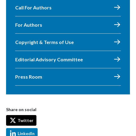
Call For Authors
For Authors
Copyright & Terms of Use
Editorial Advisory Committee
Press Room
Share on social
Twitter
LinkedIn