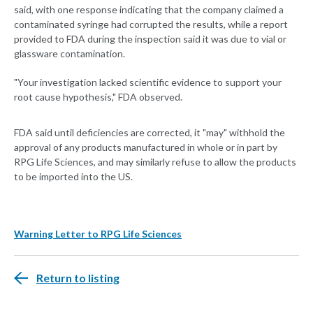
said, with one response indicating that the company claimed a
contaminated syringe had corrupted the results, while a report
provided to FDA during the inspection said it was due to vial or
glassware contamination.
"Your investigation lacked scientific evidence to support your
root cause hypothesis," FDA observed.
FDA said until deficiencies are corrected, it "may" withhold the
approval of any products manufactured in whole or in part by
RPG Life Sciences, and may similarly refuse to allow the products
to be imported into the US.
Warning Letter to RPG Life Sciences
Return to listing