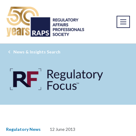
News & Insights Search
Regulatory News
12 June 2013