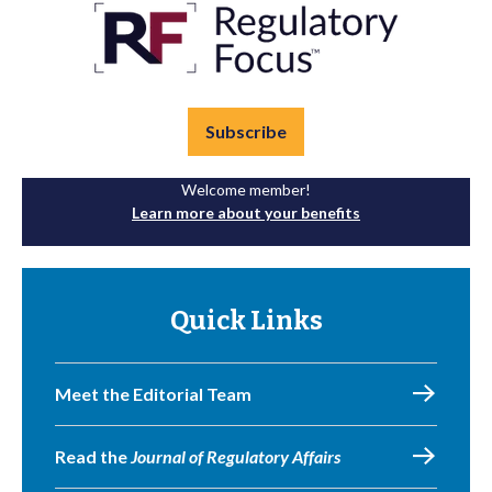
Subscribe
Welcome member!
Learn more about your benefits
Quick Links
Meet the Editorial Team
Read the
Journal of Regulatory Affairs