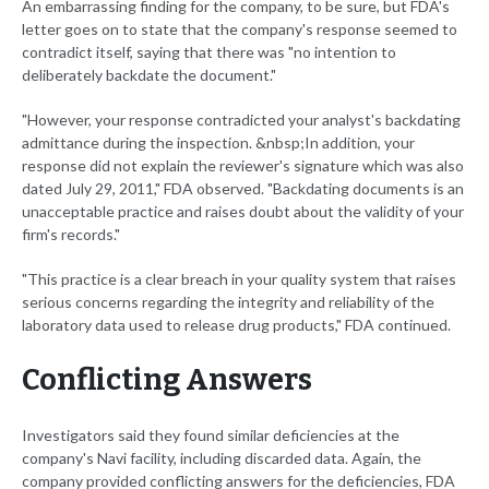
An embarrassing finding for the company, to be sure, but FDA's
letter goes on to state that the company's response seemed to
contradict itself, saying that there was "no intention to
deliberately backdate the document."
"However, your response contradicted your analyst's backdating
admittance during the inspection. &nbsp;In addition, your
response did not explain the reviewer's signature which was also
dated July 29, 2011," FDA observed. "Backdating documents is an
unacceptable practice and raises doubt about the validity of your
firm's records."
"This practice is a clear breach in your quality system that raises
serious concerns regarding the integrity and reliability of the
laboratory data used to release drug products," FDA continued.
Conflicting Answers
Investigators said they found similar deficiencies at the
company's Navi facility, including discarded data. Again, the
company provided conflicting answers for the deficiencies, FDA