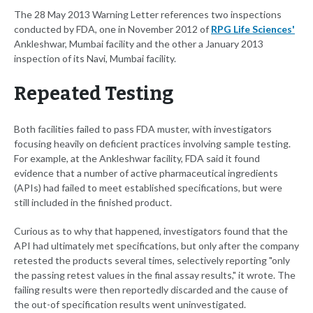
The 28 May 2013 Warning Letter references two inspections
conducted by FDA, one in November 2012 of
RPG Life Sciences'
Ankleshwar, Mumbai facility and the other a January 2013
inspection of its Navi, Mumbai facility.
Repeated Testing
Both facilities failed to pass FDA muster, with investigators
focusing heavily on deficient practices involving sample testing.
For example, at the Ankleshwar facility, FDA said it found
evidence that a number of active pharmaceutical ingredients
(APIs) had failed to meet established specifications, but were
still included in the finished product.
Curious as to why that happened, investigators found that the
API had ultimately met specifications, but only after the company
retested the products several times, selectively reporting "only
the passing retest values in the final assay results," it wrote. The
failing results were then reportedly discarded and the cause of
the out-of specification results went uninvestigated.