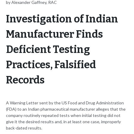
by Alexander Gaffney, RAC
Investigation of Indian
Manufacturer Finds
Deficient Testing
Practices, Falsified
Records
A Warning Letter sent by the US Food and Drug Administration
(FDA) to an Indian pharmaceutical manufacturer alleges that the
company routinely repeated tests when initial testing did not
give it the desired results and, in at least one case, improperly
back-dated results.