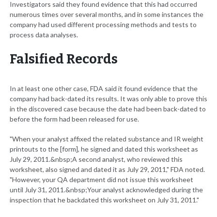
Investigators said they found evidence that this had occurred
numerous times over several months, and in some instances the
company had used different processing methods and tests to
process data analyses.
Falsified Records
In at least one other case, FDA said it found evidence that the
company had back-dated its results. It was only able to prove this
in the discovered case because the date had been back-dated to
before the form had been released for use.
"When your analyst affixed the related substance and IR weight
printouts to the [form], he signed and dated this worksheet as
July 29, 2011.&nbsp;A second analyst, who reviewed this
worksheet, also signed and dated it as July 29, 2011," FDA noted.
"However, your QA department did not issue this worksheet
until July 31, 2011.&nbsp;Your analyst acknowledged during the
inspection that he backdated this worksheet on July 31, 2011."