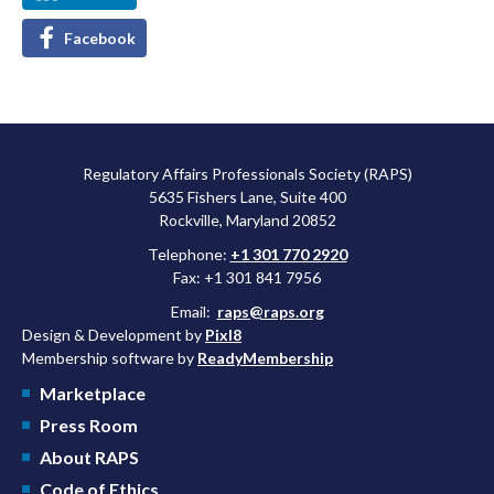
Facebook
Regulatory Affairs Professionals Society (RAPS)
5635 Fishers Lane, Suite 400
Rockville, Maryland 20852
Telephone:
+1 301 770 2920
Fax: +1 301 841 7956
Email:
raps@raps.org
Design & Development by
Pixl8
Membership software by
ReadyMembership
Marketplace
Press Room
About RAPS
Code of Ethics