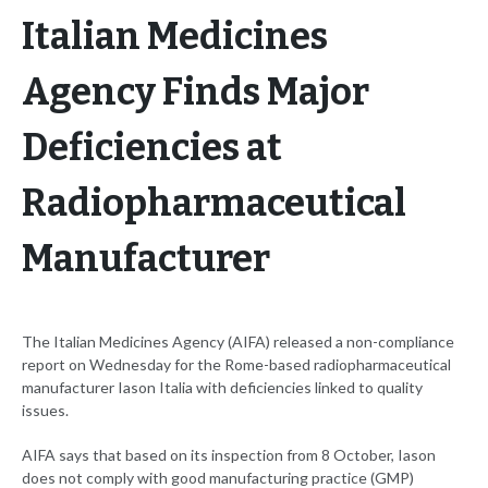
Italian Medicines
Agency Finds Major
Deficiencies at
Radiopharmaceutical
Manufacturer
The Italian Medicines Agency (AIFA) released a non-compliance
report on Wednesday for the Rome-based radiopharmaceutical
manufacturer Iason Italia with deficiencies linked to quality
issues.
AIFA says that based on its inspection from 8 October, Iason
does not comply with good manufacturing practice (GMP)