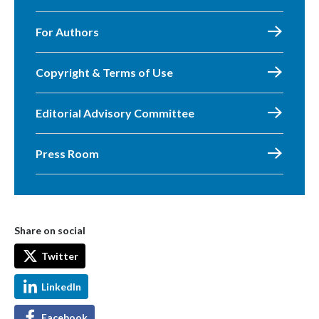
For Authors
Copyright & Terms of Use
Editorial Advisory Committee
Press Room
Share on social
Twitter
LinkedIn
Facebook