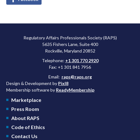
Regulatory Affairs Professionals Society (RAPS)
5635 Fishers Lane, Suite 400
Rockville, Maryland 20852
Telephone:
+1 301 770 2920
Fax: +1 301 841 7956
Email:
raps@raps.org
Design & Development by
Pixl8
Membership software by
ReadyMembership
Marketplace
Press Room
About RAPS
Code of Ethics
Contact Us