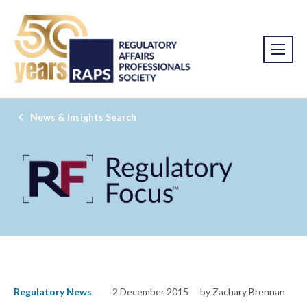
News & Insights Search
Regulatory News
2 December 2015
by Zachary Brennan