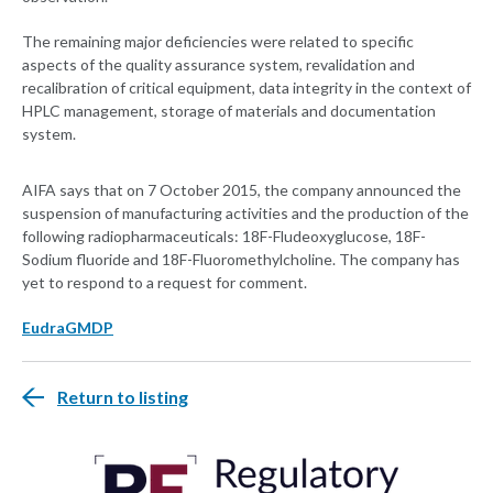
The remaining major deficiencies were related to specific
aspects of the quality assurance system, revalidation and
recalibration of critical equipment, data integrity in the context of
HPLC management, storage of materials and documentation
system.
AIFA says that on 7 October 2015, the company announced the
suspension of manufacturing activities and the production of the
following radiopharmaceuticals: 18F-Fludeoxyglucose, 18F-
Sodium fluoride and 18F-Fluoromethylcholine. The company has
yet to respond to a request for comment.
EudraGMDP
Return to listing