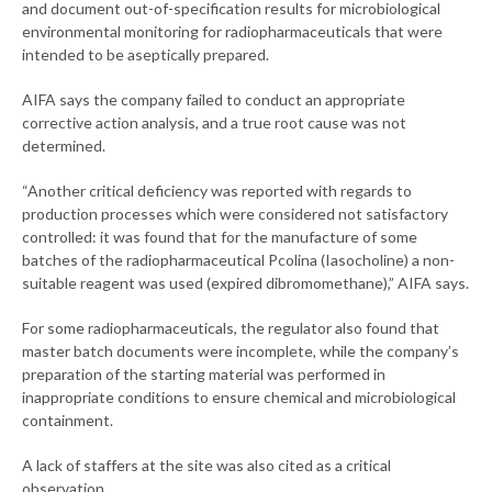
and document out-of-specification results for microbiological
environmental monitoring for radiopharmaceuticals that were
intended to be aseptically prepared.
AIFA says the company failed to conduct an appropriate
corrective action analysis, and a true root cause was not
determined.
“Another critical deficiency was reported with regards to
production processes which were considered not satisfactory
controlled: it was found that for the manufacture of some
batches of the radiopharmaceutical Pcolina (Iasocholine) a non-
suitable reagent was used (expired dibromomethane),” AIFA says.
For some radiopharmaceuticals, the regulator also found that
master batch documents were incomplete, while the company’s
preparation of the starting material was performed in
inappropriate conditions to ensure chemical and microbiological
containment.
A lack of staffers at the site was also cited as a critical
observation.