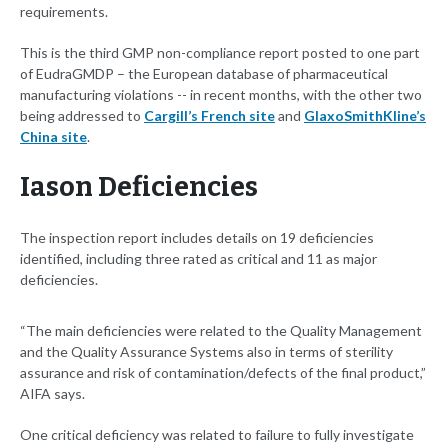
requirements.
This is the third GMP non-compliance report posted to one part
of EudraGMDP – the European database of pharmaceutical
manufacturing violations -- in recent months, with the other two
being addressed to
Cargill’s French site
and
GlaxoSmithKline’s
China site
.
Iason Deficiencies
The inspection report includes details on 19 deficiencies
identified, including three rated as critical and 11 as major
deficiencies.
“The main deficiencies were related to the Quality Management
and the Quality Assurance Systems also in terms of sterility
assurance and risk of contamination/defects of the final product,”
AIFA says.
One critical deficiency was related to failure to fully investigate