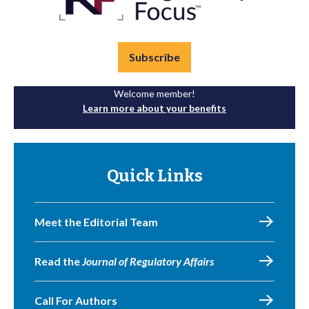
Subscribe
Welcome member!
Learn more about your benefits
Quick Links
Meet the Editorial Team
Read the
Journal of Regulatory Affairs
Call For Authors