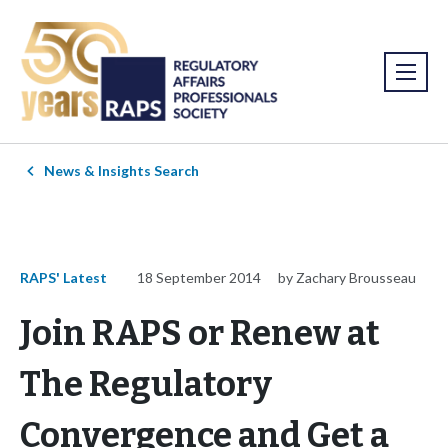
News & Insights Search
RAPS' Latest
18 September 2014
by Zachary Brousseau
Join RAPS or Renew at
The Regulatory
Convergence and Get a