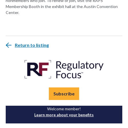
nonmembers who join. To renew or join, visit the RAPS
Membership Booth in the exhibit hall at the Austin Convention
Center.
Return to listing
Subscribe
Welcome member!
Learn more about your benefits