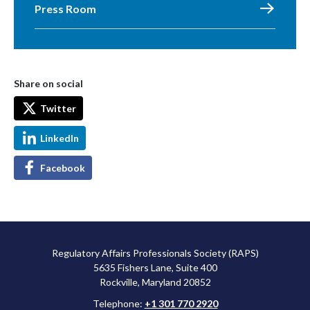
Press Room
Share on social
Twitter
LinkedIn
Facebook
Regulatory Affairs Professionals Society (RAPS)
5635 Fishers Lane, Suite 400
Rockville, Maryland 20852
Telephone:
+1 301 770 2920