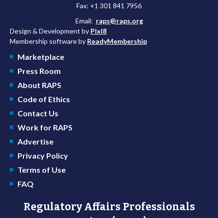
Fax: +1 301 841 7956
Email:
raps@raps.org
Design & Development by
Pixl8
Membership software by
ReadyMembership
Marketplace
Press Room
About RAPS
Code of Ethics
Contact Us
Work for RAPS
Advertise
Privacy Policy
Terms of Use
FAQ
Regulatory Affairs Professionals