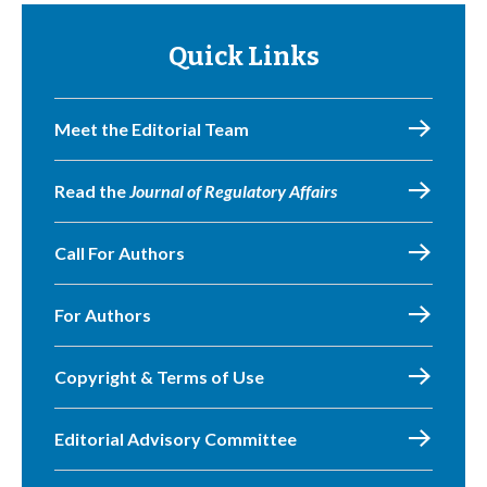
Quick Links
Meet the Editorial Team
Read the
Journal of Regulatory Affairs
Call For Authors
For Authors
Copyright & Terms of Use
Editorial Advisory Committee