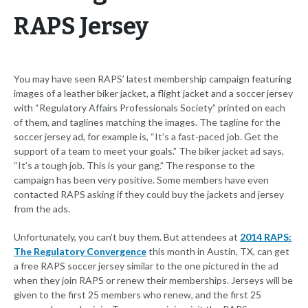
RAPS Jersey
You may have seen RAPS’ latest membership campaign featuring
images of a leather biker jacket, a flight jacket and a soccer jersey
with “Regulatory Affairs Professionals Society” printed on each
of them, and taglines matching the images. The tagline for the
soccer jersey ad, for example is, “It’s a fast-paced job. Get the
support of a team to meet your goals.” The biker jacket ad says,
“It’s a tough job. This is your gang.” The response to the
campaign has been very positive. Some members have even
contacted RAPS asking if they could buy the jackets and jersey
from the ads.
Unfortunately, you can’t buy them. But attendees at
2014 RAPS:
The Regulatory Convergence
this month in Austin, TX, can get
a free RAPS soccer jersey similar to the one pictured in the ad
when they join RAPS or renew their memberships. Jerseys will be
given to the first 25 members who renew, and the first 25