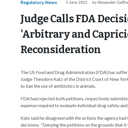
Regulatory News
5 June 2012
by Alexander Gaffn
Judge Calls FDA Decis
'Arbitrary and Caprici
Reconsideration
The US Food and Drug Administration (FDA) has suffer
Judge Theodore Katz of the District Court of New York
to ban the use of antibiotics in animals.
FDA had rejected both petitions, respectively submitte
expense required to evaluate individual drug safety an
Katz said he disagreed with the actions the agency had t
decisions. "Denying the petitions on the grounds that i