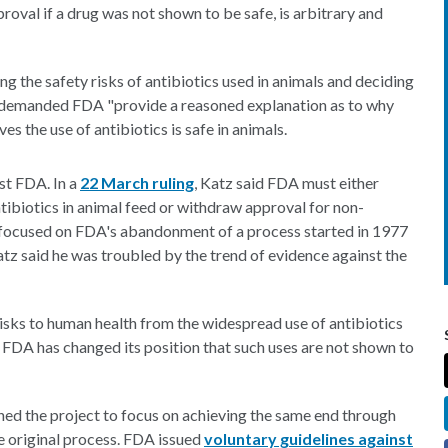
roval if a drug was not shown to be safe, is arbitrary and
g the safety risks of antibiotics used in animals and deciding
so demanded FDA "provide a reasoned explanation as to why
ves the use of antibiotics is safe in animals.
nst FDA. In a
22 March ruling
, Katz said FDA must either
tibiotics in animal feed or withdraw approval for non-
s focused on FDA's abandonment of a process started in 1977
Katz said he was troubled by the trend of evidence against the
e risks to human health from the widespread use of antibiotics
e FDA has changed its position that such uses are not shown to
ned the project to focus on achieving the same end through
e original process. FDA issued
voluntary guidelines against