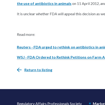
the use of antibiotics in animals
on 11 April 2012, a
It is unclear whether FDA will appeal this decision as well
Read more:
Reuters - FDA urged to rethink on antibiotics in an
WSJ - FDA Ordered to Rethink Petitions on Farm A
Return to listing
Regulatory Affairs Professionals Society
Market