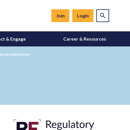
Join
Login
ct & Engage
Career & Resources
 Reconsideration