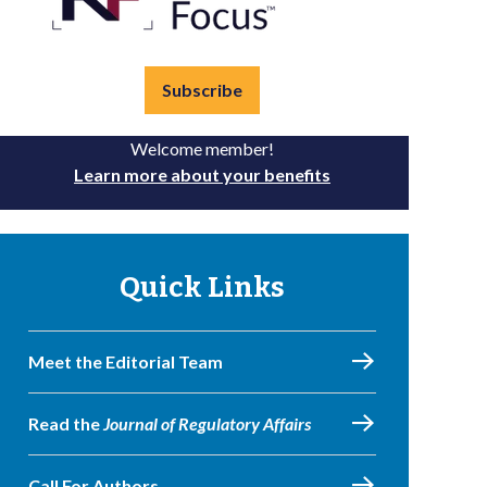
Subscribe
Welcome member!
Learn more about your benefits
Quick Links
Meet the Editorial Team
Read the
Journal of Regulatory Affairs
Call For Authors