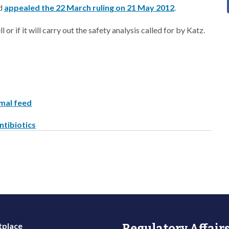
nd
appealed the 22 March ruling on 21 May 2012
.
 or if it will carry out the safety analysis called for by Katz.
imal feed
ntibiotics
place
Regulatory Affairs