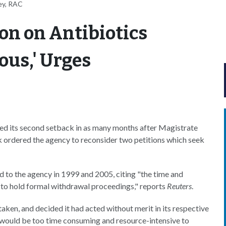
ey, RAC
ion on Antibiotics
ous,' Urges
ed its second setback in as many months after Magistrate
 ordered the agency to reconsider two petitions which seek
d to the agency in 1999 and 2005, citing "the time and
d to hold formal withdrawal proceedings," reports
Reuters
.
aken, and decided it had acted without merit in its respective
t would be too time consuming and resource-intensive to