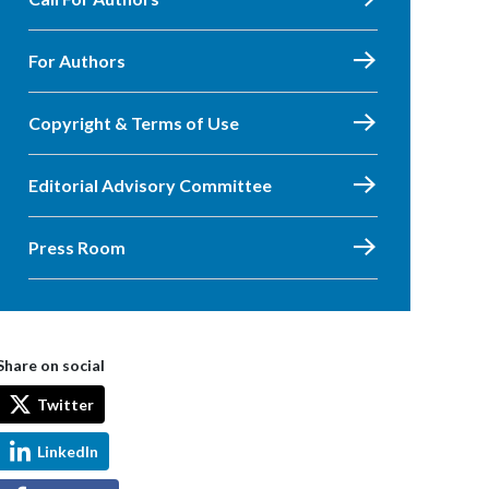
For Authors
Copyright & Terms of Use
Editorial Advisory Committee
Press Room
Share on social
Twitter
LinkedIn