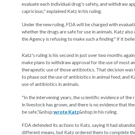
evaluate each individual drug's safety, and withdraw app
capricious," explained Katz in his ruling.
Under the new ruling, FDA will be charged with evaluatin
whether the drugs are safe for use in animals. Katz al
the Agency is refusing to make such a finding" if it belie
Katz's ruling is his second in just over two months agai
make plans to withdraw approval for the use of most an
therapeutic use of those antibiotics. That decision wa
to phase out the use of antibiotics in animal feed, and 
use of antibiotics in animals.
"In the intervening years, the scientific evidence of th
in livestock has grown, and there is no evidence that th
be safe,"&nbsp;
wrote Katz
&nbsp;in his ruling.
FDA defended its actions to Katz, saying it had abando
different means, but Katz ordered them to complete th