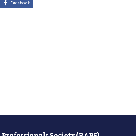
Facebook
 Professionals Society (RAPS)