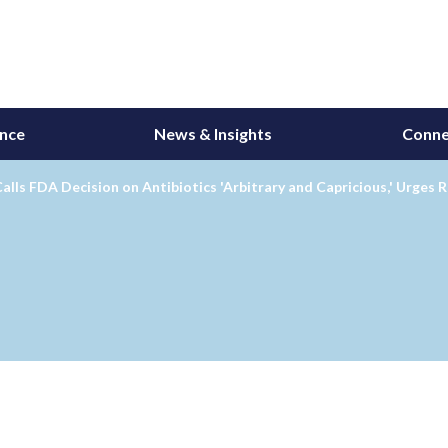
ance
News & Insights
Conne
alls FDA Decision on Antibiotics 'Arbitrary and Capricious,' Urges