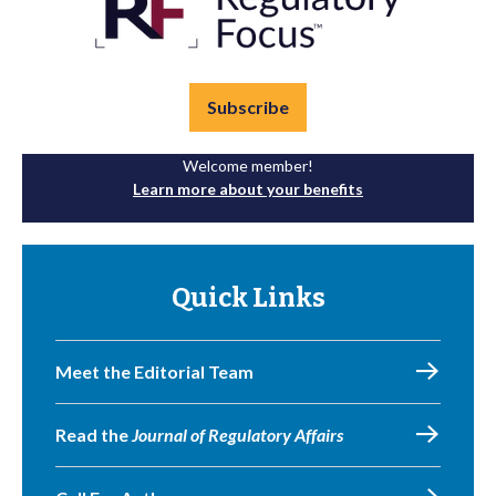
Subscribe
Welcome member!
Learn more about your benefits
Quick Links
Meet the Editorial Team
Read the
Journal of Regulatory Affairs