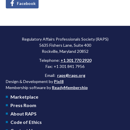
Facebook
Regulatory Affairs Professionals Society (RAPS)
5635 Fishers Lane, Suite 400
Rockville, Maryland 20852
Telephone:
+1 301 770 2920
Fax: +1 301 841 7956
Email:
raps@raps.org
Design & Development by
Pixl8
Membership software by
ReadyMembership
Marketplace
Press Room
About RAPS
Code of Ethics