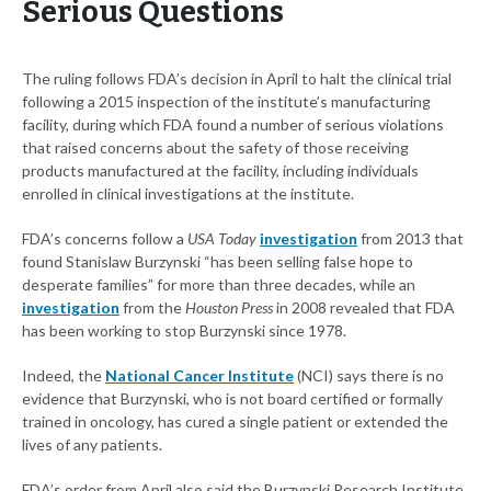
Serious Questions
The ruling follows FDA’s decision in April to halt the clinical trial
following a 2015 inspection of the institute’s manufacturing
facility, during which FDA found a number of serious violations
that raised concerns about the safety of those receiving
products manufactured at the facility, including individuals
enrolled in clinical investigations at the institute.
FDA’s concerns follow a
USA Today
investigation
from 2013 that
found Stanislaw Burzynski “has been selling false hope to
desperate families” for more than three decades, while an
investigation
from the
Houston Press
in 2008 revealed that FDA
has been working to stop Burzynski since 1978.
Indeed, the
National Cancer Institute
(NCI) says there is no
evidence that Burzynski, who is not board certified or formally
trained in oncology, has cured a single patient or extended the
lives of any patients.
FDA’s order from April also said the Burzynski Research Institute