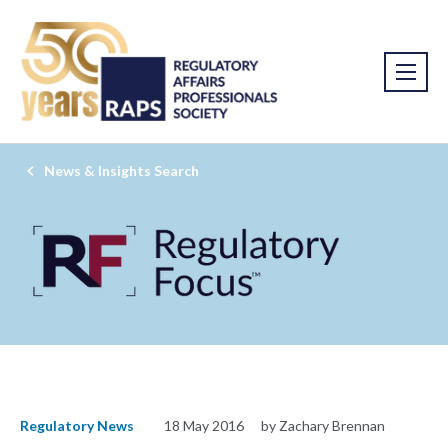
News & Insights Search
Regulatory News
18 May 2016
by Zachary Brennan