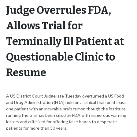
Judge Overrules FDA,
Allows Trial for
Terminally Ill Patient at
Questionable Clinic to
Resume
A US District Court Judge late Tuesday overturned a US Food
and Drug Administration (FDA) hold on a clinical trial for at least
one patient with an incurable brain tumor, though the institute
running the trial has been cited by FDA with numerous warning
letters and criticized for offering false hopes to desperate
patients for more than 30 years.