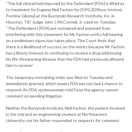
“The full clinical hold imposed by the Defendant [FDA] is lifted as
to treatment for Eugene Neil Fachon for DIPG [Diffuse Intrinsic
Pontine Glioma] at the Burzynski Research Institute, Inc. in
Houston, TX,” Judge John J. McConnell, Jr. ruled on Tuesday.
“The Defendants [FDA] are restrained and enjoined from
interfering with this treatment for Mr. Fachon until a full hearing
on a preliminary injunction takes place. The Court finds that
there is a likelihood of success on the merits because Mr. Fachon
has a liberty interest in continuing to receive a drug addressing
his life-threatening disease that the FDA had previously allowed
him to receive.”
The temporary restraining order was filed on Tuesday and
immediately granted, which means FDA has not had a chance to
respond. An FDA spokeswoman told
Focus
the agency cannot
comment on pending litigation.
Neither the Burzynski institute, Neil Fachon, the patient involved
in the trial and an engineering student at Northeastern
University, nor his father responded to requests for comment.