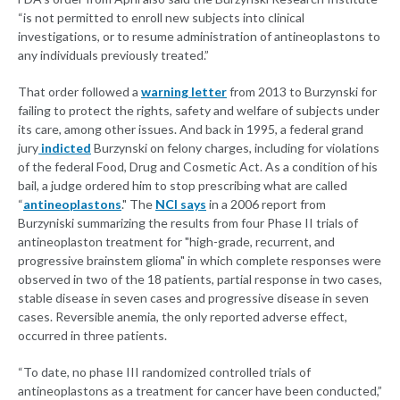
“is not permitted to enroll new subjects into clinical
investigations, or to resume administration of antineoplastons to
any individuals previously treated.”
That order followed a
warning letter
from 2013 to Burzynski for
failing to protect the rights, safety and welfare of subjects under
its care, among other issues. And back in 1995, a federal grand
jury
indicted
Burzynski on felony charges, including for violations
of the federal Food, Drug and Cosmetic Act. As a condition of his
bail, a judge ordered him to stop prescribing what are called
“
antineoplastons
." The
NCI says
in a 2006 report from
Burzyniski summarizing the results from four Phase II trials of
antineoplaston treatment for "high-grade, recurrent, and
progressive brainstem glioma" in which complete responses were
observed in two of the 18 patients, partial response in two cases,
stable disease in seven cases and progressive disease in seven
cases. Reversible anemia, the only reported adverse effect,
occurred in three patients.
“To date, no phase III randomized controlled trials of
antineoplastons as a treatment for cancer have been conducted,”