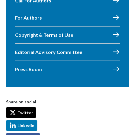
Call For Authors
For Authors
Copyright & Terms of Use
Editorial Advisory Committee
Press Room
Share on social
Twitter
LinkedIn