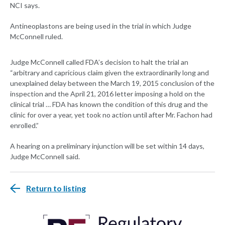
NCI says.
Antineoplastons are being used in the trial in which Judge
McConnell ruled.
Judge McConnell called FDA’s decision to halt the trial an
“arbitrary and capricious claim given the extraordinarily long and
unexplained delay between the March 19, 2015 conclusion of the
inspection and the April 21, 2016 letter imposing a hold on the
clinical trial … FDA has known the condition of this drug and the
clinic for over a year, yet took no action until after Mr. Fachon had
enrolled.”
A hearing on a preliminary injunction will be set within 14 days,
Judge McConnell said.
Return to listing