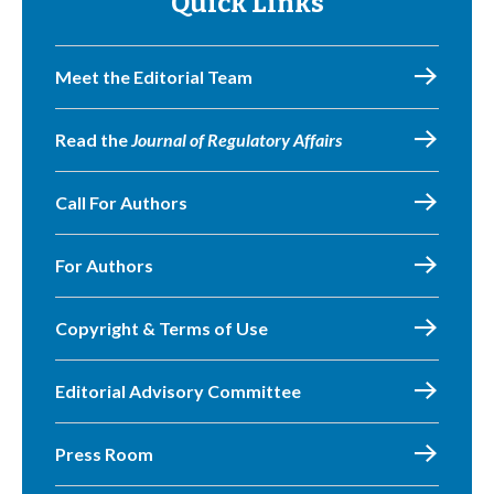
Quick Links
Meet the Editorial Team
Read the
Journal of Regulatory Affairs
Call For Authors
For Authors
Copyright & Terms of Use
Editorial Advisory Committee
Press Room