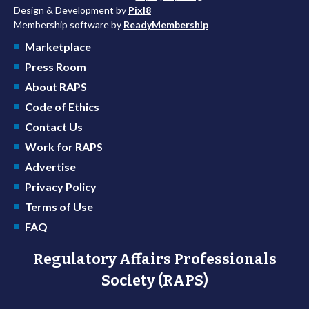
Design & Development by
Pixl8
Membership software by
ReadyMembership
Marketplace
Press Room
About RAPS
Code of Ethics
Contact Us
Work for RAPS
Advertise
Privacy Policy
Terms of Use
FAQ
Regulatory Affairs Professionals
Society (RAPS)