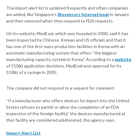
The import alert list is updated frequently and often companies
are added, like Singapore’s
Biosensors International
in January,
and then removed when they respond to FDA requests.
On its website, MedExel, which was founded in 2000, said it has
been inspected by Chinese, Korean and US officials and that it
has one of the first mass production facilities in Korea with an
automatic manufacturing system that offers “the biggest
manufacturing capacity system in Korea.” According to a
website
of 510(k) application decisions, MedExel won approval for its
510(k) of a syringe in 2005.
The company did not respond to a request for comment.
“If a manufacturer who offers devices for import into the United
States refuses to permit or allow the completion of an FDA
inspection of the foreign facility,” the devices manufactured at
that facility are considered adulterated, the agency says.
Import Alert List