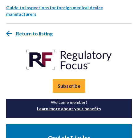
Guide to inspections for foreign medical device
manufacturers
Return to listing
Subscribe
Welcome member!
Learn more about your benefits