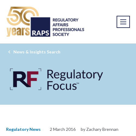
News & Insights Search
Regulatory News
2 March 2016
by Zachary Brennan