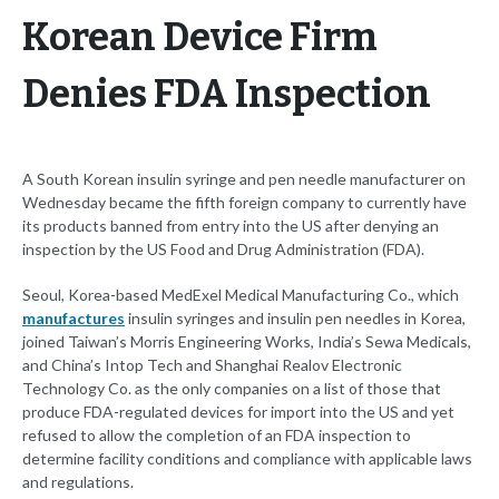
Korean Device Firm
Denies FDA Inspection
A South Korean insulin syringe and pen needle manufacturer on
Wednesday became the fifth foreign company to currently have
its products banned from entry into the US after denying an
inspection by the US Food and Drug Administration (FDA).
Seoul, Korea-based MedExel Medical Manufacturing Co., which
manufactures
insulin syringes and insulin pen needles in Korea,
joined Taiwan’s Morris Engineering Works, India’s Sewa Medicals,
and China’s Intop Tech and Shanghai Realov Electronic
Technology Co. as the only companies on a list of those that
produce FDA-regulated devices for import into the US and yet
refused to allow the completion of an FDA inspection to
determine facility conditions and compliance with applicable laws
and regulations.