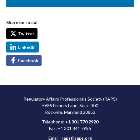
Share on social
Twitter
LinkedIn
Facebook
Regulatory Affairs Professionals Society (RAPS)
5635 Fishers Lane, Suite 400
Rockville, Maryland 20852
Telephone:
+1 301 770 2920
Fax: +1 301 841 7956
Email:
raps@raps.org