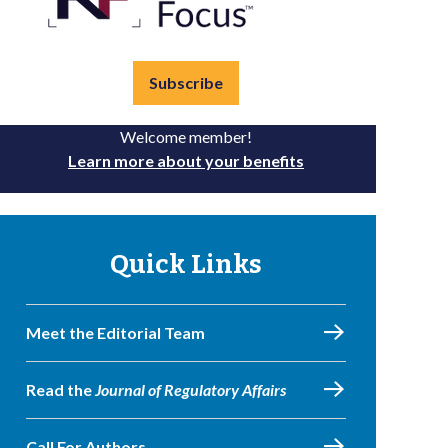
Subscribe
Welcome member!
Learn more about your benefits
Quick Links
Meet the Editorial Team
Read the
Journal of Regulatory Affairs
Call For Authors