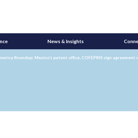
ance
News & Insights
Conne
merica Roundup: Mexico’s patent office, COFEPRIS sign agreement 