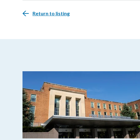
Return to listing