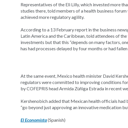
Representatives of the Eli Lilly, which invested more th
studies there, told members of a health business forum 
achieved more regulatory agility.
According to a 13 February report in the business new
Latin America and the Caribbean, told attendees of the
investments but that this “depends on many factors, one 
has had processes delayed by four months or had fallen 
At the same event, Mexico health minister David Kers
regulators were committed to improving conditions for
by COFEPRIS head Armida Zúñiga Estrada in recent we
Kershenobich added that Mexican health officials had bee
“go beyond just approving an innovative medication but 
El Economista
(Spanish)