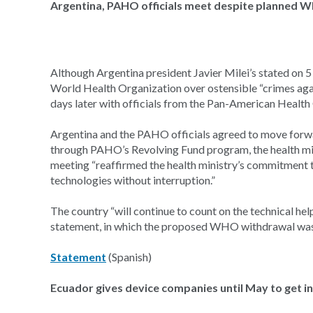
Argentina, PAHO officials meet despite planned 
Although Argentina president Javier Milei’s stated on 5
World Health Organization over ostensible “crimes aga
days later with officials from the Pan-American Healt
Argentina and the PAHO officials agreed to move forwa
through PAHO’s Revolving Fund program, the health mini
meeting “reaffirmed the health ministry’s commitment t
technologies without interruption.”
The country “will continue to count on the technical he
statement, in which the proposed WHO withdrawal was
Statement
(Spanish)
Ecuador gives device companies until May to get i