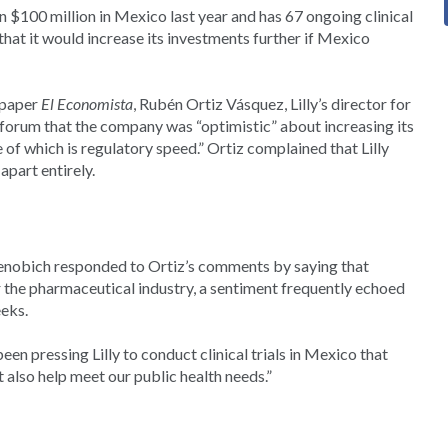
an $100 million in Mexico last year and has 67 ongoing clinical
that it would increase its investments further if Mexico
spaper
El Economista
, Rubén Ortiz Vásquez, Lilly’s director for
 forum that the company was “optimistic” about increasing its
of which is regulatory speed.” Ortiz complained that Lilly
apart entirely.
henobich responded to Ortiz’s comments by saying that
 the pharmaceutical industry, a sentiment frequently echoed
eks.
n pressing Lilly to conduct clinical trials in Mexico that
also help meet our public health needs.”