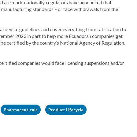
d are made nationally, regulators have announced that
manufacturing standards – or face withdrawals from the
l device guidelines and cover everything from fabrication to
ovember 2023 in part to help more Ecuadoran companies get
e certified by the country’s National Agency of Regulation,
certified companies would face licensing suspensions and/or
Pharmaceuticals
Product Lifecycle