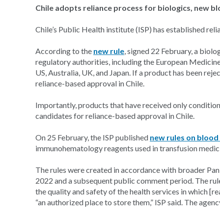
Chile adopts reliance process for biologics, new b
Chile’s Public Health institute (ISP) has established re
According to the
new rule
, signed 22 February, a biolog
regulatory authorities, including the European Medicines
US, Australia, UK, and Japan. If a product has been rejec
reliance-based approval in Chile.
Importantly, products that have received only conditio
candidates for reliance-based approval in Chile.
On 25 February, the ISP published
new rules on blood
immunohematology reagents used in transfusion medic
The rules were created in accordance with broader Pa
2022 and a subsequent public comment period. The rule
the quality and safety of the health services in which [re
“an authorized place to store them,” ISP said. The agenc