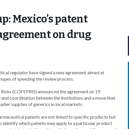
p: Mexico’s patent
 agreement on drug
utical regulator have signed a new agreement aimed at
 hopes of speeding the review process.
h Risks (COFEPRIS) announced the agreement on 19
cy and coordination between the institutions and a move that
dier supplies of generics in local markets.
rmaceutical patents are not linked to specific products but
 to identify which patents may apply to a particular product