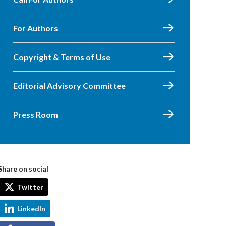
For Authors
Copyright & Terms of Use
Editorial Advisory Committee
Press Room
Share on social
Twitter
LinkedIn