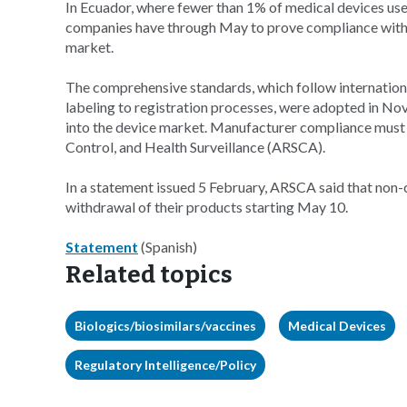
In Ecuador, where fewer than 1% of medical devices use
companies have through May to prove compliance with 
market.
The comprehensive standards, which follow internationa
labeling to registration processes, were adopted in N
into the device market. Manufacturer compliance must b
Control, and Health Surveillance (ARSCA).
In a statement issued 5 February, ARSCA said that non-
withdrawal of their products starting May 10.
Statement
(Spanish)
Related topics
Biologics/biosimilars/vaccines
Medical Devices
Regulatory Intelligence/Policy