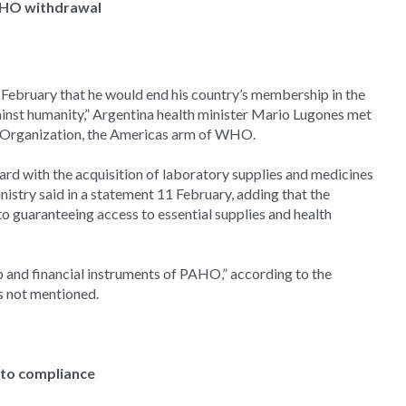
WHO withdrawal
 February that he would end his country’s membership in the
inst humanity,” Argentina health minister Mario Lugones met
h Organization, the Americas arm of WHO.
rd with the acquisition of laboratory supplies and medicines
stry said in a statement 11 February, adding that the
o guaranteeing access to essential supplies and health
lp and financial instruments of PAHO,” according to the
 not mentioned.
nto compliance