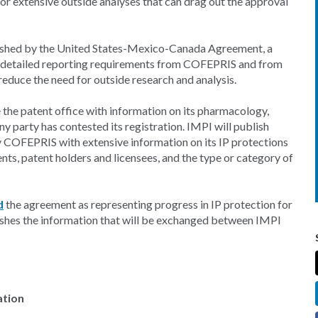
or extensive outside analyses that can drag out the approval
ished by the United States-Mexico-Canada Agreement, a
ore detailed reporting requirements from COFEPRIS and from
educe the need for outside research and analysis.
the patent office with information on its pharmacology,
y party has contested its registration. IMPI will publish
y COFEPRIS with extensive information on its IP protections
nts, patent holders and licensees, and the type or category of
d
the agreement as representing progress in IP protection for
lishes the information that will be exchanged between IMPI
ation