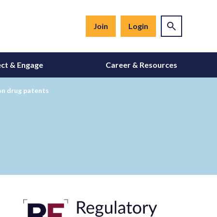
Join
Login
ct & Engage
Career & Resources
on drug patents