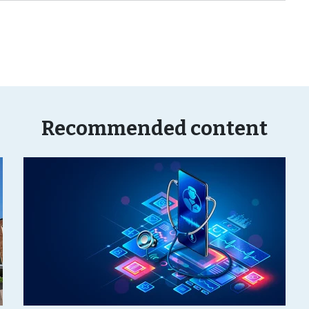
Recommended content