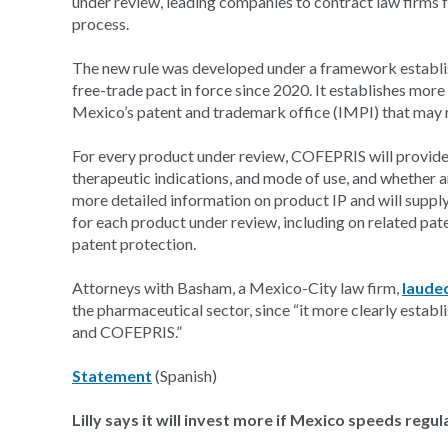
under review, leading companies to contract law firms f
process.
The new rule was developed under a framework establ
free-trade pact in force since 2020. It establishes m
Mexico’s patent and trademark office (IMPI) that may r
For every product under review, COFEPRIS will provide 
therapeutic indications, and mode of use, and whether an
more detailed information on product IP and will suppl
for each product under review, including on related pate
patent protection.
Attorneys with Basham, a Mexico-City law firm,
laude
the pharmaceutical sector, since “it more clearly estab
and COFEPRIS.”
Statement
(Spanish)
Lilly says it will invest more if Mexico speeds regul