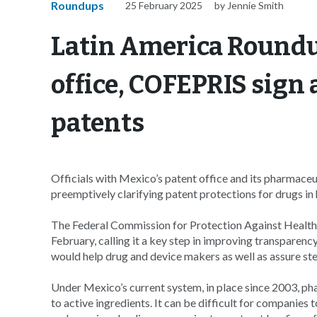
Roundups
25 February 2025
by Jennie Smith
Latin America Roundu
office, COFEPRIS sign
patents
Officials with Mexico’s patent office and its pharmace
preemptively clarifying patent protections for drugs in
The Federal Commission for Protection Against Healt
February, calling it a key step in improving transparen
would help drug and device makers as well as assure stea
Under Mexico’s current system, in place since 2003, pha
to active ingredients. It can be difficult for companies