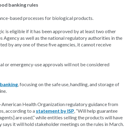
lood banking rules
liance-based processes for biological products.
ic is eligible if it has been approved by at least two other
 Agency as well as the national regulatory authorities in the
ted by any one of these five agencies, it cannot receive
nal or emergency-use approvals will not be considered
 banking
, focusing on the safe use, handling, and storage of
ine.
n-American Health Organization regulatory guidance from
s, according to a
statement by ISP
, “Will help guarantee
agents] are used,” while entities selling the products will have
y says it will hold stakeholder meetings on the rules in March.