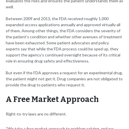
evaluates the risks and ensures the patient understands them as
well.
Between 2009 and 2013, the FDA received roughly 1,000
expanded-access applications annually and approved virtually all
of them. Among other things, the FDA considers the severity of
the patient’s condition and whether other avenues of treatment
have been exhausted. Some patient advocates and policy
experts say that while the FDA process could be sped up, they
support the agency’s continued oversight because of its critical
role in ensuring drug safety and effectiveness.
But even if the FDA approves a request for an experimental drug,
the patient might not get it. Drug companies are not obligated to
provide the drug to patients who request it.
A Free Market Approach
Right-to-try laws are no different.
“We take a free market approach to problem solving, and we