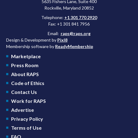
5635 Fishers Lane, Suite 400
Rockville, Maryland 20852
Telephone:
+1 301 770 2920
Fax: +1 301 841 7956
Email:
raps@raps.org
Design & Development by
Pixl8
Membership software by
ReadyMembership
Marketplace
Press Room
About RAPS
Code of Ethics
Contact Us
Work for RAPS
Advertise
Privacy Policy
Terms of Use
FAQ