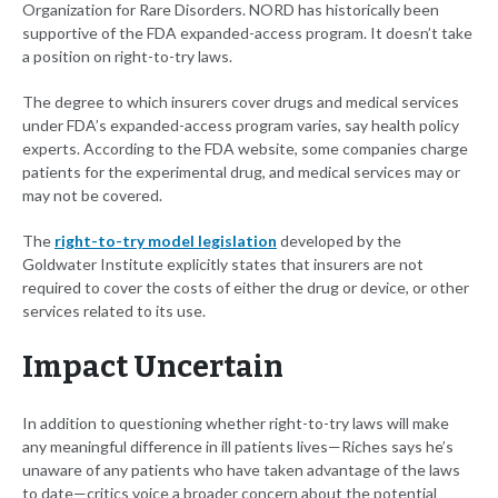
Organization for Rare Disorders. NORD has historically been
supportive of the FDA expanded-access program. It doesn’t take
a position on right-to-try laws.
The degree to which insurers cover drugs and medical services
under FDA’s expanded-access program varies, say health policy
experts. According to the FDA website, some companies charge
patients for the experimental drug, and medical services may or
may not be covered.
The
right-to-try model legislation
developed by the
Goldwater Institute explicitly states that insurers are not
required to cover the costs of either the drug or device, or other
services related to its use.
Impact Uncertain
In addition to questioning whether right-to-try laws will make
any meaningful difference in ill patients lives—Riches says he’s
unaware of any patients who have taken advantage of the laws
to date—critics voice a broader concern about the potential