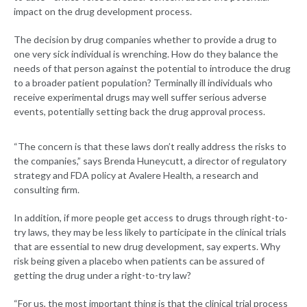
impact on the drug development process.
The decision by drug companies whether to provide a drug to
one very sick individual is wrenching. How do they balance the
needs of that person against the potential to introduce the drug
to a broader patient population? Terminally ill individuals who
receive experimental drugs may well suffer serious adverse
events, potentially setting back the drug approval process.
“The concern is that these laws don’t really address the risks to
the companies,” says Brenda Huneycutt, a director of regulatory
strategy and FDA policy at Avalere Health, a research and
consulting firm.
In addition, if more people get access to drugs through right-to-
try laws, they may be less likely to participate in the clinical trials
that are essential to new drug development, say experts. Why
risk being given a placebo when patients can be assured of
getting the drug under a right-to-try law?
“For us, the most important thing is that the clinical trial process