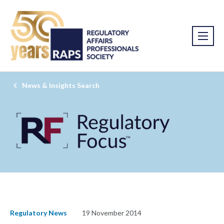
News & Insights Search
Regulatory News
19 November 2014