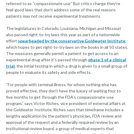
referred to as “compassionate use.” But critics charge they’re
feel-good laws that don’t address some of the real reasons
patients may not receive experimental treatments.
The legislatures in Colorado, Louisiana, Michigan and Missouri
also passed right-to-try laws this year as part of a nationwide
effort
spearheaded by the conservative Goldwater Institute
,
which hopes to get right-to-try laws on the books in all 50 states.
The measures generally permit a patient to get access to an
experimental drug after it’s passed through
phase 1 of a clinical
trial
, the initial testing in which a drug is given to a small group of
people to evaluate its safety and side effects.
“For people with terminal illness, for whom nothing else has
proved effective, they don’t have the luxury of waiting four to
five months to get through the FDA’s compassionate-use
program,” says Victor Riches, vice president of external affairs at
the Goldwater Institute. Riches says that timeframe includes a
lengthy application by the patient’s physician, FDA review and
approval of the request and a federally required review by an
institutional review board, a group of medical experts that