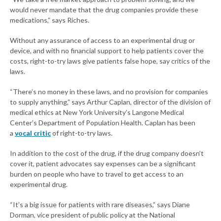
would never mandate that the drug companies provide these
medications,” says Riches.
Without any assurance of access to an experimental drug or
device, and with no financial support to help patients cover the
costs, right-to-try laws give patients false hope, say critics of the
laws.
“There’s no money in these laws, and no provision for companies
to supply anything,” says Arthur Caplan, director of the division of
medical ethics at New York University’s Langone Medical
Center’s Department of Population Health. Caplan has been
a
vocal critic
of right-to-try laws.
In addition to the cost of the drug, if the drug company doesn’t
cover it, patient advocates say expenses can be a significant
burden on people who have to travel to get access to an
experimental drug.
“It’s a big issue for patients with rare diseases,” says Diane
Dorman, vice president of public policy at the National