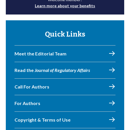
Learn more about your benefits
Quick Links
Meet the Editorial Team
Read the
Journal of Regulatory Affairs
Call For Authors
For Authors
Copyright & Terms of Use