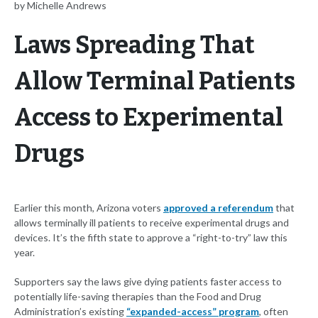
by Michelle Andrews
Laws Spreading That
Allow Terminal Patients
Access to Experimental
Drugs
Earlier this month, Arizona voters
approved a referendum
that
allows terminally ill patients to receive experimental drugs and
devices. It’s the fifth state to approve a “right-to-try” law this
year.
Supporters say the laws give dying patients faster access to
potentially life-saving therapies than the Food and Drug
Administration’s existing
“expanded-access” program
, often