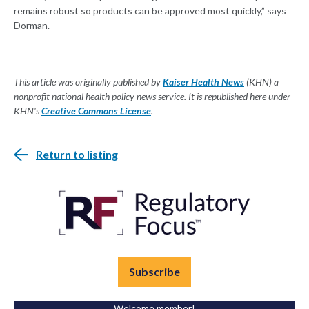
remains robust so products can be approved most quickly,” says
Dorman.
This article was originally published by
Kaiser Health News
(KHN) a
nonprofit national health policy news service. It is republished here under
KHN's
Creative Commons License
.
Return to listing
Subscribe
Welcome member!