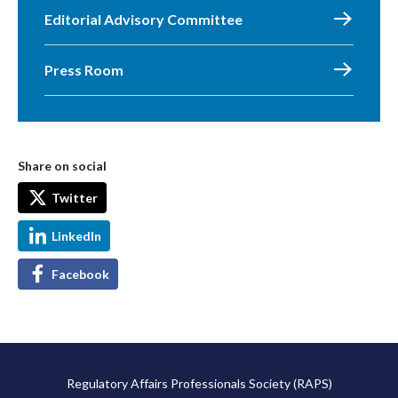
Editorial Advisory Committee
Press Room
Share on social
Twitter
LinkedIn
Facebook
Regulatory Affairs Professionals Society (RAPS)