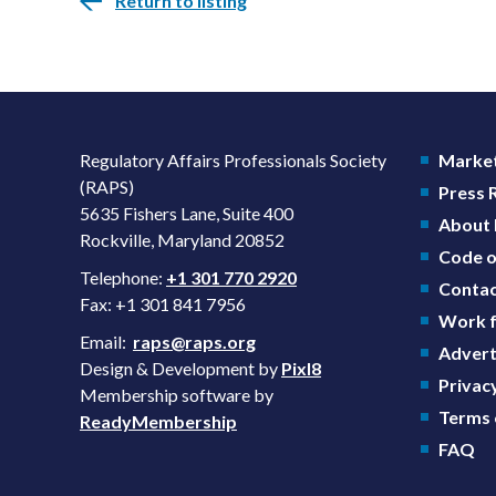
Return to listing
Regulatory Affairs Professionals Society
Market
(RAPS)
Press
5635 Fishers Lane, Suite 400
About
Rockville, Maryland 20852
Code o
Telephone:
+1 301 770 2920
Contac
Fax: +1 301 841 7956
Work f
Email:
raps@raps.org
Advert
Design & Development by
Pixl8
Privacy
Membership software by
Terms 
ReadyMembership
FAQ