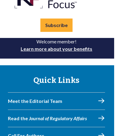
Subscribe
Welcome member!
Learn more about your benefits
Quick Links
Meet the Editorial Team
Read the
Journal of Regulatory Affairs
Call For Authors