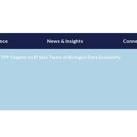
ance
News & Insights
Conne
TPP Chapter on IP Sets Terms of Biologics Data Exclusivity