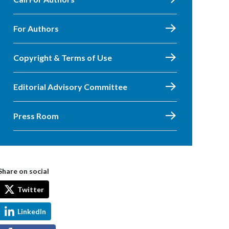
For Authors
Copyright & Terms of Use
Editorial Advisory Committee
Press Room
Share on social
Twitter
LinkedIn