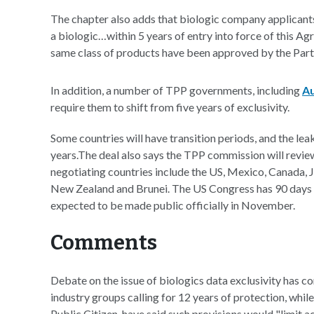
The chapter also adds that biologic company applicant
a biologic…within 5 years of entry into force of this A
same class of products have been approved by the Part
In addition, a number of TPP governments, including
Au
require them to shift from five years of exclusivity.
Some countries will have transition periods, and the lea
years.The deal also says the TPP commission will review
negotiating countries include the US, Mexico, Canada, J
New Zealand and Brunei. The US Congress has 90 days to
expected to be made public officially in November.
Comments
Debate on the issue of biologics data exclusivity has c
industry groups calling for 12 years of protection, whi
Public Citizen, have said such provisions would "limit a