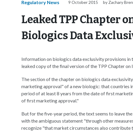
Regulatory News
9 October 2015
by Zachary Bre
Leaked TPP Chapter on
Biologics Data Exclusi
Information on biologics data exclusivity provisions in
leaked copy of the final version of the TPP Chapter on 
The section of the chapter on biologics data exclusivity
marketing approval" of a new biologic: that countries 
period of at least 8 years from the date of first marketin
of first marketing approval."
But for the five-year period, the text seems to leave th
with the ambiguous statement "through other measures,
recognize "that market circumstances also contribute t