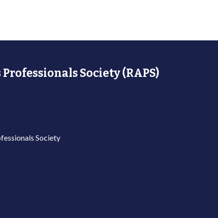
 Professionals Society (RAPS)
fessionals Society