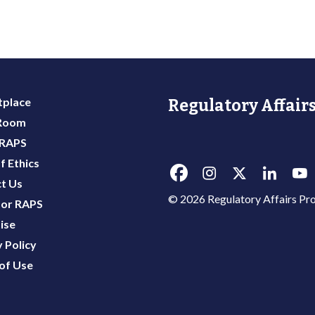
place
Regulatory Affairs
 Room
 RAPS
f Ethics
t Us
© 2026 Regulatory Affairs Pro
or RAPS
ise
 Policy
of Use