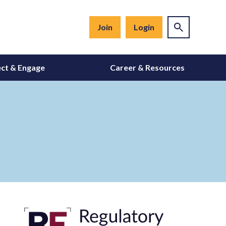
Join
Login
ct & Engage
Career & Resources