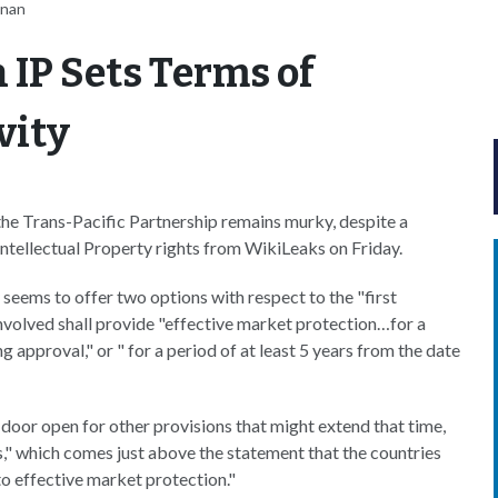
nnan
 IP Sets Terms of
vity
 the Trans-Pacific Partnership remains murky, despite a
Intellectual Property rights from WikiLeaks on Friday.
 seems to offer two options with respect to the "first
involved shall provide "effective market protection…for a
g approval," or " for a period of at least 5 years from the date
e door open for other provisions that might extend that time,
" which comes just above the statement that the countries
o effective market protection."