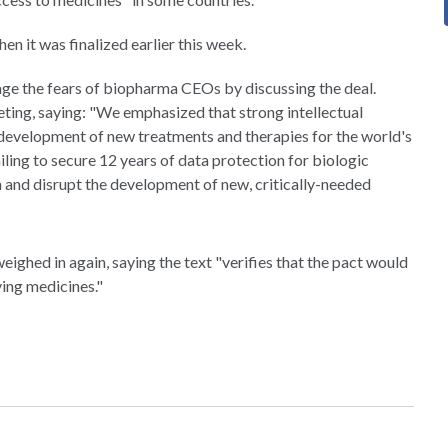
en it was finalized earlier this week.
e the fears of biopharma CEOs by discussing the deal.
ing, saying: "We emphasized that strong intellectual
 development of new treatments and therapies for the world's
iling to secure 12 years of data protection for biologic
 and disrupt the development of new, critically-needed
eighed in again, saying the text "verifies that the pact would
ving medicines."