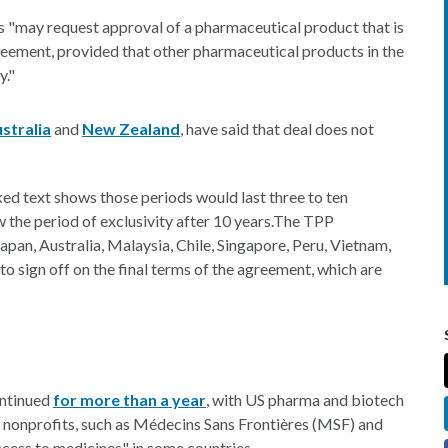
s "may request approval of a pharmaceutical product that is
greement, provided that other pharmaceutical products in the
y."
stralia
and
New Zealand
, have said that deal does not
ked text shows those periods would last three to ten
 the period of exclusivity after 10 years.The TPP
apan, Australia, Malaysia, Chile, Singapore, Peru, Vietnam,
 sign off on the final terms of the agreement, which are
ontinued
for more than a year
, with US pharma and biotech
le nonprofits, such as Médecins Sans Frontières (MSF) and
ccess to medicines" in some countries.