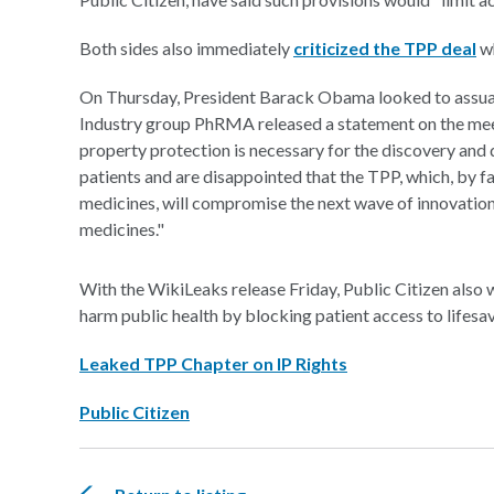
Both sides also immediately
criticized the TPP deal
wh
On Thursday, President Barack Obama looked to assuag
Industry group PhRMA released a statement on the meet
property protection is necessary for the discovery and
patients and are disappointed that the TPP, which, by fa
medicines, will compromise the next wave of innovation
medicines."
With the WikiLeaks release Friday, Public Citizen also w
harm public health by blocking patient access to lifesa
Leaked TPP Chapter on IP Rights
Public Citizen