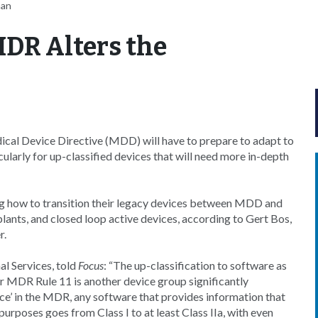
nan
MDR Alters the
dical Device Directive (MDD) will have to prepare to adapt to
larly for up-classified devices that will need more in-depth
ng how to transition their legacy devices between MDD and
ts, and closed loop active devices, according to Gert Bos,
r.
al Services, told
Focus
: “The up-classification to software as
er MDR Rule 11 is another device group significantly
ice’ in the MDR, any software that provides information that
purposes goes from Class I to at least Class IIa, with even