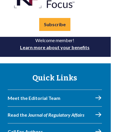
Subscribe
Welcome member!
Learn more about your benefits
Quick Links
Meet the Editorial Team
Read the
Journal of Regulatory Affairs
Call For Authors