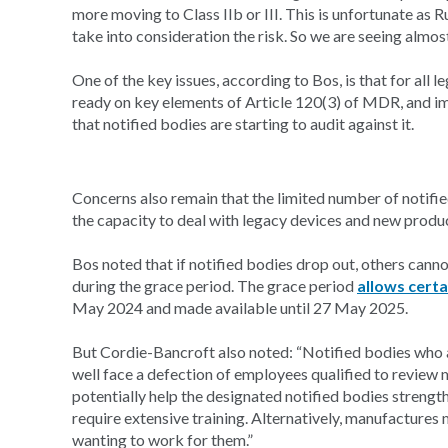
more moving to Class IIb or III. This is unfortunate as 
take into consideration the risk. So we are seeing almos
One of the key issues, according to Bos, is that for al
ready on key elements of Article 120(3) of MDR, and i
that notified bodies are starting to audit against it.
Concerns also remain that the limited number of notifie
the capacity to deal with legacy devices and new produ
Bos noted that if notified bodies drop out, others cannot
during the grace period. The grace period
allows certa
May 2024 and made available until 27 May 2025.
But Cordie-Bancroft also noted: “Notified bodies who 
well face a defection of employees qualified to review m
potentially help the designated notified bodies strengt
require extensive training. Alternatively, manufactur
wanting to work for them.”