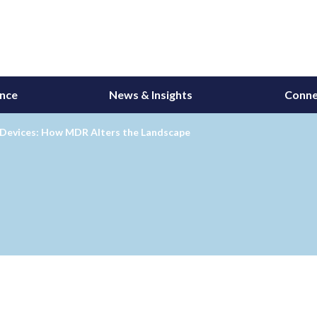
ance
News & Insights
Conne
 Devices: How MDR Alters the Landscape