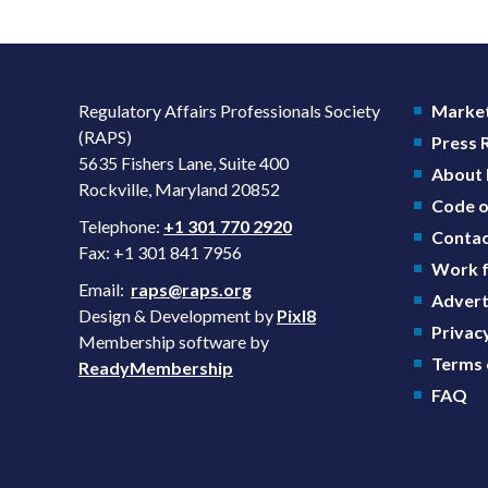
Regulatory Affairs Professionals Society
Market
(RAPS)
Press
5635 Fishers Lane, Suite 400
About
Rockville, Maryland 20852
Code o
Telephone:
+1 301 770 2920
Contac
Fax: +1 301 841 7956
Work f
Email:
raps@raps.org
Advert
Design & Development by
Pixl8
Privacy
Membership software by
Terms 
ReadyMembership
FAQ