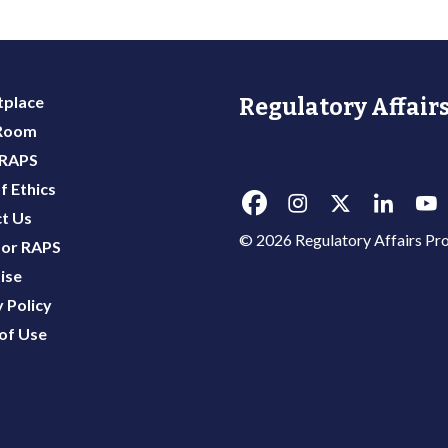
place
Regulatory Affairs
 Room
 RAPS
f Ethics
t Us
© 2026 Regulatory Affairs Pro
or RAPS
ise
 Policy
of Use