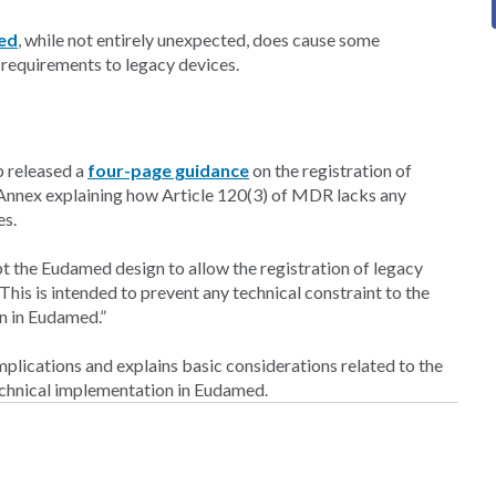
med
, while not entirely unexpected, does cause some
 requirements to legacy devices.
p released a
four-page guidance
on the registration of
Annex explaining how Article 120(3) of MDR lacks any
es.
 the Eudamed design to allow the registration of legacy
his is intended to prevent any technical constraint to the
on in Eudamed.”
mplications and explains basic considerations related to the
echnical implementation in Eudamed.