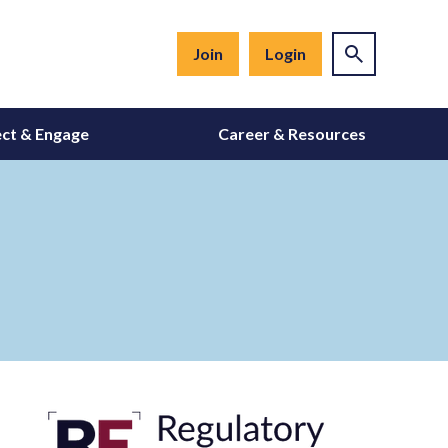
Join
Login
ct & Engage
Career & Resources