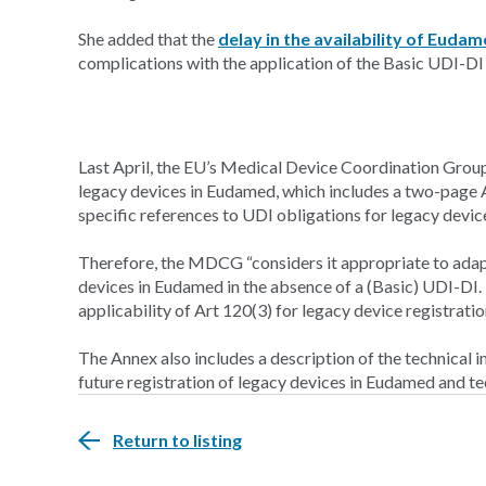
She added that the
delay in the availability of Euda
complications with the application of the Basic UDI-DI
Last April, the EU’s Medical Device Coordination Grou
legacy devices in Eudamed, which includes a two-page 
specific references to UDI obligations for legacy devic
Therefore, the MDCG “considers it appropriate to adapt
devices in Eudamed in the absence of a (Basic) UDI-DI. T
applicability of Art 120(3) for legacy device registrati
The Annex also includes a description of the technical i
future registration of legacy devices in Eudamed and t
Return to listing