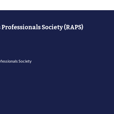
 Professionals Society (RAPS)
fessionals Society