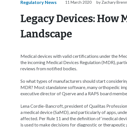
Regulatory News
11 March 2020
by Zachary Bren
Legacy Devices: How 
Landscape
Medical devices with valid certifications under the Me
the incoming Medical Devices Regulation (MDR), particu
reviews from notified bodies.
So what types of manufacturers should start consideri
MDR? Most standalone software, many orthopedic implan
executive director of Qserve and a RAPS board membe
Lena Cordie-Bancroft, president of Qualitas Profession
a medical device (SaMD), and particularly of apps, und
affected. Per Rule 11 and the definition of ‘medical dev
is used to make decisions for diagnostic or therapeutic 