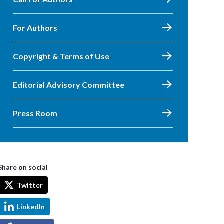
For Authors
Copyright & Terms of Use
Editorial Advisory Committee
Press Room
Share on social
Twitter
LinkedIn