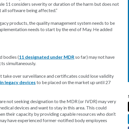
Rule 11 considers severity or duration of the harm but does not
t all software being affected.”
l legacy products, the quality management system needs to be
mplementation needs to start by the end of May. He added
d bodies (
11 designated under MDR
so far) may not have
cts simultaneously.
 take over surveillance and certificates could lose validity
in legacy devices
to be placed on the market up until 27
are not seeking designation to the MDR (or IVDR) may very
edical devices and want to stay in this area. This could
hen their capacity by providing capable resources who don’t
es may have experienced former-notified body employees