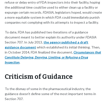
refuse or delay entry of FDA inspectors into their facility, hoping
the additional time could be used to either clean up a facility or
expunge certain records.
FDASIA
, legislators hoped, would create
a more equitable system in which FDA could immediately punish
companies not complying with its attempts to inspect a facility.
To date, FDA has published two iterations of a guidance
document meant to better explain its authority under
FDASIA
Section 707. In July 2013,
the agency published a draft
guidance document
which established its initial thinking. Then,
in October 2014, FDA finalized the document,
Circumstances that
Constitute Delaying, Denying, Limiting, or Refusing a Drug
Inspection
.
Criticism of Guidance
To the dismay of some in the pharmaceutical industry, the
guidance doesn't define some of the most important terms in
Section 707.