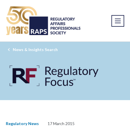
News & Insights Search
Regulatory News
17 March 2015