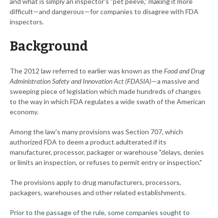
and what is simply an inspector's "pet peeve," making it more
difficult—and dangerous—for companies to disagree with FDA
inspectors.
Background
The 2012 law referred to earlier was known as the
Food and Drug
Administration Safety and Innovation Act (FDASIA)
—a massive and
sweeping piece of legislation which made hundreds of changes
to the way in which FDA regulates a wide swath of the American
economy.
Among the law's many provisions was Section 707, which
authorized FDA to deem a product adulterated if its
manufacturer, processor, packager or warehouse "delays, denies
or limits an inspection, or refuses to permit entry or inspection."
The provisions apply to drug manufacturers, processors,
packagers, warehouses and other related establishments.
Prior to the passage of the rule, some companies sought to