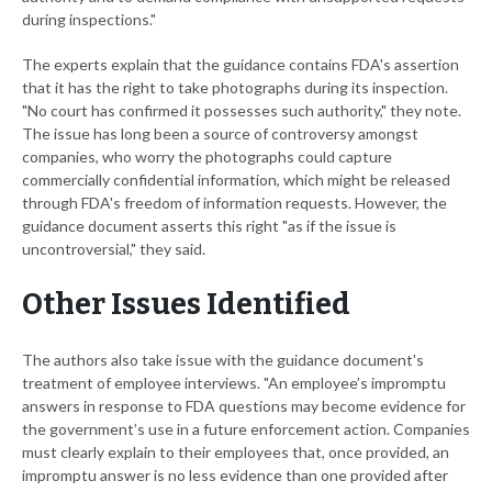
during inspections."
The experts explain that the guidance contains FDA's assertion
that it has the right to take photographs during its inspection.
"No court has confirmed it possesses such authority," they note.
The issue has long been a source of controversy amongst
companies, who worry the photographs could capture
commercially confidential information, which might be released
through FDA's freedom of information requests. However, the
guidance document asserts this right "as if the issue is
uncontroversial," they said.
Other Issues Identified
The authors also take issue with the guidance document's
treatment of employee interviews. "An employee’s impromptu
answers in response to FDA questions may become evidence for
the government’s use in a future enforcement action. Companies
must clearly explain to their employees that, once provided, an
impromptu answer is no less evidence than one provided after