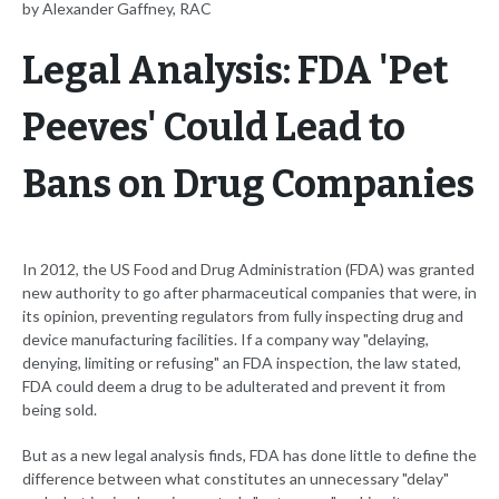
by Alexander Gaffney, RAC
Legal Analysis: FDA 'Pet
Peeves' Could Lead to
Bans on Drug Companies
In 2012, the US Food and Drug Administration (FDA) was granted
new authority to go after pharmaceutical companies that were, in
its opinion, preventing regulators from fully inspecting drug and
device manufacturing facilities. If a company way "delaying,
denying, limiting or refusing" an FDA inspection, the law stated,
FDA could deem a drug to be adulterated and prevent it from
being sold.
But as a new legal analysis finds, FDA has done little to define the
difference between what constitutes an unnecessary "delay"