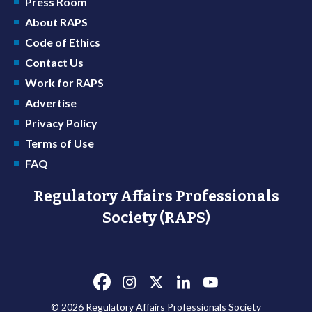
Press Room
About RAPS
Code of Ethics
Contact Us
Work for RAPS
Advertise
Privacy Policy
Terms of Use
FAQ
Regulatory Affairs Professionals
Society (RAPS)
© 2026 Regulatory Affairs Professionals Society