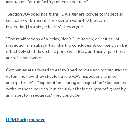
maintained "at the facility under inspection."
"Section 704 does not grant FDA a general power to inspect all
company-wide records by issuing a Form 482 [notice of
inspection] to a single facility," they argue.
"The ramifications of a ‘delay,’ ‘denial,’ ‘limitation,’ or ‘refusal’ of
inspection are substantial," the trio concludes. A company can be
effectively shut down for a perceived delay, and many questions
are still unanswered.
Companies are advised to established policies and procedures to
determine how they should handle FDA inspections, and to
anticipate FDA's "expectations during an inspection." Companies
without these policies "run the risk of being caught off-guard by
an inspector's requests," they conclude.
HPM Backgrounder