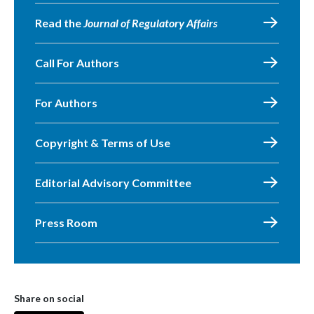
Read the
Journal of Regulatory Affairs
Call For Authors
For Authors
Copyright & Terms of Use
Editorial Advisory Committee
Press Room
Share on social