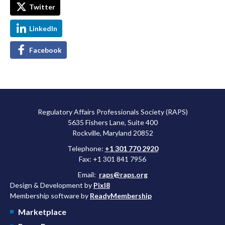
Twitter
LinkedIn
Facebook
Regulatory Affairs Professionals Society (RAPS)
5635 Fishers Lane, Suite 400
Rockville, Maryland 20852
Telephone:
+1 301 770 2920
Fax: +1 301 841 7956
Email:
raps@raps.org
Design & Development by
Pixl8
Membership software by
ReadyMembership
Marketplace