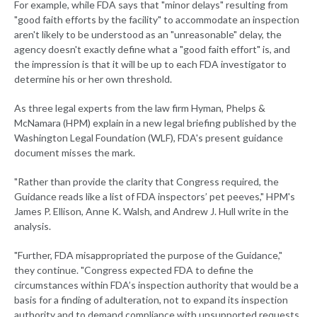
For example, while FDA says that "minor delays" resulting from
"good faith efforts by the facility" to accommodate an inspection
aren't likely to be understood as an "unreasonable" delay, the
agency doesn't exactly define what a "good faith effort" is, and
the impression is that it will be up to each FDA investigator to
determine his or her own threshold.
As three legal experts from the law firm Hyman, Phelps &
McNamara (HPM) explain in a new legal briefing published by the
Washington Legal Foundation (WLF), FDA's present guidance
document misses the mark.
"Rather than provide the clarity that Congress required, the
Guidance reads like a list of FDA inspectors’ pet peeves," HPM's
James P. Ellison, Anne K. Walsh, and Andrew J. Hull write in the
analysis.
"Further, FDA misappropriated the purpose of the Guidance,"
they continue. "Congress expected FDA to define the
circumstances within FDA’s inspection authority that would be a
basis for a finding of adulteration, not to expand its inspection
authority and to demand compliance with unsupported requests