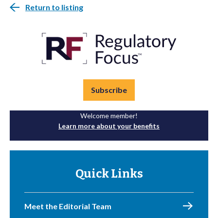
Return to listing
Subscribe
Welcome member!
Learn more about your benefits
Quick Links
Meet the Editorial Team