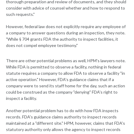
thorough preparation and review of documents, and they should
consider with advice of counsel whether and how to respond to
such requests."
However, federal law does not explicitly require any employee of
a company to answer questions during an inspection, they note.
"While § 704 grants FDA the authority to inspect facilities, it
does not compel employee testimony."
There are other potential problems as well, HPM's lawyers note.
While FDA is permitted to observe a facility, nothing in federal
statute requires a company to allow FDA to observe a facility "in
active operation." However, FDA's guidance claims that if a
company were to send its staff home for the day, such an action
could be construed as the company "denying" FDA's right to
inspect a facility.
Another potential problem has to do with how FDA inspects
records. FDA's guidance claims authority to inspect records
maintained at a "different site." HPM, however, claims that FDA's
statutory authority only allows the agency to inspect records