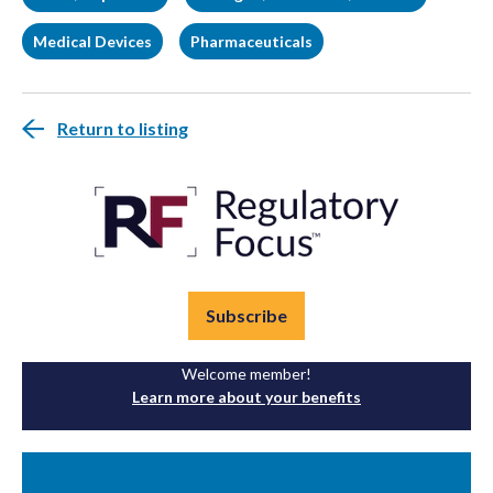
Medical Devices
Pharmaceuticals
Return to listing
Subscribe
Welcome member!
Learn more about your benefits