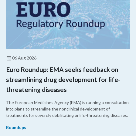
06 Aug 2026
Euro Roundup: EMA seeks feedback on
streamlining drug development for life-
threatening diseases
The European Medicines Agency (EMA) is running a consultation
into plans to streamline the nonclinical development of
treatments for severely debilitating or life-threatening diseases.
Roundups