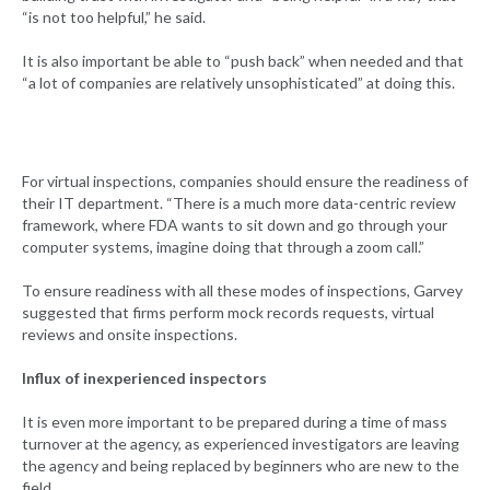
“is not too helpful,” he said.
It is also important be able to “push back” when needed and that
“a lot of companies are relatively unsophisticated” at doing this.
For virtual inspections, companies should ensure the readiness of
their IT department. “There is a much more data-centric review
framework, where FDA wants to sit down and go through your
computer systems, imagine doing that through a zoom call.”
To ensure readiness with all these modes of inspections, Garvey
suggested that firms perform mock records requests, virtual
reviews and onsite inspections.
Influx of inexperienced inspectors
It is even more important to be prepared during a time of mass
turnover at the agency, as experienced investigators are leaving
the agency and being replaced by beginners who are new to the
field.