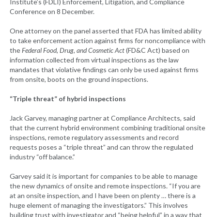
Institute’s (FDLI) Enforcement, Litigation, and Compliance
Conference on 8 December.
One attorney on the panel asserted that FDA has limited ability
to take enforcement action against firms for noncompliance with
the
Federal Food, Drug, and Cosmetic Act
(FD&C Act) based on
information collected from virtual inspections as the law
mandates that violative findings can only be used against firms
from onsite, boots on the ground inspections.
“Triple threat” of hybrid inspections
Jack Garvey, managing partner at Compliance Architects, said
that the current hybrid environment combining traditional onsite
inspections, remote regulatory assessments and record
requests poses a “triple threat” and can throw the regulated
industry “off balance.”
Garvey said it is important for companies to be able to manage
the new dynamics of onsite and remote inspections. “If you are
at an onsite inspection, and I have been on plenty … there is a
huge element of managing the investigators.” This involves
building trust with investigator and “being helpful” in a way that