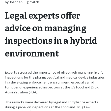
by Joanne S. Eglovitch
Legal experts offer
advice on managing
inspections in a hybrid
environment
Experts stressed the importance of effectively managing hybrid
inspections for the pharmaceutical and medical device industries
in a developing enforcement environment, especially amid
turnover of experienced inspectors at the US Food and Drug
Administration (FDA).
The remarks were delivered by legal and compliance experts
during a panel on inspections at the Food and Drug Law