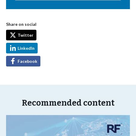
Share on social
Twitter
LinkedIn
Facebook
Recommended content