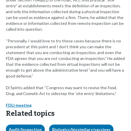
entry” at establishments meets the definition of an inspection,
and only the information collected during a physical inspection
can be used as evidence against a firm. There, he added that the
evidence or information collected from remote inspection can be
called into question.
“Personally, I would love to try these cases because there is no
precedent at this point and I don’t think you can make the
statement that you are conducting an inspection, and even the
FDA agrees that you are not conducting an inspection.” He added
that the evidence collected from virtual inspections will not be
enough to get above the administrative level “and you will have a
good defense.”
Di Spirito added that “Congress may want to revise the
Food,
Drug, and Cosmetic Act
to sidestep the ‘site entry’ limitations.”
FDLI meeting
Related topics
Audit/Inspection
Biologics/biosimilars/vaccines