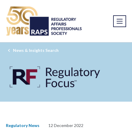
News & Insights Search
Regulatory News
12 December 2022