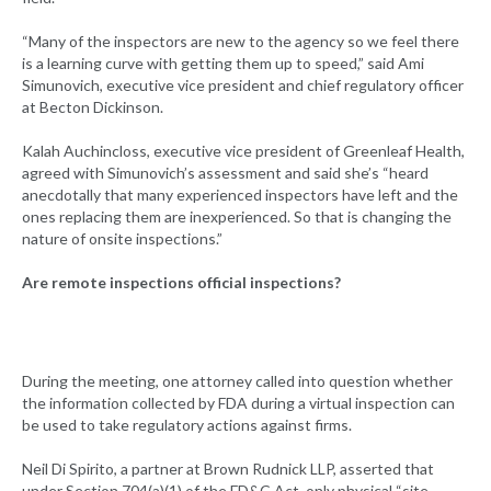
“Many of the inspectors are new to the agency so we feel there
is a learning curve with getting them up to speed,” said Ami
Simunovich, executive vice president and chief regulatory officer
at Becton Dickinson.
Kalah Auchincloss, executive vice president of Greenleaf Health,
agreed with Simunovich’s assessment and said she’s “heard
anecdotally that many experienced inspectors have left and the
ones replacing them are inexperienced. So that is changing the
nature of onsite inspections.”
Are remote inspections official inspections?
During the meeting, one attorney called into question whether
the information collected by FDA during a virtual inspection can
be used to take regulatory actions against firms.
Neil Di Spirito, a partner at Brown Rudnick LLP, asserted that
under Section 704(a)(1) of the FD&C Act, only physical “site