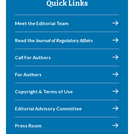
Quick Links
Meet the Editorial Team
Read the
Journal of Regulatory Affairs
Call For Authors
For Authors
Copyright & Terms of Use
Editorial Advisory Committee
Press Room