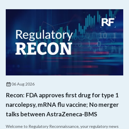
06 Aug 2026
Recon: FDA approves first drug for type 1
narcolepsy, mRNA flu vaccine; No merger
talks between AstraZeneca-BMS
Welcome to Regulatory Reconnaissance, your regulatory news