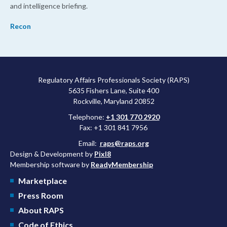
and intelligence briefing.
Recon
Regulatory Affairs Professionals Society (RAPS)
5635 Fishers Lane, Suite 400
Rockville, Maryland 20852
Telephone:
+1 301 770 2920
Fax: +1 301 841 7956
Email:
raps@raps.org
Design & Development by
Pixl8
Membership software by
ReadyMembership
Marketplace
Press Room
About RAPS
Code of Ethics