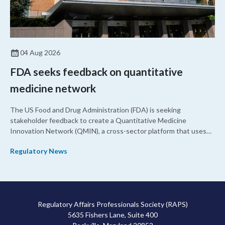
04 Aug 2026
FDA seeks feedback on quantitative
medicine network
The US Food and Drug Administration (FDA) is seeking
stakeholder feedback to create a Quantitative Medicine
Innovation Network (QMIN), a cross-sector platform that uses
quantitative medicine approaches to accelerate drug
Regulatory News
development and regulatory science and improve clinical
decision-making.
Regulatory Affairs Professionals Society (RAPS)
5635 Fishers Lane, Suite 400