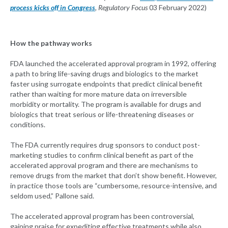
process kicks off in Congress
, Regulatory Focus
03 February 2022)
How the pathway works
FDA launched the accelerated approval program in 1992, offering
a path to bring life-saving drugs and biologics to the market
faster using surrogate endpoints that predict clinical benefit
rather than waiting for more mature data on irreversible
morbidity or mortality. The program is available for drugs and
biologics that treat serious or life-threatening diseases or
conditions.
The FDA currently requires drug sponsors to conduct post-
marketing studies to confirm clinical benefit as part of the
accelerated approval program and there are mechanisms to
remove drugs from the market that don’t show benefit. However,
in practice those tools are “cumbersome, resource-intensive, and
seldom used,” Pallone said.
The accelerated approval program has been controversial,
gaining praise for expediting effective treatments while also