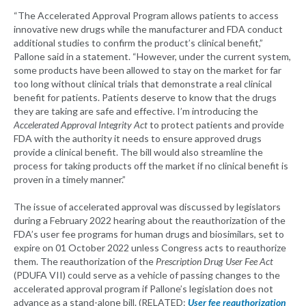
“The Accelerated Approval Program allows patients to access
innovative new drugs while the manufacturer and FDA conduct
additional studies to confirm the product’s clinical benefit,”
Pallone said in a statement. “However, under the current system,
some products have been allowed to stay on the market for far
too long without clinical trials that demonstrate a real clinical
benefit for patients. Patients deserve to know that the drugs
they are taking are safe and effective. I’m introducing the
Accelerated Approval Integrity Act
to protect patients and provide
FDA with the authority it needs to ensure approved drugs
provide a clinical benefit. The bill would also streamline the
process for taking products off the market if no clinical benefit is
proven in a timely manner.”
The issue of accelerated approval was discussed by legislators
during a February 2022 hearing about the reauthorization of the
FDA’s user fee programs for human drugs and biosimilars, set to
expire on 01 October 2022 unless Congress acts to reauthorize
them. The reauthorization of the
Prescription Drug User Fee Act
(PDUFA VII) could serve as a vehicle of passing changes to the
accelerated approval program if Pallone’s legislation does not
advance as a stand-alone bill. (RELATED:
User fee reauthorization