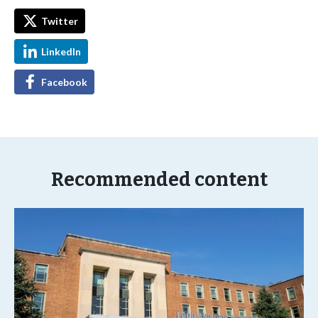
Twitter
LinkedIn
Facebook
Recommended content