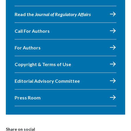
Read the
Journal of Regulatory Affairs
Call For Authors
For Authors
Copyright & Terms of Use
Editorial Advisory Committee
Press Room
Share on social