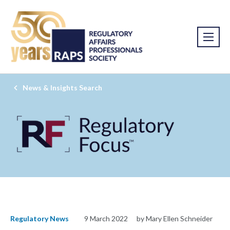
News & Insights Search
Regulatory News
9 March 2022
by Mary Ellen Schneider