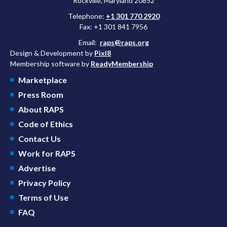
Rockville, Maryland 20852
Telephone:
+1 301 770 2920
Fax: +1 301 841 7956
Email:
raps@raps.org
Design & Development by
Pixl8
Membership software by
ReadyMembership
Marketplace
Press Room
About RAPS
Code of Ethics
Contact Us
Work for RAPS
Advertise
Privacy Policy
Terms of Use
FAQ