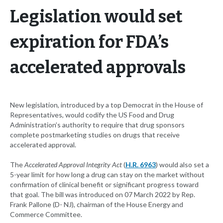
Legislation would set
expiration for FDA’s
accelerated approvals
New legislation, introduced by a top Democrat in the House of
Representatives, would codify the US Food and Drug
Administration’s authority to require that drug sponsors
complete postmarketing studies on drugs that receive
accelerated approval.
The
Accelerated Approval Integrity Act
(
H.R. 6963
) would also set a
5-year limit for how long a drug can stay on the market without
confirmation of clinical benefit or significant progress toward
that goal. The bill was introduced on 07 March 2022 by Rep.
Frank Pallone (D- NJ), chairman of the House Energy and
Commerce Committee.