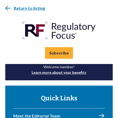
Return to listing
Subscribe
Welcome member!
Learn more about your benefits
Quick Links
Meet the Editorial Team