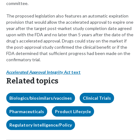
committee.
The proposed legislation also features an automatic expiration
provision that would allow the accelerated approval to expire one
year after the target post-market study completion date agreed
upon with the FDA and no later than 5 years after the date of the
drug’s accelerated approval. Drugs could stay on the market if
the post-approval study confirmed the clinical benefit or if the
FDA determined that sufficient progress had been made on the
confirmatory trial.
Accelerated Approval Integrity Act
text
Related topics
Biologics/biosimilars/vaccines
Clinical Trials
Pharmaceuticals
Product Lifecycle
Regulatory Intelligence/Policy