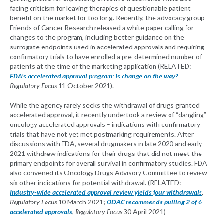
facing criticism for leaving therapies of questionable patient
benefit on the market for too long. Recently, the advocacy group
Friends of Cancer Research released a white paper calling for
changes to the program, including better guidance on the
surrogate endpoints used in accelerated approvals and requiring
confirmatory trials to have enrolled a pre-determined number of
patients at the time of the marketing application (RELATED:
FDA’s accelerated approval program: Is change on the way?
Regulatory Focus
11 October 2021).
While the agency rarely seeks the withdrawal of drugs granted
accelerated approval, it recently undertook a review of “dangling”
oncology accelerated approvals – indications with confirmatory
trials that have not yet met postmarking requirements. After
discussions with FDA, several drugmakers in late 2020 and early
2021 withdrew indications for their drugs that did not meet the
primary endpoints for overall survival in confirmatory studies. FDA
also convened its Oncology Drugs Advisory Committee to review
six other indications for potential withdrawal. (RELATED:
Industry-wide accelerated approval review yields four withdrawals
,
Regulatory Focus
10 March 2021;
ODAC recommends pulling 2 of 6
accelerated approvals
,
Regulatory Focus
30 April 2021)