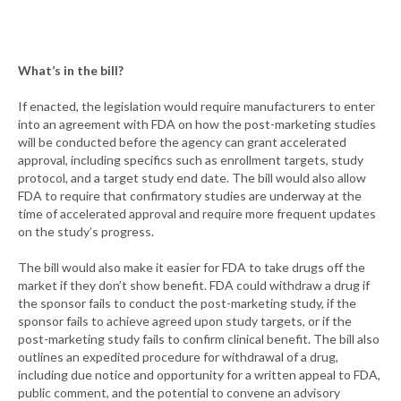
What’s in the bill?
If enacted, the legislation would require manufacturers to enter
into an agreement with FDA on how the post-marketing studies
will be conducted before the agency can grant accelerated
approval, including specifics such as enrollment targets, study
protocol, and a target study end date. The bill would also allow
FDA to require that confirmatory studies are underway at the
time of accelerated approval and require more frequent updates
on the study’s progress.
The bill would also make it easier for FDA to take drugs off the
market if they don’t show benefit. FDA could withdraw a drug if
the sponsor fails to conduct the post-marketing study, if the
sponsor fails to achieve agreed upon study targets, or if the
post-marketing study fails to confirm clinical benefit. The bill also
outlines an expedited procedure for withdrawal of a drug,
including due notice and opportunity for a written appeal to FDA,
public comment, and the potential to convene an advisory