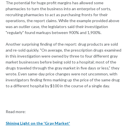
The potential for huge profit margins has allowed some
pharmacies to turn the business into an enterprise of sorts,
recruiting pharmacies to act as purchasing fronts for their
operations, the report claims. While the example provided above
was an outlier case, the legislators said their investigation
"regularly" found markups between 900% and 1,900%.
Another surprising finding of the report: drug products are sold
and re-sold quickly. "On average, the prescription drugs examined
in this investigation were owned by three to four different gray
market businesses before being sold to a hospital; most of the
drugs traveled through the gray market in five days or less," they
wrote. Even same-day price changes were not uncommon, with
investigators finding firms marking up the price of the same drug
to a different hospital by $100 in the course of a single day.
Read more:
Shining Light on the 'Gray Market'