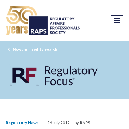
News & Insights Search
Regulatory News
26 July 2012
by RAPS