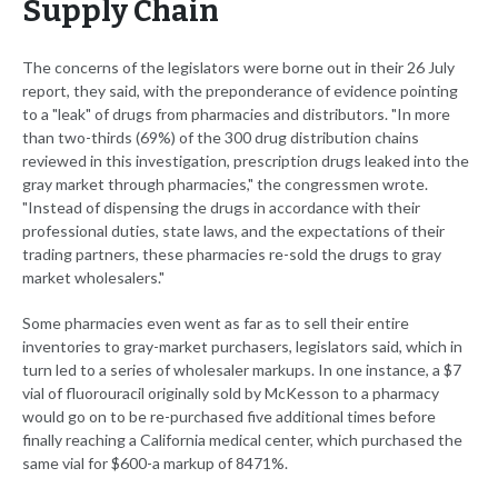
Supply Chain
The concerns of the legislators were borne out in their 26 July
report, they said, with the preponderance of evidence pointing
to a "leak" of drugs from pharmacies and distributors. "In more
than two-thirds (69%) of the 300 drug distribution chains
reviewed in this investigation, prescription drugs leaked into the
gray market through pharmacies," the congressmen wrote.
"Instead of dispensing the drugs in accordance with their
professional duties, state laws, and the expectations of their
trading partners, these pharmacies re-sold the drugs to gray
market wholesalers."
Some pharmacies even went as far as to sell their entire
inventories to gray-market purchasers, legislators said, which in
turn led to a series of wholesaler markups. In one instance, a $7
vial of fluorouracil originally sold by McKesson to a pharmacy
would go on to be re-purchased five additional times before
finally reaching a California medical center, which purchased the
same vial for $600-a markup of 8471%.