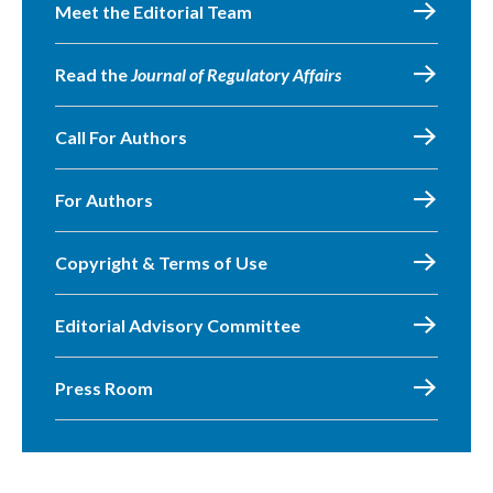
Meet the Editorial Team
Read the
Journal of Regulatory Affairs
Call For Authors
For Authors
Copyright & Terms of Use
Editorial Advisory Committee
Press Room