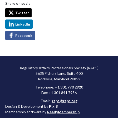
Share on social
Twitter
LinkedIn
Facebook
Regulatory Affairs Professionals Society (RAPS)
5635 Fishers Lane, Suite 400
Rockville, Maryland 20852
Telephone:
+1 301 770 2920
Fax: +1 301 841 7956
Email:
raps@raps.org
Design & Development by
Pixl8
Membership software by
ReadyMembership