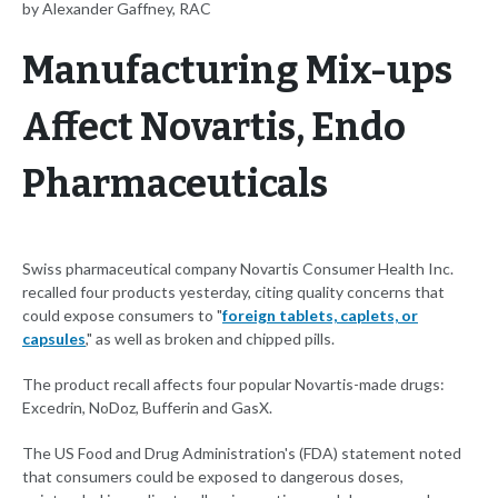
by Alexander Gaffney, RAC
Manufacturing Mix-ups
Affect Novartis, Endo
Pharmaceuticals
Swiss pharmaceutical company Novartis Consumer Health Inc.
recalled four products yesterday, citing quality concerns that
could expose consumers to "
foreign tablets, caplets, or
capsules
," as well as broken and chipped pills.
The product recall affects four popular Novartis-made drugs:
Excedrin, NoDoz, Bufferin and GasX.
The US Food and Drug Administration's (FDA) statement noted
that consumers could be exposed to dangerous doses,