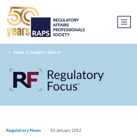
News & Insights Search
Regulatory News
10 January 2012