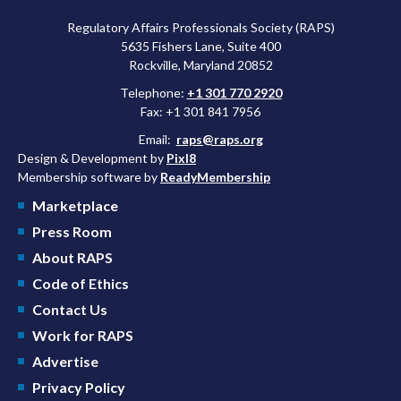
Regulatory Affairs Professionals Society (RAPS)
5635 Fishers Lane, Suite 400
Rockville, Maryland 20852
Telephone:
+1 301 770 2920
Fax: +1 301 841 7956
Email:
raps@raps.org
Design & Development by
Pixl8
Membership software by
ReadyMembership
Marketplace
Press Room
About RAPS
Code of Ethics
Contact Us
Work for RAPS
Advertise
Privacy Policy