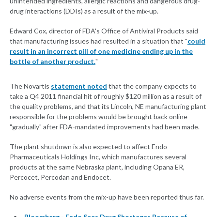
unintended ingredients, allergic reactions and dangerous drug-
drug interactions (DDIs) as a result of the mix-up.
Edward Cox, director of FDA's Office of Antiviral Products said
that manufacturing issues had resulted in a situation that "
could
result in an incorrect pill of one medicine ending up in the
bottle of another product.
"
The Novartis
statement noted
that the company expects to
take a Q4 2011 financial hit of roughly $120 million as a result of
the quality problems, and that its Lincoln, NE manufacturing plant
responsible for the problems would be brought back online
"gradually" after FDA-mandated improvements had been made.
The plant shutdown is also expected to affect Endo
Pharmaceuticals Holdings Inc, which manufactures several
products at the same Nebraska plant, including Opana ER,
Percocet, Percodan and Endocet.
No adverse events from the mix-up have been reported thus far.
Bloomberg - Endo Sees Drug Shortages Because of