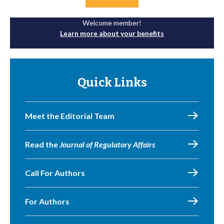
Welcome member!
Learn more about your benefits
Quick Links
Meet the Editorial Team
Read the
Journal of Regulatory Affairs
Call For Authors
For Authors