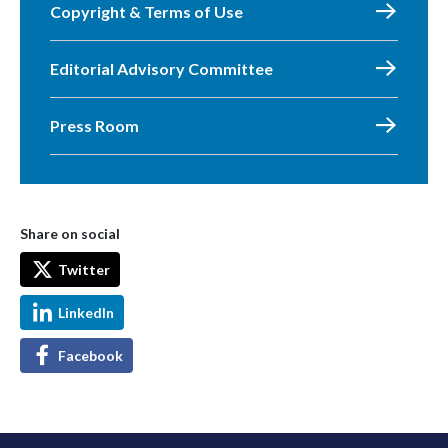
Copyright & Terms of Use
Editorial Advisory Committee
Press Room
Share on social
Twitter
LinkedIn
Facebook