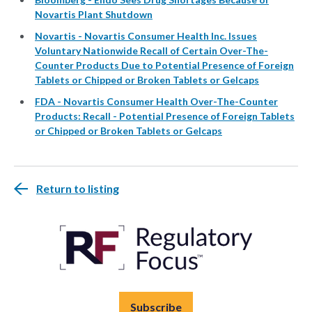
Novartis Plant Shutdown
Novartis - Novartis Consumer Health Inc. Issues
Voluntary Nationwide Recall of Certain Over-The-
Counter Products Due to Potential Presence of Foreign
Tablets or Chipped or Broken Tablets or Gelcaps
FDA - Novartis Consumer Health Over-The-Counter
Products: Recall - Potential Presence of Foreign Tablets
or Chipped or Broken Tablets or Gelcaps
Return to listing
Subscribe