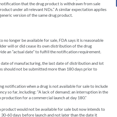
notification that the drug product is withdrawn from sale
oduct under all relevant NDs.” A similar expectation applies
eneric version of the same drug product.
 no longer be available for sale, FDA says it is reasonable
lder will or did cease its own distribution of the drug
de an “actual date” to fulfill the notification requirement.
date of manufacturing, the last date of distribution and lot
ions should not be submitted more than 180 days prior to
g notification when a drug is not available for sale to include
y so far, including: “A lack of demand; an interruption in the
o production for a commercial launch at day 180.”
a product would not be available for sale but now intends to
30-60 days before launch and not later than the date it