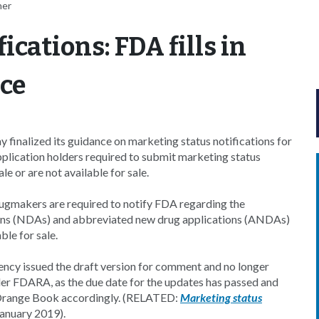
her
ications: FDA fills in
nce
inalized its guidance on marketing status notifications for
application holders required to submit marketing status
e or are not available for sale.
gmakers are required to notify FDA regarding the
ions (NDAs) and abbreviated new drug applications (ANDAs)
ble for sale.
gency issued the draft version for comment and no longer
der FDARA, as the due date for the updates has passed and
 Orange Book accordingly. (RELATED:
Marketing status
anuary 2019).