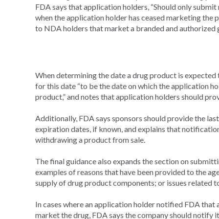
FDA says that application holders, “Should only submit 
when the application holder has ceased marketing the pr
to NDA holders that market a branded and authorized g
When determining the date a drug product is expected to
for this date “to be the date on which the application ho
product,” and notes that application holders should provi
Additionally, FDA says sponsors should provide the last 
expiration dates, if known, and explains that notificat
withdrawing a product from sale.
The final guidance also expands the section on submittin
examples of reasons that have been provided to the agenc
supply of drug product components; or issues related t
In cases where an application holder notified FDA that 
market the drug, FDA says the company should notify it 