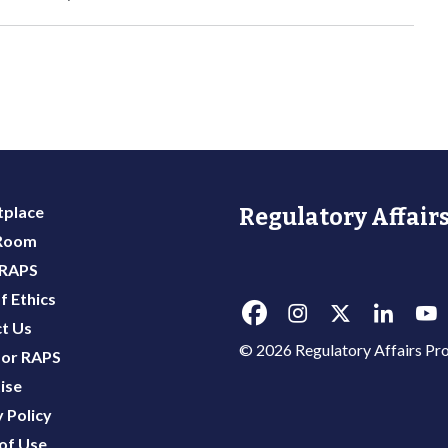
place
Regulatory Affairs
 Room
 RAPS
f Ethics
t Us
© 2026 Regulatory Affairs Pro
or RAPS
ise
 Policy
of Use