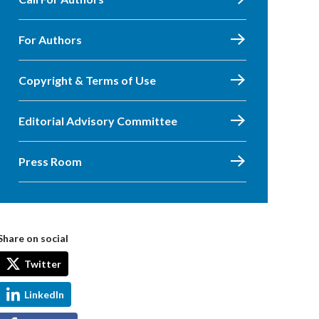
For Authors
Copyright & Terms of Use
Editorial Advisory Committee
Press Room
Share on social
Twitter
LinkedIn