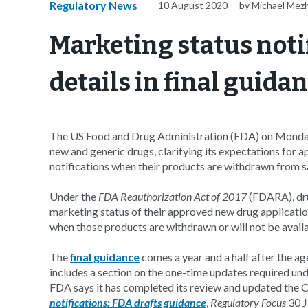
Regulatory News
10 August 2020
by Michael Mez
Marketing status notif
details in final guida
The US Food and Drug Administration (FDA) on Monday f
new and generic drugs, clarifying its expectations for 
notifications when their products are withdrawn from sal
Under the
FDA Reauthorization Act of 2017
(FDARA), dru
marketing status of their approved new drug applicat
when those products are withdrawn or will not be availa
The
final guidance
comes a year and a half after the a
includes a section on the one-time updates required un
FDA says it has completed its review and updated the
notifications: FDA drafts guidance
,
Regulatory Focus
30 J