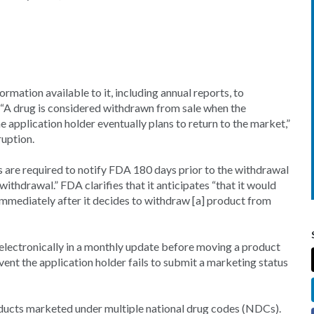
nformation available to it, including annual reports, to
, “A drug is considered withdrawn from sale when the
he application holder eventually plans to return to the market,”
ruption.
are required to notify FDA 180 days prior to the withdrawal
withdrawal.” FDA clarifies that it anticipates “that it would
immediately after it decides to withdraw [a] product from
s electronically in a monthly update before moving a product
vent the application holder fails to submit a marketing status
ducts marketed under multiple national drug codes (NDCs).