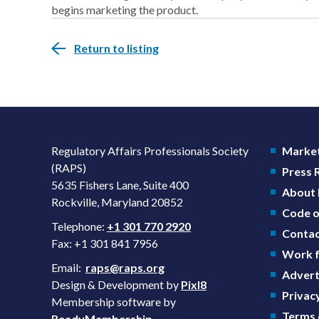
begins marketing the product.
Return to listing
Regulatory Affairs Professionals Society
Market
(RAPS)
Press
5635 Fishers Lane, Suite 400
About
Rockville, Maryland 20852
Code o
Telephone:
+1 301 770 2920
Contac
Fax: +1 301 841 7956
Work f
Email:
raps@raps.org
Advert
Design & Development by
Pixl8
Privacy
Membership software by
Terms 
ReadyMembership