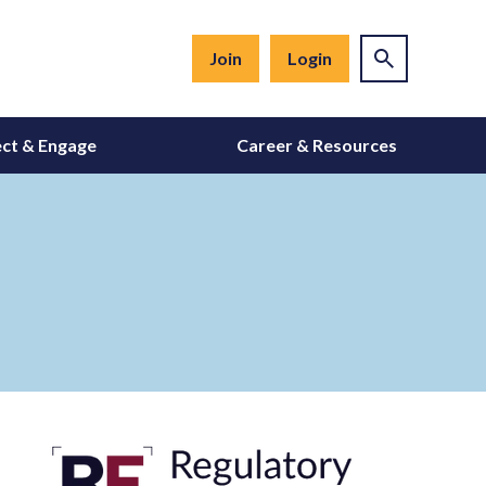
Join
Login
ct & Engage
Career & Resources