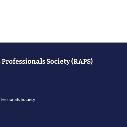
 Professionals Society (RAPS)
fessionals Society