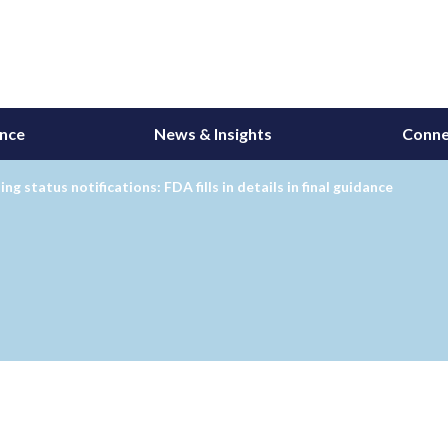
ance
News & Insights
Conne
ng status notifications: FDA fills in details in final guidance