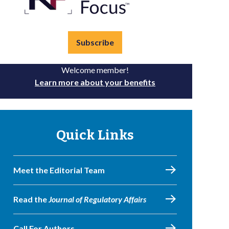
Subscribe
Welcome member!
Learn more about your benefits
Quick Links
Meet the Editorial Team
Read the
Journal of Regulatory Affairs
Call For Authors