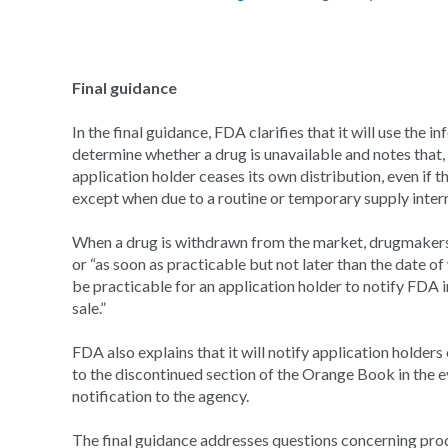
Final guidance
In the final guidance, FDA clarifies that it will use the i
determine whether a drug is unavailable and notes that
application holder ceases its own distribution, even if t
except when due to a routine or temporary supply inter
When a drug is withdrawn from the market, drugmakers 
or “as soon as practicable but not later than the date of 
be practicable for an application holder to notify FDA 
sale.”
FDA also explains that it will notify application holder
to the discontinued section of the Orange Book in the e
notification to the agency.
The final guidance addresses questions concerning pro