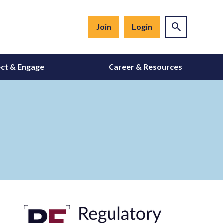
Join
Login
ct & Engage
Career & Resources