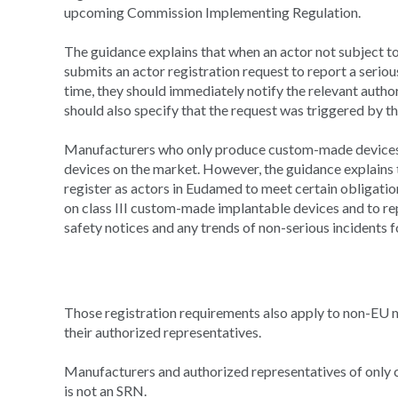
upcoming Commission Implementing Regulation.
The guidance explains that when an actor not subject t
submits an actor registration request to report a serious
time, they should immediately notify the relevant autho
should also specify that the request was triggered by th
Manufacturers who only produce custom-made devices a
devices on the market. However, the guidance explains
register as actors in Eudamed to meet certain obligati
on class III custom-made implantable devices and to repo
safety notices and any trends of non-serious incidents 
Those registration requirements also apply to non-EU 
their authorized representatives.
Manufacturers and authorized representatives of only 
is not an SRN.