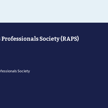
 Professionals Society (RAPS)
fessionals Society