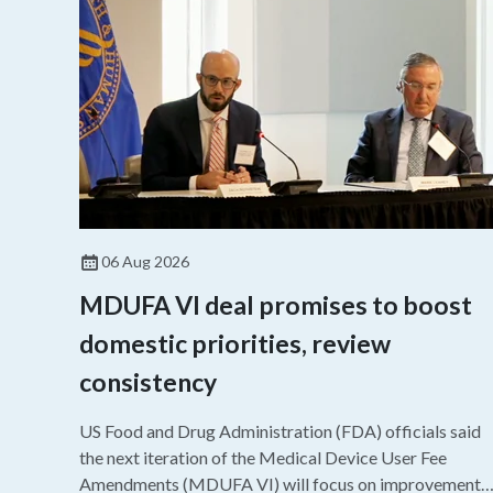
06 Aug 2026
MDUFA VI deal promises to boost
domestic priorities, review
consistency
US Food and Drug Administration (FDA) officials said
the next iteration of the Medical Device User Fee
Amendments (MDUFA VI) will focus on improvements