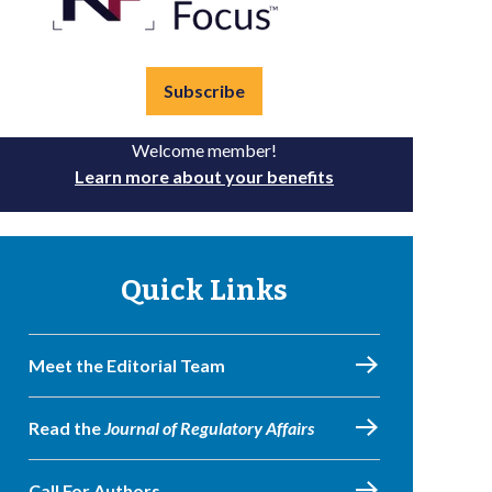
Subscribe
Welcome member!
Learn more about your benefits
Quick Links
Meet the Editorial Team
Read the
Journal of Regulatory Affairs
Call For Authors