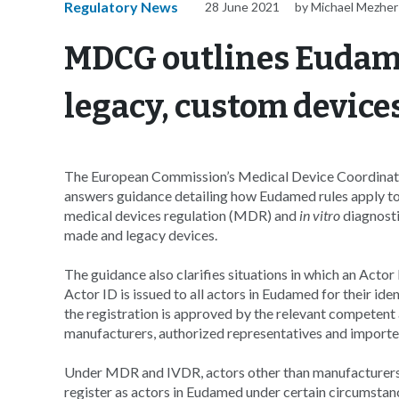
Regulatory News
28 June 2021
by Michael Mezher
MDCG outlines Eudame
legacy, custom device
The European Commission’s Medical Device Coordinat
answers guidance detailing how Eudamed rules apply to 
medical devices regulation (MDR) and
in vitro
diagnosti
made and legacy devices.
The guidance also clarifies situations in which an Actor
Actor ID is issued to all actors in Eudamed for their id
the registration is approved by the relevant competent 
manufacturers, authorized representatives and importe
Under MDR and IVDR, actors other than manufacturers, 
register as actors in Eudamed under certain circumstanc