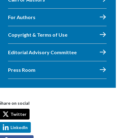
For Authors
Copyright & Terms of Use
Editorial Advisory Committee
Press Room
Share on social
Twitter
LinkedIn