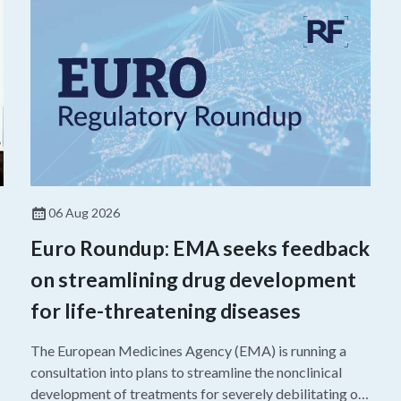
06 Aug 2026
Euro Roundup: EMA seeks feedback
on streamlining drug development
for life-threatening diseases
The European Medicines Agency (EMA) is running a
consultation into plans to streamline the nonclinical
development of treatments for severely debilitating or