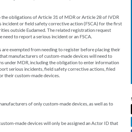
o the obligations of Article 31 of MDR or Article 28 of IVDR
 incident or field safety corrective action (FSCA) for the first
rities outside Eudamed. The related registration request
e need to report a serious incident or an FSCA.
re exempted from needing to register before placing their
 that manufacturers of custom-made devices will need to
ons under MDR, including the obligation to enter information
rt serious incidents, field safety corrective actions, filed
for their custom-made devices.
manufacturers of only custom-made devices, as well as to
custom-made devices will only be assigned an Actor ID that