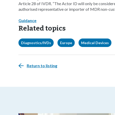
Article 28 of IVDR. “The Actor ID will only be consider
authorised representative or importer of MDR non-cus
Guidance
Related topics
Diagnostics/IVDs
Europe
Medical Devices
Return to listing