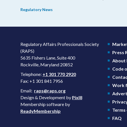
in consistency during the review process and promotin
Regulatory News
domestic priorities, rather than pursuing shorter review
timelines compared to MDUFA V.
Regulatory Affairs Professionals Society
Market
(RAPS)
Press
5635 Fishers Lane, Suite 400
About
Rockville, Maryland 20852
Code o
Telephone:
+1 301 770 2920
Contac
Fax: +1 301 841 7956
Work f
Email:
raps@raps.org
Advert
Design & Development by
Pixl8
Privacy
Membership software by
Terms 
ReadyMembership
FAQ