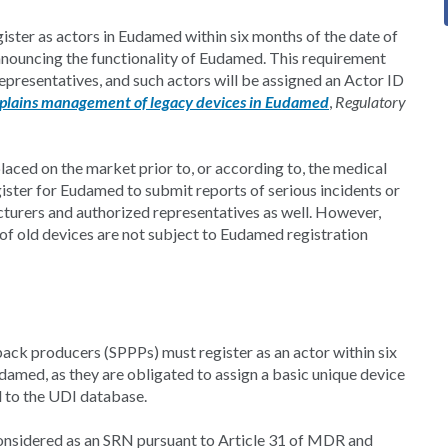
gister as actors in Eudamed within six months of the date of
nnouncing the functionality of Eudamed. This requirement
epresentatives, and such actors will be assigned an Actor ID
plains management of legacy devices in Eudamed
,
Regulatory
laced on the market prior to, or according to, the medical
gister for Eudamed to submit reports of serious incidents or
turers and authorized representatives as well. However,
of old devices are not subject to Eudamed registration
ack producers (SPPPs) must register as an actor within six
damed, as they are obligated to assign a basic unique device
d to the UDI database.
 considered as an SRN pursuant to Article 31 of MDR and