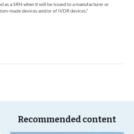
ed as a SRN when it will be issued to a manufacturer or
tom-made devices and/or of IVDR devices.”
Recommended content