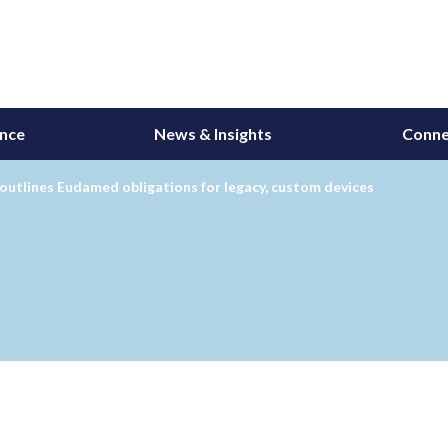
ance
News & Insights
Conne
utlines Eudamed obligations for legacy, custom devices