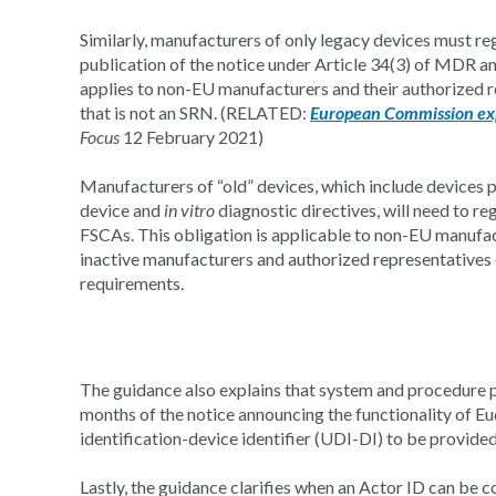
Similarly, manufacturers of only legacy devices must re
publication of the notice under Article 34(3) of MDR a
applies to non-EU manufacturers and their authorized r
that is not an SRN. (RELATED:
European Commission ex
Focus
12 February 2021)
Manufacturers of “old” devices, which include devices p
device and
in vitro
diagnostic directives, will need to re
FSCAs. This obligation is applicable to non-EU manufac
inactive manufacturers and authorized representatives 
requirements.
The guidance also explains that system and procedure p
months of the notice announcing the functionality of Eu
identification-device identifier (UDI-DI) to be provide
Lastly, the guidance clarifies when an Actor ID can be