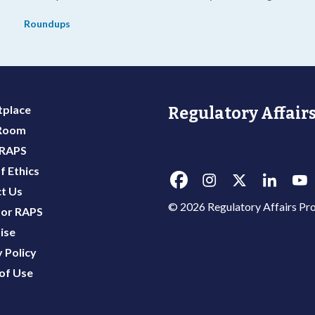
g
life-threatening diseases.
Roundups
place
Regulatory Affairs
 Room
 RAPS
f Ethics
t Us
© 2026 Regulatory Affairs Pro
or RAPS
ise
 Policy
of Use