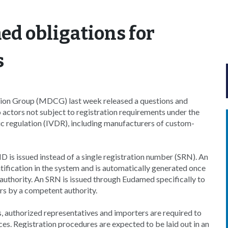
d obligations for
s
ion Group (MDCG) last week released a questions and
actors not subject to registration requirements under the
c regulation (IVDR), including manufacturers of custom-
 ID is issued instead of a single registration number (SRN). An
entification in the system and is automatically generated once
authority. An SRN is issued through Eudamed specifically to
rs by a competent authority.
authorized representatives and importers are required to
es. Registration procedures are expected to be laid out in an