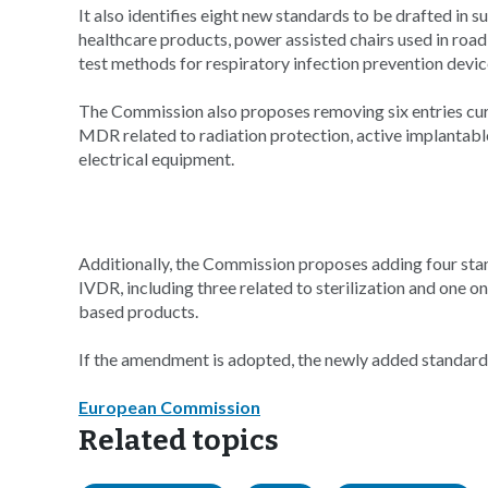
It also identifies eight new standards to be drafted in 
healthcare products, power assisted chairs used in ro
test methods for respiratory infection prevention devic
The Commission also proposes removing six entries curre
MDR related to radiation protection, active implantabl
electrical equipment.
Additionally, the Commission proposes adding four stand
IVDR, including three related to sterilization and one on
based products.
If the amendment is adopted, the newly added standard
European Commission
Related topics