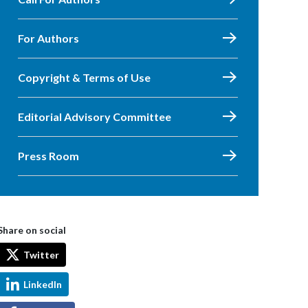
For Authors
Copyright & Terms of Use
Editorial Advisory Committee
Press Room
Share on social
Twitter
LinkedIn