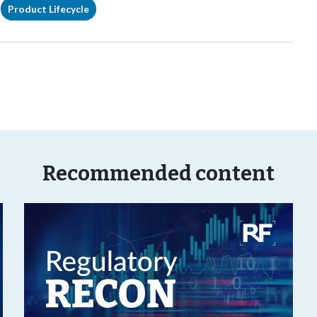
Product Lifecycle
Recommended content