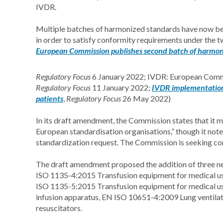
IVDR.
Multiple batches of harmonized standards have now bee
in order to satisfy conformity requirements under the t
European Commission publishes second batch of harmo
Regulatory Focus
6 January 2022; IVDR: European Commi
Regulatory Focus
11 January 2022;
IVDR implementation 
patients
,
Regulatory Focus
26 May 2022)
In its draft amendment, the Commission states that it m
European standardisation organisations,” though it note
standardization request. The Commission is seeking 
The draft amendment proposed the addition of three ne
ISO 1135-4:2015 Transfusion equipment for medical use -
ISO 1135-5:2015 Transfusion equipment for medical use 
infusion apparatus, EN ISO 10651-4:2009 Lung ventilato
resuscitators.