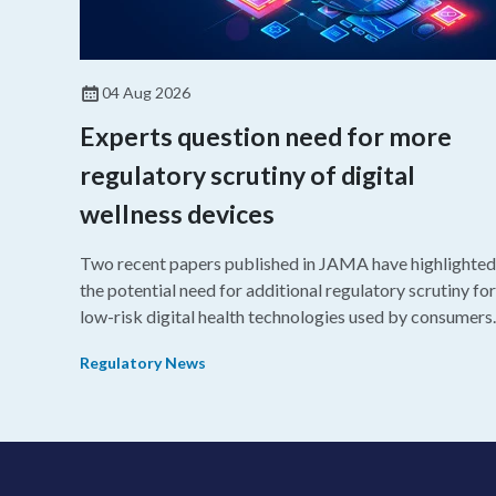
04 Aug 2026
Experts question need for more
regulatory scrutiny of digital
wellness devices
Two recent papers published in JAMA have highlighted
the potential need for additional regulatory scrutiny for
low-risk digital health technologies used by consumers.
Regulatory News