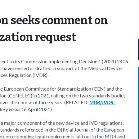
n seeks comment on
ization request
ment to its Commission Implementing Decision C(2021) 2406
to have revised or drafted in support of the Medical Device
ces Regulation (IVDR).
he European Committee for Standardization (CEN) and the
ion (CENELEC) in 2021, calling on the two standards bodies
 over the course of three years. (RELATED:
MDR/IVDR:
tory Focus
16 April 2021)
a major component of the new device and IVD regulations,
andards referenced in the Official Journal of the European
e corresponding legal requirements laid out in the MDR and