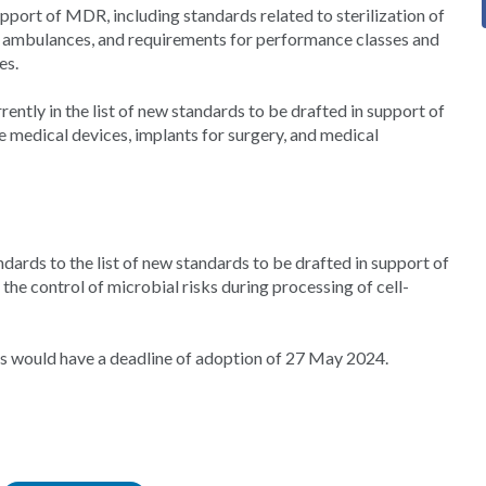
support of MDR, including standards related to sterilization of
ad ambulances, and requirements for performance classes and
es.
ntly in the list of new standards to be drafted in support of
e medical devices, implants for surgery, and medical
ards to the list of new standards to be drafted in support of
 the control of microbial risks during processing of cell-
s would have a deadline of adoption of 27 May 2024.