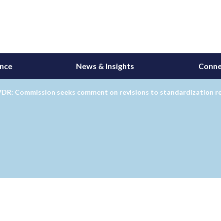
ance
News & Insights
Conne
DR: Commission seeks comment on revisions to standardization r