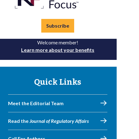
Subscribe
Welcome member!
Learn more about your benefits
Quick Links
Meet the Editorial Team
Read the
Journal of Regulatory Affairs
Call For Authors