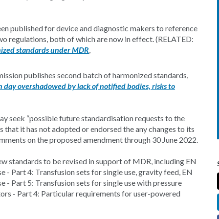
n published for device and diagnostic makers to reference
wo regulations, both of which are now in effect. (RELATED:
nized standards under MDR
,
ssion publishes second batch of harmonized standards,
day overshadowed by lack of notified bodies, risks to
ay seek “possible future standardisation requests to the
s that it has not adopted or endorsed the any changes to its
comments on the proposed amendment through 30 June 2022.
w standards to be revised in support of MDR, including EN
 Part 4: Transfusion sets for single use, gravity feed, EN
- Part 5: Transfusion sets for single use with pressure
rs - Part 4: Particular requirements for user-powered