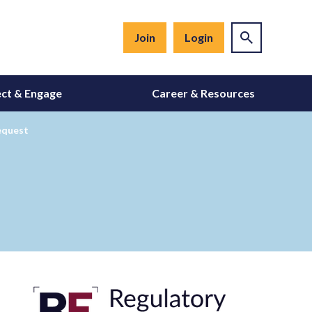
Join
Login
ct & Engage
Career & Resources
equest