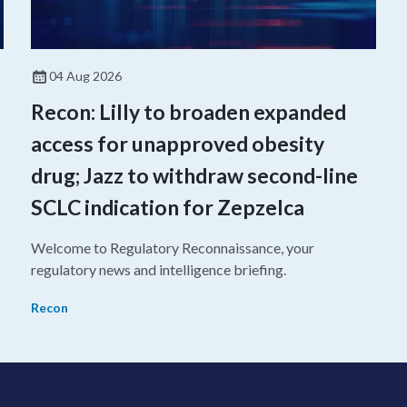
04 Aug 2026
Recon: Lilly to broaden expanded
access for unapproved obesity
drug; Jazz to withdraw second-line
SCLC indication for Zepzelca
Welcome to Regulatory Reconnaissance, your
regulatory news and intelligence briefing.
Recon