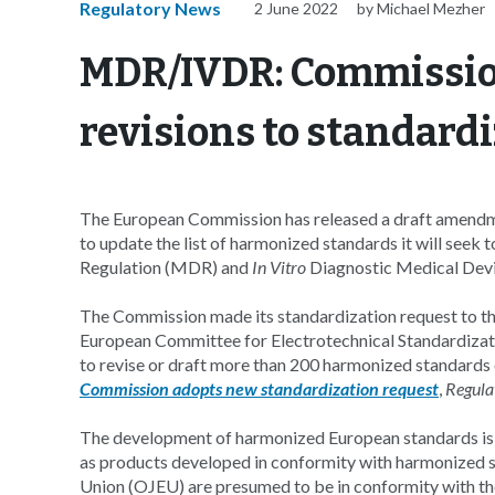
Regulatory News
2 June 2022
by Michael Mezher
MDR/IVDR: Commissio
revisions to standard
The European Commission has released a draft amend
to update the list of harmonized standards it will seek 
Regulation (MDR) and
In Vitro
Diagnostic Medical Devi
The Commission made its standardization request to t
European Committee for Electrotechnical Standardizat
to revise or draft more than 200 harmonized standards
Commission adopts new standardization request
,
Regula
The development of harmonized European standards is 
as products developed in conformity with harmonized st
Union (OJEU) are presumed to be in conformity with th