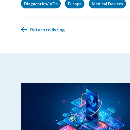
Diagnostics/IVDs
Europe
Medical Devices
Return to listing