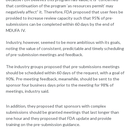
that continuation of the program ‘as resources permit’ may
negatively affect” it. Therefore, FDA proposed that user fees be
provided to increase review capacity such that 95% of pre-
submissions can be completed within 60 days by the end of
MDUFA IV.
Industry, however, seemed to be more ambitious with its goals,
noting the value of consistent, predictable and timely scheduling
of pre-submission meetings and feedback.
The industry groups proposed that pre-submissions meetings
should be scheduled within 60 days of the request, with a goal of
90%. Pre-meeting feedback, meanwhile, should be sent to the
sponsor four business days prior to the meeting for 98% of
meetings, industry said.
In addition, they proposed that sponsors with complex
submissions should be granted meetings that last longer than
one hour and they proposed that FDA update and provide
training on the pre-submission guidance.