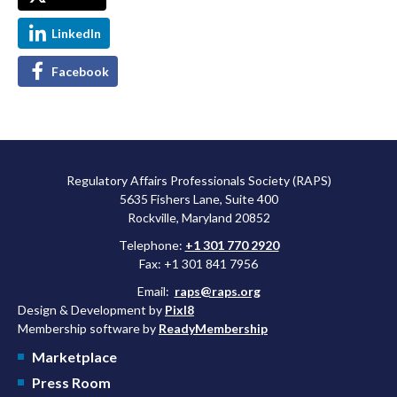
LinkedIn
Facebook
Regulatory Affairs Professionals Society (RAPS)
5635 Fishers Lane, Suite 400
Rockville, Maryland 20852
Telephone:
+1 301 770 2920
Fax: +1 301 841 7956
Email:
raps@raps.org
Design & Development by
Pixl8
Membership software by
ReadyMembership
Marketplace
Press Room