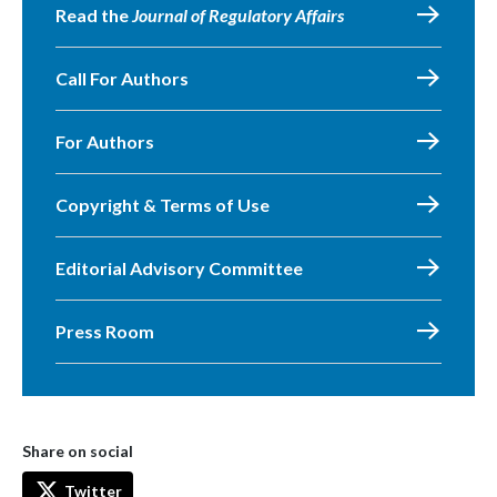
Read the
Journal of Regulatory Affairs
Call For Authors
For Authors
Copyright & Terms of Use
Editorial Advisory Committee
Press Room
Share on social
Twitter