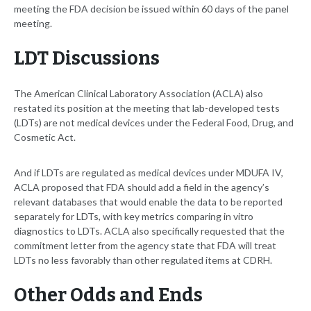
meeting the FDA decision be issued within 60 days of the panel
meeting.
LDT Discussions
The American Clinical Laboratory Association (ACLA) also
restated its position at the meeting that lab-developed tests
(LDTs) are not medical devices under the Federal Food, Drug, and
Cosmetic Act.
And if LDTs are regulated as medical devices under MDUFA IV,
ACLA proposed that FDA should add a field in the agency’s
relevant databases that would enable the data to be reported
separately for LDTs, with key metrics comparing in vitro
diagnostics to LDTs. ACLA also specifically requested that the
commitment letter from the agency state that FDA will treat
LDTs no less favorably than other regulated items at CDRH.
Other Odds and Ends