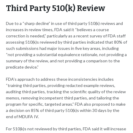
Third Party 510(k) Review
Due to a “sharp decline” in use of third party 510(k) reviews and
increases in review times, FDA said it “believes a course
correction is needed,” particularly as a recent survey of FDA staff
assessing 510(k)s reviewed by third parties indicated that 80% of
such submissions had major issues in five key areas, including
“not providing a substantial equivalence rationale, not providing a
summary of the review, and not providing a comparison to the
predicate device.”
FDA’s approach to address these inconsistencies includes
“training third parties, providing redacted example reviews,
auditing third parties, tracking the scientific quality of the review
memos, removing incompetent third parties, and tailoring the
program for specific, targeted areas.” FDA also proposed to make
a decision on 85% of third party 510(k)s within 30 days by the
end of MDUFA IV.
For 510(k)s not reviewed by third parties, FDA said it will increase