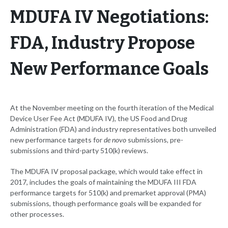
MDUFA IV Negotiations:
FDA, Industry Propose
New Performance Goals
At the November meeting on the fourth iteration of the Medical
Device User Fee Act (MDUFA IV), the US Food and Drug
Administration (FDA) and industry representatives both unveiled
new performance targets for
de novo
submissions, pre-
submissions and third-party 510(k) reviews.
The MDUFA IV proposal package, which would take effect in
2017, includes the goals of maintaining the MDUFA III FDA
performance targets for 510(k) and premarket approval (PMA)
submissions, though performance goals will be expanded for
other processes.