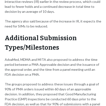
interactive reviews (IR) earlier in the review process, which could
lead to fewer holds and a continued decrease in total time to
decision by an average of 10 days.
The agency also said because of the increase in IR, it expects the
need for SIMs to be reduced.
Additional Submission
Types/Milestones
AdvaMed, MDMA and MITA also proposed to address the time
period between a PMA Approvable decision and the issuance of
the approval order, and the time from a panel meeting until an
FDA decision on a PMA.
The groups proposed to address these issues through a goal of
90% of PMA orders issued within 60 days of an approvable
decision. In addition, they proposed that Good Manufacturing
Practice (GMP) inspections be conducted 60 days prior to the
FDA decision, as well as that for 90% of submissions with a panel