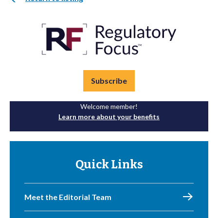
Subscribe
Welcome member!
Learn more about your benefits
Quick Links
Meet the Editorial Team