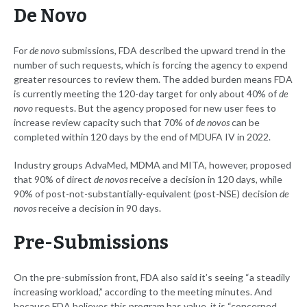
De Novo
For
de novo
submissions, FDA described the upward trend in the
number of such requests, which is forcing the agency to expend
greater resources to review them. The added burden means FDA
is currently meeting the 120-day target for only about 40% of
de
novo
requests. But the agency proposed for new user fees to
increase review capacity such that 70% of
de novos
can be
completed within 120 days by the end of MDUFA IV in 2022.
Industry groups AdvaMed, MDMA and MITA, however, proposed
that 90% of direct
de novos
receive a decision in 120 days, while
90% of post-not-substantially-equivalent (post-NSE) decision
de
novos
receive a decision in 90 days.
Pre-Submissions
On the pre-submission front, FDA also said it’s seeing “a steadily
increasing workload,” according to the meeting minutes. And
because FDA believes this program has value, it is “concerned