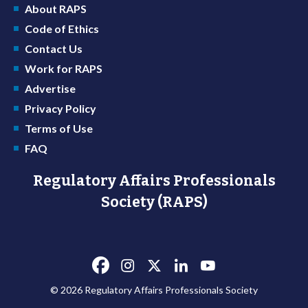
About RAPS
Code of Ethics
Contact Us
Work for RAPS
Advertise
Privacy Policy
Terms of Use
FAQ
Regulatory Affairs Professionals
Society (RAPS)
© 2026 Regulatory Affairs Professionals Society