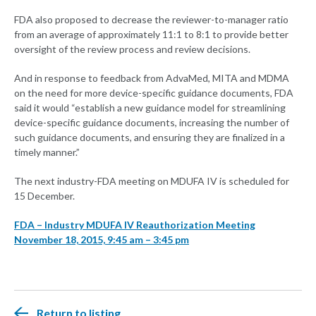
FDA also proposed to decrease the reviewer-to-manager ratio
from an average of approximately 11:1 to 8:1 to provide better
oversight of the review process and review decisions.
And in response to feedback from AdvaMed, MITA and MDMA
on the need for more device-specific guidance documents, FDA
said it would “establish a new guidance model for streamlining
device-specific guidance documents, increasing the number of
such guidance documents, and ensuring they are finalized in a
timely manner.”
The next industry-FDA meeting on MDUFA IV is scheduled for
15 December.
FDA – Industry MDUFA IV Reauthorization Meeting
November 18, 2015, 9:45 am – 3:45 pm
Return to listing