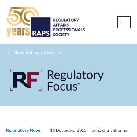
News & Insights Search
Regulatory News
10 December 2015
by Zachary Brennan