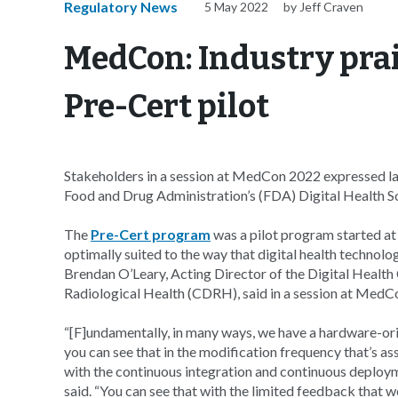
Regulatory News
5 May 2022
by Jeff Craven
MedCon: Industry prai
Pre-Cert pilot
Stakeholders in a session at MedCon 2022 expressed lar
Food and Drug Administration’s (FDA) Digital Health S
The
Pre-Cert program
was a pilot program started at
optimally suited to the way that digital health technolo
Brendan O’Leary, Acting Director of the Digital Healt
Radiological Health (CDRH), said in a session at Med
“[F]undamentally, in many ways, we have a hardware-ori
you can see that in the modification frequency that’s a
with the continuous integration and continuous deploy
said. “You can see that with the limited feedback that 