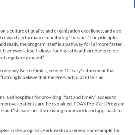
 on a culture of quality and organization excellence, and also
 reward performance monitoring,” he said. “The principles
d really, the program itself is a pathway for [a] more faster,
rt framework itself allows for digital health products to be
ent regulatory model.”
g company BetterOmics, echoed O’Leary’s statement that
“I strongly believe that the Pre-Cert pilot offers an
ns, and hospitals for providing “fast and timely” access to
improves patient care, he explained. FDA’s Pre-Cert Program
are and “streamlines the existing framework and approach to
ciples in the program, Perkowski observed. For example, he