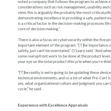
noted a company that follows the program to achieve ex
considerations such as risk management, usability and 
view, this is arguably the probably the most critical pill
demonstrating excellence in providing a safe, patient e
is a critical factor in the decision-making processes th
core of decision making.”
There is also a focus on cybersecurity within the five 
important element of the program. “[T]he importance of 
safety, just can’t be overstated,” O’Leary said. “And whe
some real upfront work to be done at the product level, 
your eye on the total product lifecycle when you're thin
“[T]he reality is we’re going to be updating these devic
technical environments, and so a lot of what Pre-Cert i
yes, what organizational culture and judgment you can b
cycle,” he said.
Experience with Excellence Appraisals