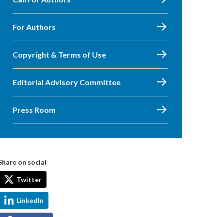
For Authors
Copyright & Terms of Use
Editorial Advisory Committee
Press Room
Share on social
Twitter
LinkedIn