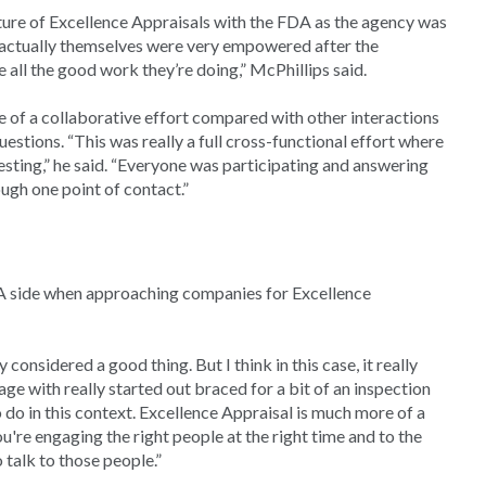
ture of Excellence Appraisals with the FDA as the agency was
s actually themselves were very empowered after the
all the good work they’re doing,” McPhillips said.
 of a collaborative effort compared with other interactions
stions. “This was really a full cross-functional effort where
esting,” he said. “Everyone was participating and answering
ugh one point of contact.”
DA side when approaching companies for Excellence
considered a good thing. But I think in this case, it really
ge with really started out braced for a bit of an inspection
o do in this context. Excellence Appraisal is much more of a
u're engaging the right people at the right time and to the
talk to those people.”