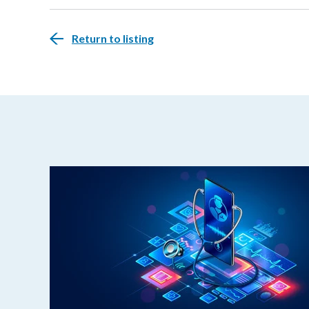
Return to listing