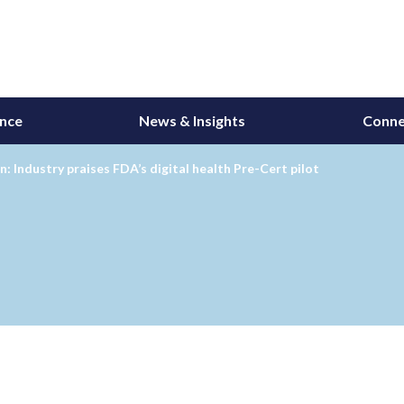
ance
News & Insights
Conne
 Industry praises FDA’s digital health Pre-Cert pilot