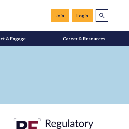
Join
Login
ct & Engage
Career & Resources