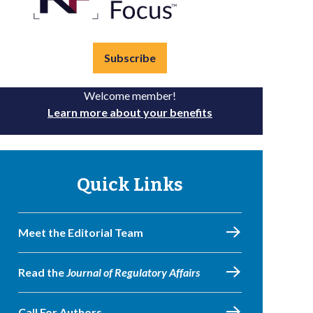
Subscribe
Welcome member!
Learn more about your benefits
Quick Links
Meet the Editorial Team
Read the
Journal of Regulatory Affairs
Call For Authors