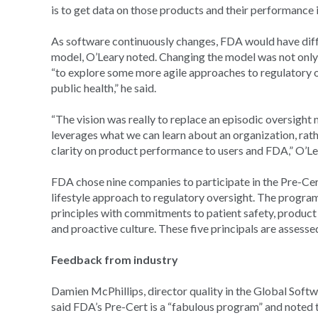
is to get data on those products and their performance i
As software continuously changes, FDA would have diffi
model, O’Leary noted. Changing the model was not only
“to explore some more agile approaches to regulatory 
public health,” he said.
“The vision was really to replace an episodic oversight
leverages what we can learn about an organization, rat
clarity on product performance to users and FDA,” O’Le
FDA chose nine companies to participate in the Pre-Ce
lifestyle approach to regulatory oversight. The program
principles with commitments to patient safety, product qu
and proactive culture. These five principals are assess
Feedback from industry
Damien McPhillips, director quality in the Global Softw
said FDA’s Pre-Cert is a “fabulous program” and noted 