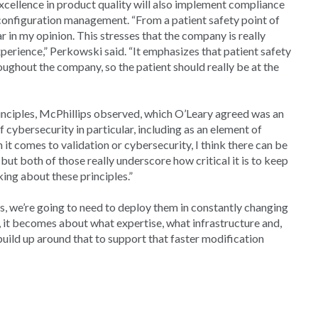
cellence in product quality will also implement compliance
configuration management. “From a patient safety point of
ar in my opinion. This stresses that the company is really
xperience,” Perkowski said. “It emphasizes that patient safety
roughout the company, so the patient should really be at the
principles, McPhillips observed, which O’Leary agreed was an
cybersecurity in particular, including as an element of
n it comes to validation or cybersecurity, I think there can be
but both of those really underscore how critical it is to keep
king about these principles.”
es, we’re going to need to deploy them in constantly changing
s, it becomes about what expertise, what infrastructure and,
uild up around that to support that faster modification