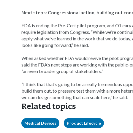
Next steps: Congressional action, building out con
FDA is ending the Pre-Cert pilot program, and O’Leary
require legislation from Congress. “While we’re continu
apply what we’ve learned in the work that we do today, 
looks like going forward,” he said.
When asked whether FDA would revive the pilot program
said the FDA’s next steps are working with the public
“an even broader group of stakeholders.”
“I think that that’s going to be a really tremendous opp
build them out, to pressure test them with a more heter
we can design something that can scale here,” he said.
Related topics
Medical Devices
Product Lifecycle