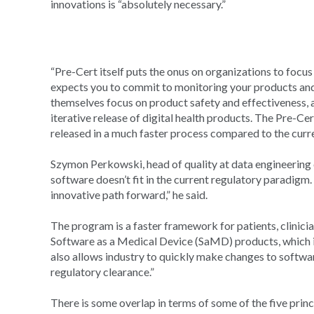
innovations is “absolutely necessary.”
“Pre-Cert itself puts the onus on organizations to focus
expects you to commit to monitoring your products and
themselves focus on product safety and effectiveness, an
iterative release of digital health products. The Pre-Ce
released in a much faster process compared to the curr
Szymon Perkowski, head of quality at data engineerin
software doesn’t fit in the current regulatory paradigm. 
innovative path forward,” he said.
The program is a faster framework for patients, clinicia
Software as a Medical Device (SaMD) products, which 
also allows industry to quickly make changes to softw
regulatory clearance.”
There is some overlap in terms of some of the five prin