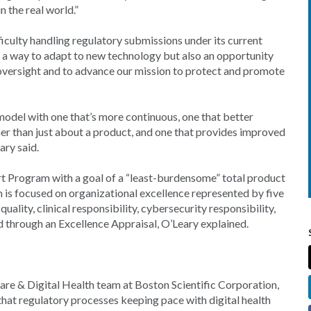
n the real world.”
culty handling regulatory submissions under its current
 a way to adapt to new technology but also an opportunity
oversight and to advance our mission to protect and promote
 model with one that’s more continuous, one that better
her than just about a product, and one that provides improved
ary said.
rt Program with a goal of a “least-burdensome” total product
 is focused on organizational excellence represented by five
ality, clinical responsibility, cybersecurity responsibility,
ed through an Excellence Appraisal, O’Leary explained.
are & Digital Health team at Boston Scientific Corporation,
that regulatory processes keeping pace with digital health