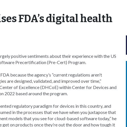
ses FDA’s digital health
gely positive sentiments about their experience with the US
oftware Precertification (Pre-Cert) Program.
 FDA because the agency’s “current regulations aren't
gies are designed, validated, and improved over time,”
h Center of Excellence (DHCoE) within Center for Devices and
Con 2022 based around the program.
ented regulatory paradigm for devices in this country, and
ssumed in the processes that we have when you juxtapose that
ment models that you see for cloud-based software today,” he
we get on products once they’re out the door and how tough it