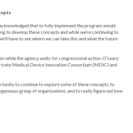
cepts
 acknowledged that to fully implement the program would
ing to develop these concepts and while we’re continuing to
we’ll have to see where we can take this and what the future
 while the agency waits for congressional action, O’Leary
-private Medical Device Innovation Consortium (MDIC) and
ortunity to continue to explore some of these concepts, to
ogeneous group of organizations, and to really figure out how