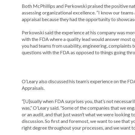
Both McPhillips and Perkowski praised the positive na
assessing organizational excellence. “I know our team
appraisal because they had the opportunity to showcase 
Perkowski said the experience at his company was more
with the FDA where a quality lead would answer most que
you had teams from usability, engineering, complaints t
questions with the FDA as opposed to things going thro
O’Leary also discussed his team’s experience on the F
Appraisals.
“[U]sually when FDA surprises you, that’s not necessarily 
was,” O’Leary said. “Some of the companies that we enga
or an audit, and that just wasn’t what we were looking t
discussion. So first and foremost, we want to see that yo
right degree throughout your processes, and we want to 