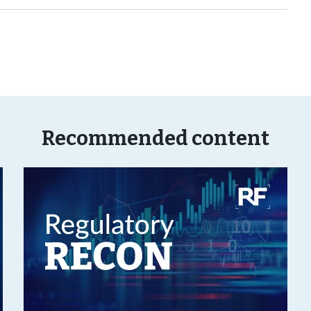
Recommended content