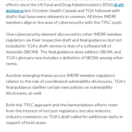
efforts since the US Food and Drug Administration’s (FDA)
draft
guidance
last October, Health Canada and TGA followed with
drafts that have many elements in common. All three IMDRF
members align in the area of cybersecurity with the TPLC push.
One cybersecurity element discussed by other IMDRF member
regulators via their respective draft and final guidances but not
included in TGA’s draft version is that of a software bill of
materials (SBOM). The final guidance does address SBOM, and
TGA’s glossary now includes a definition of SBOM, among other
terms.
Another emerging theme across IMDRF member regulators
relates to the role of coordinated vulnerability disclosures. TGA’s
final guidance clarifies certain new policies on vulnerability
disclosures, as well.
Both the TPLC approach and the harmonization efforts stem
from the interest of not just regulators, but also industry.
Industry comments on TGA’s draft called for additional clarity in
support of both areas.