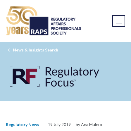
News & Insights Search
Regulatory News
19 July 2019
by Ana Mulero