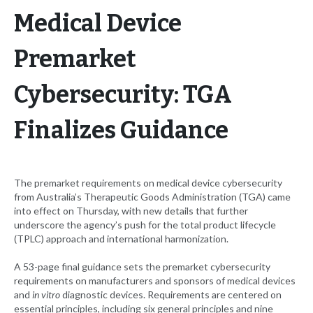
Medical Device
Premarket
Cybersecurity: TGA
Finalizes Guidance
The premarket requirements on medical device cybersecurity
from Australia’s Therapeutic Goods Administration (TGA) came
into effect on Thursday, with new details that further
underscore the agency’s push for the total product lifecycle
(TPLC) approach and international harmonization.
A 53-page final guidance sets the premarket cybersecurity
requirements on manufacturers and sponsors of medical devices
and
in vitro
diagnostic devices. Requirements are centered on
essential principles, including six general principles and nine