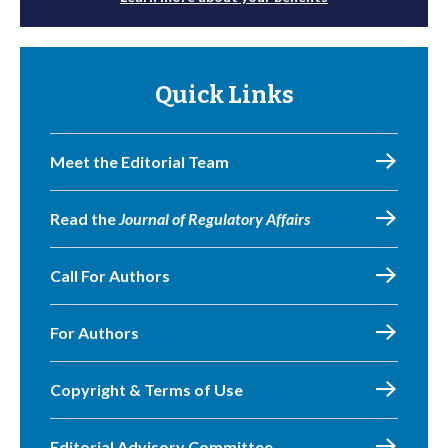
Quick Links
Meet the Editorial Team
Read the
Journal of Regulatory Affairs
Call For Authors
For Authors
Copyright & Terms of Use
Editorial Advisory Committee