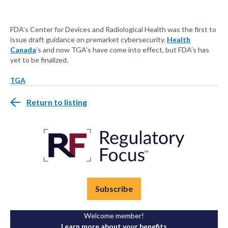
FDA’s Center for Devices and Radiological Health was the first to
issue draft guidance on premarket cybersecurity.
Health
Canada
’s and now TGA’s have come into effect, but FDA’s has
yet to be finalized.
TGA
Return to listing
Subscribe
Welcome member!
Learn more about your benefits