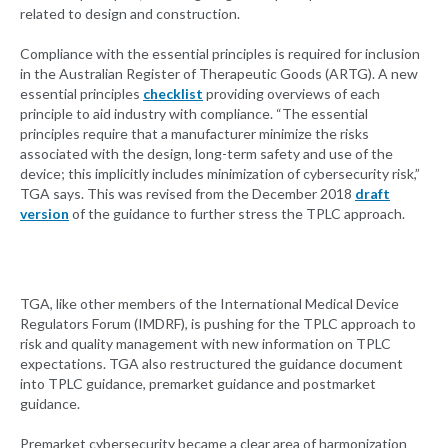
related to design and construction.
Compliance with the essential principles is required for inclusion
in the Australian Register of Therapeutic Goods (ARTG). A new
essential principles
checklist
providing overviews of each
principle to aid industry with compliance. “The essential
principles require that a manufacturer minimize the risks
associated with the design, long-term safety and use of the
device; this implicitly includes minimization of cybersecurity risk,”
TGA says. This was revised from the December 2018
draft
version
of the guidance to further stress the TPLC approach.
TGA, like other members of the International Medical Device
Regulators Forum (IMDRF), is pushing for the TPLC approach to
risk and quality management with new information on TPLC
expectations. TGA also restructured the guidance document
into TPLC guidance, premarket guidance and postmarket
guidance.
Premarket cybersecurity became a clear area of harmonization