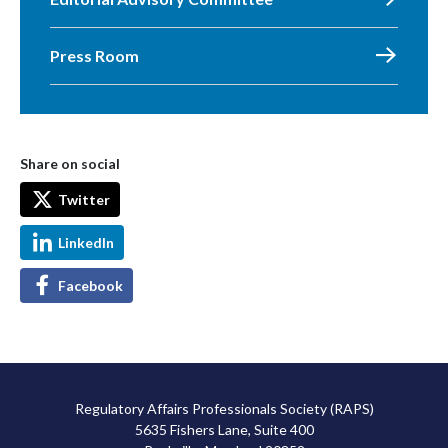
Press Room
Share on social
Twitter
LinkedIn
Facebook
Regulatory Affairs Professionals Society (RAPS)
5635 Fishers Lane, Suite 400