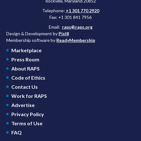
Rockville, Maryland 20852
Telephone:
+1 301 770 2920
Fax: +1 301 841 7956
Email:
raps@raps.org
Design & Development by
Pixl8
Membership software by
ReadyMembership
Marketplace
Press Room
About RAPS
Code of Ethics
Contact Us
Work for RAPS
Advertise
Privacy Policy
Terms of Use
FAQ