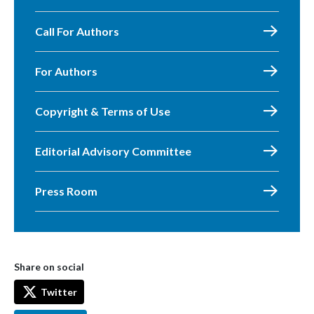
Call For Authors
For Authors
Copyright & Terms of Use
Editorial Advisory Committee
Press Room
Share on social
Twitter