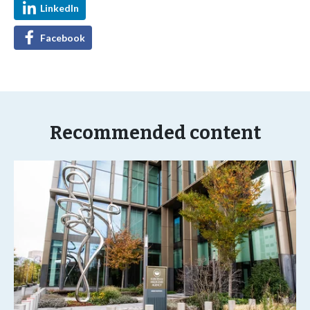
LinkedIn
Facebook
Recommended content