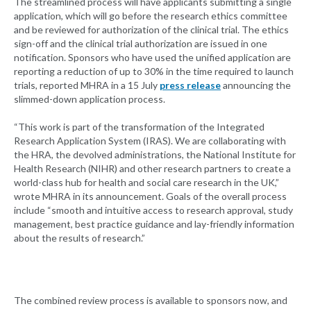
The streamlined process will have applicants submitting a single
application, which will go before the research ethics committee
and be reviewed for authorization of the clinical trial. The ethics
sign-off and the clinical trial authorization are issued in one
notification. Sponsors who have used the unified application are
reporting a reduction of up to 30% in the time required to launch
trials, reported MHRA in a 15 July
press release
announcing the
slimmed-down application process.
“This work is part of the transformation of the Integrated
Research Application System (IRAS). We are collaborating with
the HRA, the devolved administrations, the National Institute for
Health Research (NIHR) and other research partners to create a
world-class hub for health and social care research in the UK,”
wrote MHRA in its announcement. Goals of the overall process
include “smooth and intuitive access to research approval, study
management, best practice guidance and lay-friendly information
about the results of research.”
The combined review process is available to sponsors now, and