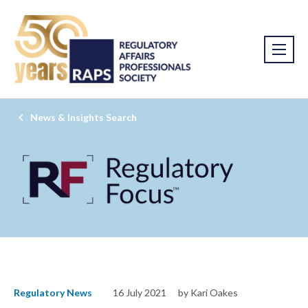
News & Insights Search
Regulatory News
16 July 2021
by Kari Oakes