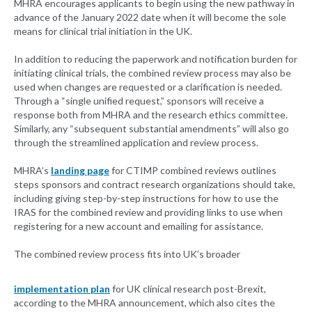
MHRA encourages applicants to begin using the new pathway in
advance of the January 2022 date when it will become the sole
means for clinical trial initiation in the UK.
In addition to reducing the paperwork and notification burden for
initiating clinical trials, the combined review process may also be
used when changes are requested or a clarification is needed.
Through a “single unified request,” sponsors will receive a
response both from MHRA and the research ethics committee.
Similarly, any “subsequent substantial amendments” will also go
through the streamlined application and review process.
MHRA’s
landing page
for CTIMP combined reviews outlines
steps sponsors and contract research organizations should take,
including giving step-by-step instructions for how to use the
IRAS for the combined review and providing links to use when
registering for a new account and emailing for assistance.
The combined review process fits into UK’s broader
implementation plan
for UK clinical research post-Brexit,
according to the MHRA announcement, which also cites the