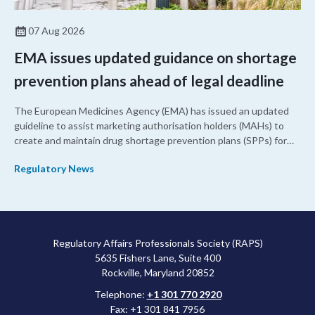
07 Aug 2026
EMA issues updated guidance on shortage
prevention plans ahead of legal deadline
The European Medicines Agency (EMA) has issued an updated
guideline to assist marketing authorisation holders (MAHs) to
create and maintain drug shortage prevention plans (SPPs) for
their products.
Regulatory News
Regulatory Affairs Professionals Society (RAPS)
5635 Fishers Lane, Suite 400
Rockville, Maryland 20852
Telephone:
+1 301 770 2920
Fax: +1 301 841 7956