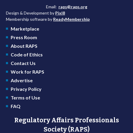
Email:
raps@raps.org
Design & Development by
Pixl8
Membership software by
ReadyMembership
Marketplace
Press Room
About RAPS
Code of Ethics
Contact Us
Work for RAPS
Advertise
Privacy Policy
Terms of Use
FAQ
Regulatory Affairs Professionals
Society (RAPS)