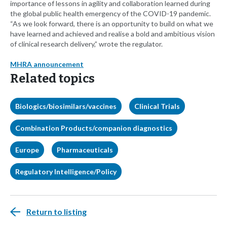
importance of lessons in agility and collaboration learned during
the global public health emergency of the COVID-19 pandemic.
“As we look forward, there is an opportunity to build on what we
have learned and achieved and realise a bold and ambitious vision
of clinical research delivery,” wrote the regulator.
MHRA announcement
Related topics
Biologics/biosimilars/vaccines
Clinical Trials
Combination Products/companion diagnostics
Europe
Pharmaceuticals
Regulatory Intelligence/Policy
Return to listing