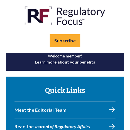
Subscribe
Welcome member!
Learn more about your benefits
Quick Links
Meet the Editorial Team
Read the
Journal of Regulatory Affairs