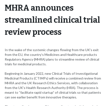
MHRA announces
streamlined clinical trial
review process
In the wake of the systemic changes flowing from the UK’s exit
from the EU, the country’s Medicines and Healthcare products
Regulatory Agency (MHRA) plans to streamline review of clinical
trials for medicinal products.
Beginning in January 2022, new Clinical Trials of Investigational
Medicinal Products (CTIMPs) will receive a combined review from
MHRA and the UK Research Ethics Services, with collaboration
from the UK’s Health Research Authority (HRA). The process is
meant to “facilitate rapid startup” of clinical trials so that patients
can see earlier benefit from innovative therapies.