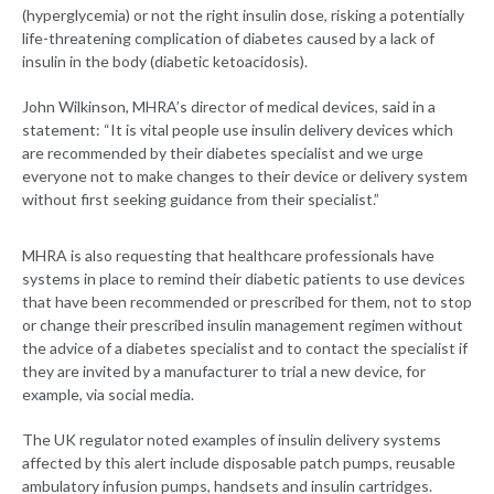
(hyperglycemia) or not the right insulin dose, risking a potentially
life-threatening complication of diabetes caused by a lack of
insulin in the body (diabetic ketoacidosis).
John Wilkinson, MHRA’s director of medical devices, said in a
statement: “It is vital people use insulin delivery devices which
are recommended by their diabetes specialist and we urge
everyone not to make changes to their device or delivery system
without first seeking guidance from their specialist.”
MHRA is also requesting that healthcare professionals have
systems in place to remind their diabetic patients to use devices
that have been recommended or prescribed for them, not to stop
or change their prescribed insulin management regimen without
the advice of a diabetes specialist and to contact the specialist if
they are invited by a manufacturer to trial a new device, for
example, via social media.
The UK regulator noted examples of insulin delivery systems
affected by this alert include disposable patch pumps, reusable
ambulatory infusion pumps, handsets and insulin cartridges.