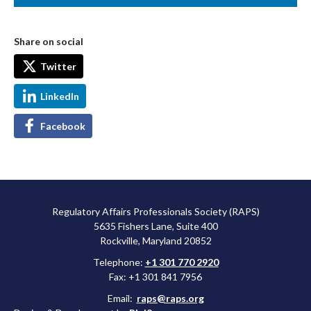
Share on social
Twitter
LinkedIn
Facebook
Regulatory Affairs Professionals Society (RAPS)
5635 Fishers Lane, Suite 400
Rockville, Maryland 20852
Telephone:
+1 301 770 2920
Fax: +1 301 841 7956
Email:
raps@raps.org