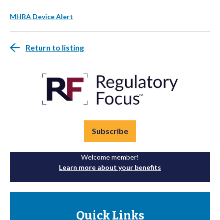
MHRA Device Alert
Return to listing
Subscribe
Welcome member!
Learn more about your benefits
Quick Links