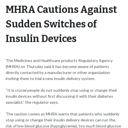
MHRA Cautions Against
Sudden Switches of
Insulin Devices
The Medicines and Healthcare products Regulatory Agency
(MHRA) on Thursday said it has become aware of patients
directly contacted by a manufacturer or other organization
inviting them to trial a new insulin delivery system.
“It is crucial people do not suddenly stop using or change their
insulin devices without first discussing it with their diabetes
specialist,” the regulator says.
The caution comes as MHRA warns that patients who suddenly
stop using or change their insulin delivery devices can run the
risk of low blood glucose (hypoglycemia), too much blood glucose