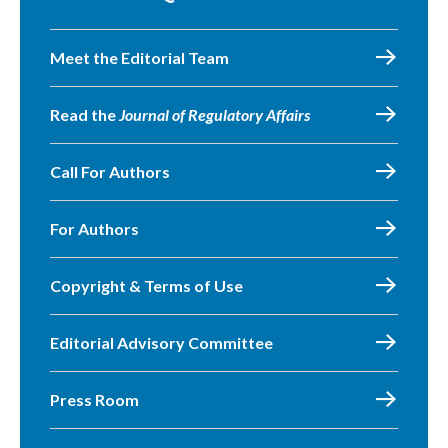
Meet the Editorial Team
Read the
Journal of Regulatory Affairs
Call For Authors
For Authors
Copyright & Terms of Use
Editorial Advisory Committee
Press Room