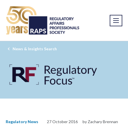
News & Insights Search
Regulatory News
27 October 2016
by Zachary Brennan