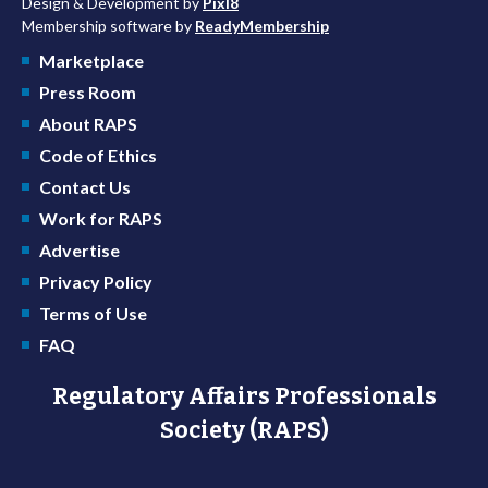
Design & Development by
Pixl8
Membership software by
ReadyMembership
Marketplace
Press Room
About RAPS
Code of Ethics
Contact Us
Work for RAPS
Advertise
Privacy Policy
Terms of Use
FAQ
Regulatory Affairs Professionals
Society (RAPS)