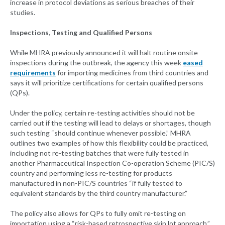
increase in protocol deviations as serious breaches of their
studies.
Inspections, Testing and Qualified Persons
While MHRA previously announced it will halt routine onsite
inspections during the outbreak, the agency this week
eased
requirements
for importing medicines from third countries and
says it will prioritize certifications for certain qualified persons
(QPs).
Under the policy, certain re-testing activities should not be
carried out if the testing will lead to delays or shortages, though
such testing “should continue whenever possible.” MHRA
outlines two examples of how this flexibility could be practiced,
including not re-testing batches that were fully tested in
another Pharmaceutical Inspection Co-operation Scheme (PIC/S)
country and performing less re-testing for products
manufactured in non-PIC/S countries “if fully tested to
equivalent standards by the third country manufacturer.”
The policy also allows for QPs to fully omit re-testing on
importation using a “risk-based retrospective skip lot approach.”