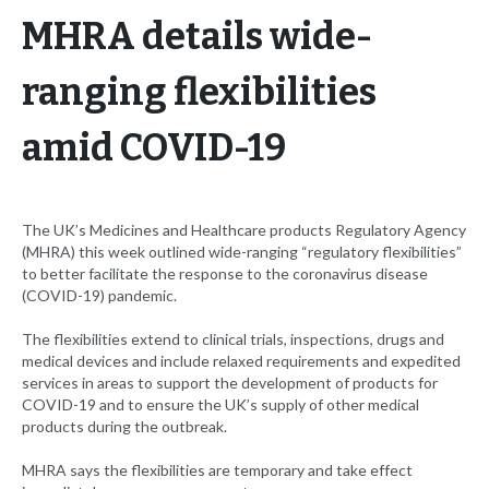
MHRA details wide-
ranging flexibilities
amid COVID-19
The UK’s Medicines and Healthcare products Regulatory Agency
(MHRA) this week outlined wide-ranging “regulatory flexibilities”
to better facilitate the response to the coronavirus disease
(COVID-19) pandemic.
The flexibilities extend to clinical trials, inspections, drugs and
medical devices and include relaxed requirements and expedited
services in areas to support the development of products for
COVID-19 and to ensure the UK’s supply of other medical
products during the outbreak.
MHRA says the flexibilities are temporary and take effect