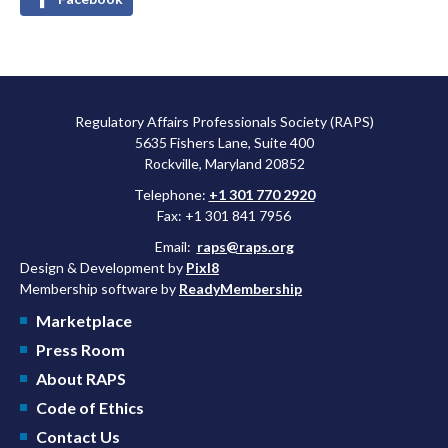
Regulatory Affairs Professionals Society (RAPS)
5635 Fishers Lane, Suite 400
Rockville, Maryland 20852
Telephone:
+1 301 770 2920
Fax: +1 301 841 7956
Email:
raps@raps.org
Design & Development by
Pixl8
Membership software by
ReadyMembership
Marketplace
Press Room
About RAPS
Code of Ethics
Contact Us