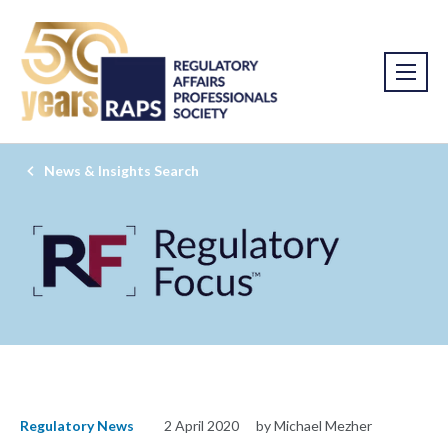
News & Insights Search
Regulatory News
2 April 2020
by Michael Mezher