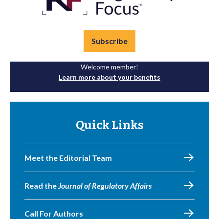
Subscribe
Welcome member!
Learn more about your benefits
Quick Links
Meet the Editorial Team
Read the
Journal of Regulatory Affairs
Call For Authors