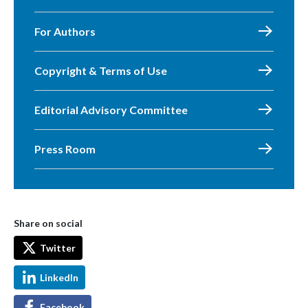
For Authors
Copyright & Terms of Use
Editorial Advisory Committee
Press Room
Share on social
Twitter
LinkedIn
Facebook