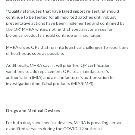
“Quality attributes that have failed import re-testing should
continue to be tested for all imported batches until robust
preventative actions have been implemented and confirmed by
the QP,” MHRA writes, noting that specialist analyses for
biological products should continue on importation.
MHRA urges QPs that run into logistical challenges to report any
difficulties as soon as possible.
Additionally, MHRA says it will prioritize QP certification
variations to add replacement QPs to a manufacturer’s
authorization (MIA) and a manufacturer’s authorization for
investigational medicinal products (MIA/(IMP)).
Drugs and Medical Devices
For both drugs and medical devices, MHRA is providing certain
expedited services during the COVID-19 outbreak.