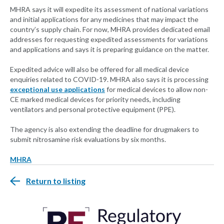
MHRA says it will expedite its assessment of national variations
and initial applications for any medicines that may impact the
country’s supply chain. For now, MHRA provides dedicated email
addresses for requesting expedited assessments for variations
and applications and says it is preparing guidance on the matter.
Expedited advice will also be offered for all medical device
enquiries related to COVID-19. MHRA also says it is processing
exceptional use applications
for medical devices to allow non-
CE marked medical devices for priority needs, including
ventilators and personal protective equipment (PPE).
The agency is also extending the deadline for drugmakers to
submit nitrosamine risk evaluations by six months.
MHRA
Return to listing