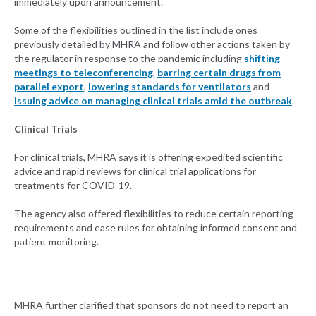
immediately upon announcement.
Some of the flexibilities outlined in the list include ones
previously detailed by MHRA and follow other actions taken by
the regulator in response to the pandemic including
shifting
meetings to teleconferencing
,
barring certain drugs from
parallel export
,
lowering standards for ventilators
and
issuing advice on managing clinical trials amid the outbreak
.
Clinical Trials
For clinical trials, MHRA says it is offering expedited scientific
advice and rapid reviews for clinical trial applications for
treatments for COVID-19.
The agency also offered flexibilities to reduce certain reporting
requirements and ease rules for obtaining informed consent and
patient monitoring.
MHRA further clarified that sponsors do not need to report an