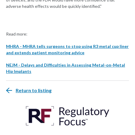
adverse health effects would be quickly identified."
Read more:
MHRA - MHRA tells surgeons to stop using R3 metal cup liner
and extends patient monitoring advice
NEJM - Delays and Difficulties in Assessing Metal-on-Metal
Hip Implants
Return to listing