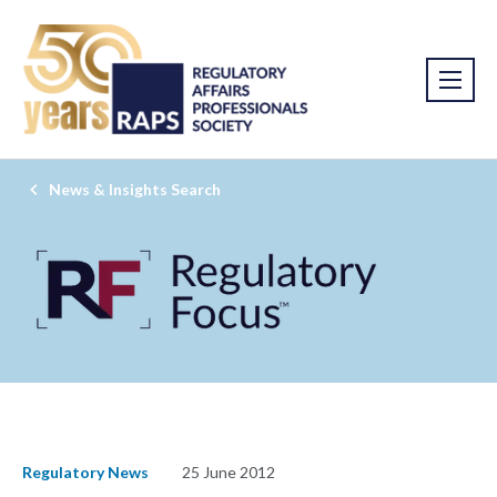
News & Insights Search
Regulatory News
25 June 2012