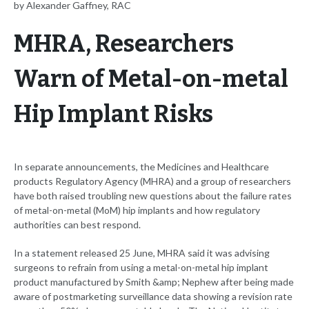
by Alexander Gaffney, RAC
MHRA, Researchers
Warn of Metal-on-metal
Hip Implant Risks
In separate announcements, the Medicines and Healthcare
products Regulatory Agency (MHRA) and a group of researchers
have both raised troubling new questions about the failure rates
of metal-on-metal (MoM) hip implants and how regulatory
authorities can best respond.
In a statement released 25 June, MHRA said it was advising
surgeons to refrain from using a metal-on-metal hip implant
product manufactured by Smith &amp; Nephew after being made
aware of postmarketing surveillance data showing a revision rate