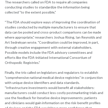
The researchers called on FDA to require all companies
conducting studies to standardize the information being
collected "to the extent possible,"
"The FDA should explore ways of improving the coordination of
studies conducted by multiple manufacturers to ensure that
data can be pooled and cross-product comparisons can be made
where appropriate," researchers Joshua Rising, Ian Reynolds and
Art Sedrekyan wrote. "Coordination could be improved, in part,
through creative engagement with external stakeholders.
Possible models include the FDA advisory committees and
efforts like the FDA-initiated International Consortium of
Orthopedic Registries."
Finally, the trio called on legislators and regulators to establish
"comprehensive national medical device registries" in conjunction
with unique device identifiers and data standards.
"Infrastructure investments would benefit all stakeholders:
manufacturers could conduct less costly postmarketing trials and
use the feedback for iterative device improvements; patients
and clinicians would gain information on the risk-benefit profiles
of devices; and the FDA would have more confidence that