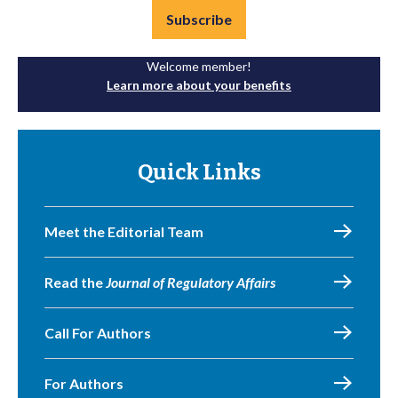
Subscribe
Welcome member!
Learn more about your benefits
Quick Links
Meet the Editorial Team
Read the
Journal of Regulatory Affairs
Call For Authors
For Authors