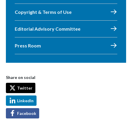
Copyright & Terms of Use
Editorial Advisory Committee
Press Room
Share on social
Twitter
LinkedIn
Facebook