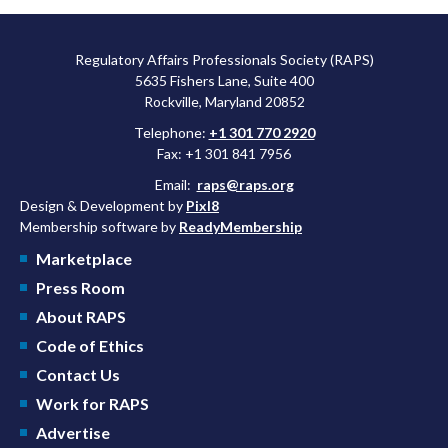
Regulatory Affairs Professionals Society (RAPS)
5635 Fishers Lane, Suite 400
Rockville, Maryland 20852
Telephone:
+1 301 770 2920
Fax: +1 301 841 7956
Email:
raps@raps.org
Design & Development by
Pixl8
Membership software by
ReadyMembership
Marketplace
Press Room
About RAPS
Code of Ethics
Contact Us
Work for RAPS
Advertise