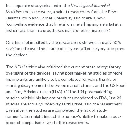
In a separate study released in the
New England Journal of
Medicines
the same week, a pair of researchers from the Pew
Health Group and Cornell University said there is now
"compelling evidence that [metal-on-metal] hip implants fail at a
higher rate than hip prostheses made of other materials."
One hip implant cited by the researchers showed a nearly 50%
revision rate over the course of six years after surgery to implant
the devices.
The
NEJM
article also criticized the current state of regulatory
oversight of the devices, saying postmarketing studies of MoM
hip implants are unlikely to be completed for years thanks to
running disagreements between manufacturers and the US Food
and Drug Administration (FDA). Of the 104 postmarketing
studies of MoM hip implant products mandated by FDA, just 24
studies are actually underway at this time, said the researchers.
Even after the studies are completed, the lack of study
harmonization might impact the agency's ability to make cross-
product comparisons, wrote the researchers.