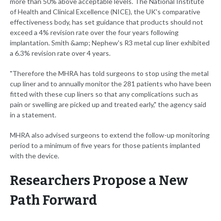
more than 50% above acceptable levels. The National Institute
of Health and Clinical Excellence (NICE), the UK's comparative
effectiveness body, has set guidance that products should not
exceed a 4% revision rate over the four years following
implantation. Smith &amp; Nephew's R3 metal cup liner exhibited
a 6.3% revision rate over 4 years.
"Therefore the MHRA has told surgeons to stop using the metal
cup liner and to annually monitor the 281 patients who have been
fitted with these cup liners so that any complications such as
pain or swelling are picked up and treated early," the agency said
in a statement.
MHRA also advised surgeons to extend the follow-up monitoring
period to a minimum of five years for those patients implanted
with the device.
Researchers Propose a New
Path Forward