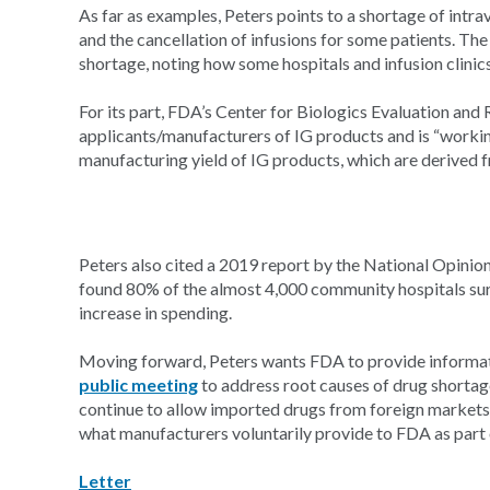
As far as examples, Peters points to a shortage of intra
and the cancellation of infusions for some patients. Th
shortage, noting how some hospitals and infusion clini
For its part, FDA’s Center for Biologics Evaluation and
applicants/manufacturers of IG products and is “workin
manufacturing yield of IG products, which are derived
Peters also cited a 2019 report by the National Opinio
found 80% of the almost 4,000 community hospitals surv
increase in spending.
Moving forward, Peters wants FDA to provide informat
public meeting
to address root causes of drug shorta
continue to allow imported drugs from foreign markets
what manufacturers voluntarily provide to FDA as part 
Letter