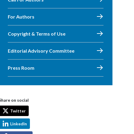
For Authors
Copyright & Terms of Use
Editorial Advisory Committee
Press Room
Share on social
Twitter
LinkedIn