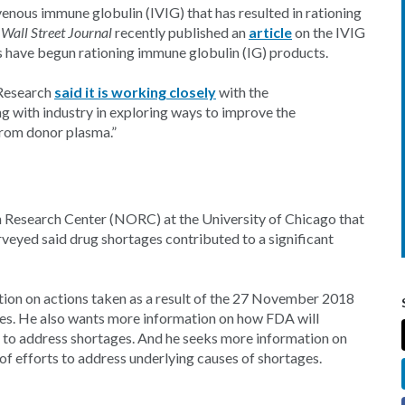
venous immune globulin (IVIG) that has resulted in rationing
e
Wall Street Journal
recently published an
article
on the IVIG
cs have begun rationing immune globulin (IG) products.
 Research
said it is working closely
with the
g with industry in exploring ways to improve the
 from donor plasma.”
n Research Center (NORC) at the University of Chicago that
eyed said drug shortages contributed to a significant
ion on actions taken as a result of the 27 November 2018
ges. He also wants more information on how FDA will
 to address shortages. And he seeks more information on
of efforts to address underlying causes of shortages.