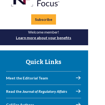
Subscribe
Welcome member!
Learn more about your benefits
Quick Links
Meet the Editorial Team
Read the
Journal of Regulatory Affairs
Call For Authors