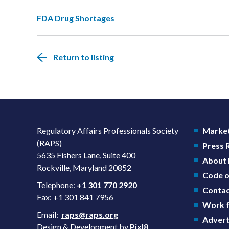
FDA Drug Shortages
Return to listing
Regulatory Affairs Professionals Society
Market
(RAPS)
Press
5635 Fishers Lane, Suite 400
About
Rockville, Maryland 20852
Code o
Telephone:
+1 301 770 2920
Contac
Fax: +1 301 841 7956
Work f
Email:
raps@raps.org
Advert
Design & Development by
Pixl8