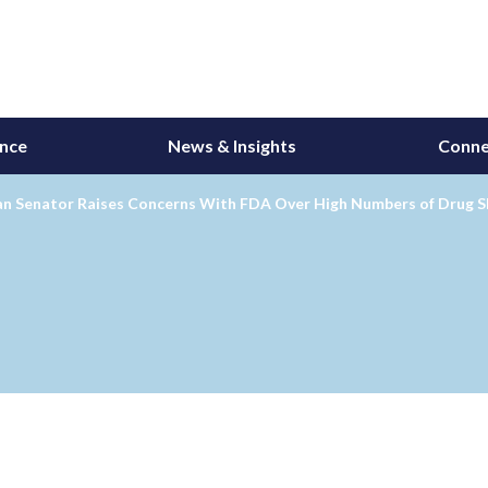
ance
News & Insights
Conne
an Senator Raises Concerns With FDA Over High Numbers of Drug 