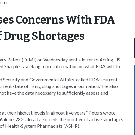
nnan
ses Concerns With FDA
 Drug Shortages
 Gary Peters (D-MI) on Wednesday sent a letter to Acting US
 Sharpless seeking more information on what FDA will do.
Security and Governmental Affairs, called FDA’s current
rrent state of rising drug shortages in our nation.” He also
ot have the data necessary to sufficiently assess and
t their highest levels in almost five years,” Peters wrote.
19 alone, 282, already exceeds the number of active shortages
y of Health-System Pharmacists (ASHP).”