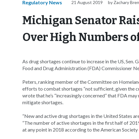
Regulatory News
21 August 2019
by Zachary Bre
Michigan Senator Rai
Over High Numbers of
As drug shortages continue to increase in the US, Sen.
Food and Drug Administration (FDA) Commissioner Ned
Peters, ranking member of the Committee on Homeland 
efforts to combat shortages “not sufficient, given the cu
wrote that he’s “increasingly concerned” that FDA may n
mitigate shortages.
“New and active drug shortages in the United States are a
“The number of active shortages in the first half of 20
at any point in 2018 according to the American Societ