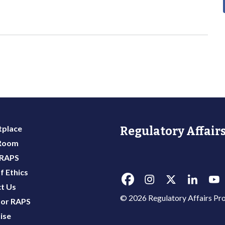
place
Regulatory Affairs
 Room
 RAPS
f Ethics
t Us
© 2026 Regulatory Affairs Pro
or RAPS
ise