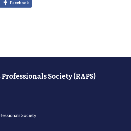
Facebook
 Professionals Society (RAPS)
fessionals Society