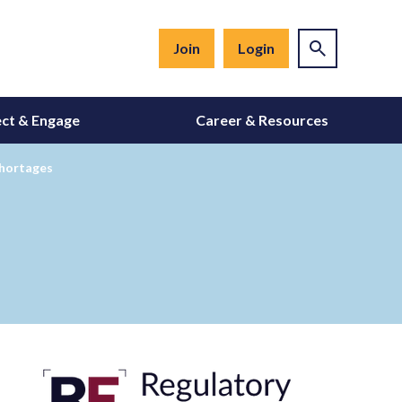
Join
Login
ct & Engage
Career & Resources
Shortages