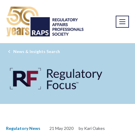
News & Insights Search
Regulatory News
21 May 2020
by Kari Oakes