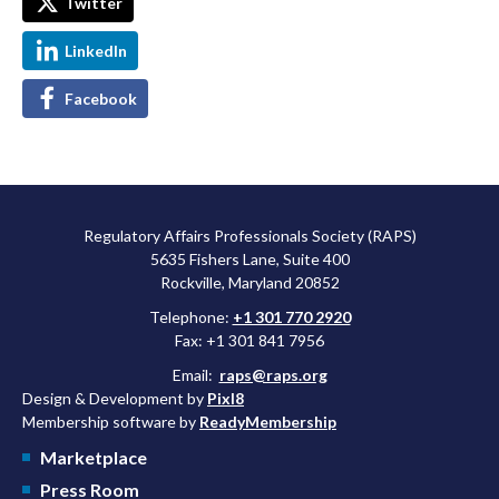
Twitter
LinkedIn
Facebook
Regulatory Affairs Professionals Society (RAPS)
5635 Fishers Lane, Suite 400
Rockville, Maryland 20852
Telephone:
+1 301 770 2920
Fax: +1 301 841 7956
Email:
raps@raps.org
Design & Development by
Pixl8
Membership software by
ReadyMembership
Marketplace
Press Room