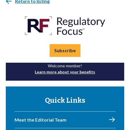
Return to listing
Subscribe
Welcome member!
Learn more about your benefits
Quick Links
Meet the Editorial Team