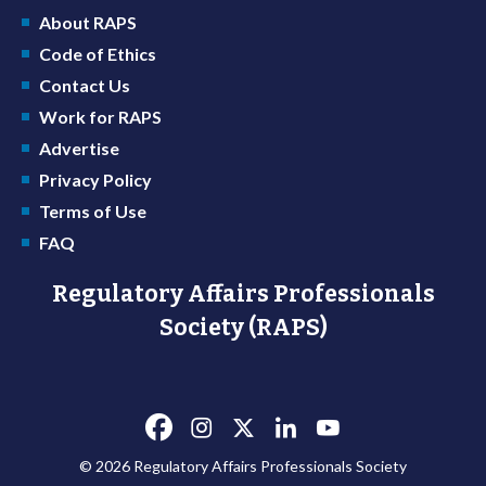
About RAPS
Code of Ethics
Contact Us
Work for RAPS
Advertise
Privacy Policy
Terms of Use
FAQ
Regulatory Affairs Professionals
Society (RAPS)
© 2026 Regulatory Affairs Professionals Society