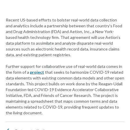
Recent US-based efforts to bolster real-world data collection
and analytics include a partnership between that country’s Food
and Drug Administration (FDA) and Aetion, Inc., a New York-
based health technology firm. That agreement will use Aetion’s
data platform to assimilate and analyze disparate real-world
sources such as electronic health record data, insurance claims
data, and existing patient registries.
Further support for collaborative use of real-world data comes in
the form of a
project
that seeks to harmonize COVID-19 related
data elements with existing common data models and other open
standards. This project builds on work done by the Reagan-Udall
Foundation-led COVID-19 Evidence Accelerator Collaborative
Initiative, FDA, and Friends of Cancer Research. The project is
maintaining a spreadsheet that maps common terms and data
elements related to COVID-19, providing frequent updates to
the living document.