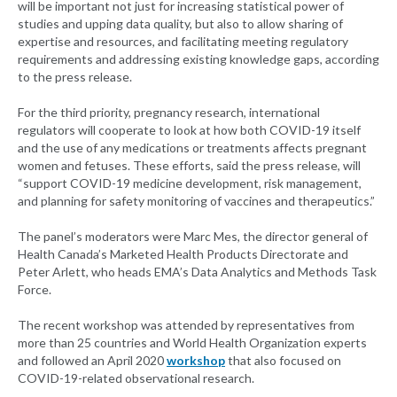
will be important not just for increasing statistical power of
studies and upping data quality, but also to allow sharing of
expertise and resources, and facilitating meeting regulatory
requirements and addressing existing knowledge gaps, according
to the press release.
For the third priority, pregnancy research, international
regulators will cooperate to look at how both COVID-19 itself
and the use of any medications or treatments affects pregnant
women and fetuses. These efforts, said the press release, will
“support COVID-19 medicine development, risk management,
and planning for safety monitoring of vaccines and therapeutics.”
The panel’s moderators were Marc Mes, the director general of
Health Canada’s Marketed Health Products Directorate and
Peter Arlett, who heads EMA’s Data Analytics and Methods Task
Force.
The recent workshop was attended by representatives from
more than 25 countries and World Health Organization experts
and followed an April 2020
workshop
that also focused on
COVID-19-related observational research.