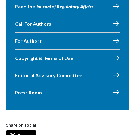
Read the
Journal of Regulatory Affairs
Call For Authors
For Authors
Copyright & Terms of Use
Editorial Advisory Committee
Press Room
Share on social