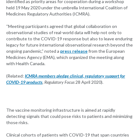
identified as priority areas for cooperation during a workshop
held 19 May 2020 under the umbrella International Coalition of
Medicines Regulatory Authorities (ICMRA).
“Meeting participants agreed that global collaboration on
observational studies of real-world data will help not only to
contribute to the COVID-19 response but also to leave enduring
legacy for future international observational research beyond the
ongoing pandemic,” noted a
press release
from the European
Medicines Agency (EMA), which organized the meeting along
with Health Canada.
(Related:
ICMRA members pledge clinical, regulatory support for
COVID-19 products
,
Regulatory Focus
28 April 2020).
The vaccine monitoring infrastructure is aimed at rapidly
detecting signals that could pose risks to patients and minimizing
those risks.
Clinical cohorts of patients with COVID-19 that span countries