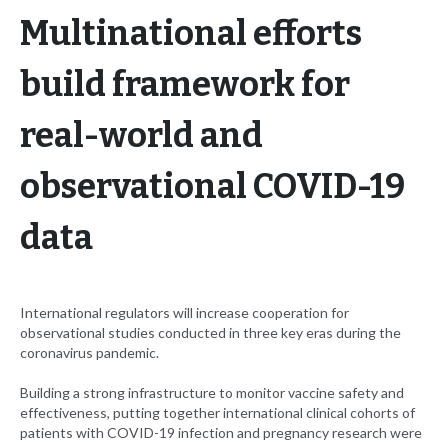
Multinational efforts
build framework for
real-world and
observational COVID-19
data
International regulators will increase cooperation for
observational studies conducted in three key eras during the
coronavirus pandemic.
Building a strong infrastructure to monitor vaccine safety and
effectiveness, putting together international clinical cohorts of
patients with COVID-19 infection and pregnancy research were