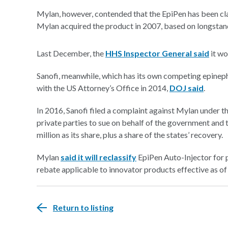
Mylan, however, contended that the EpiPen has been cl
Mylan acquired the product in 2007, based on longstan
Last December, the
HHS Inspector General said
it wo
Sanofi, meanwhile, which has its own competing epineph
with the US Attorney’s Office in 2014,
DOJ said
.
In 2016, Sanofi filed a complaint against Mylan under t
private parties to sue on behalf of the government and t
million
as its share, plus a share of the states’ recovery.
Mylan
said it will reclassify
EpiPen Auto-Injector for
rebate applicable to innovator products effective as of
Return to listing