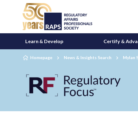
Skip to content
Learn & Develop
Certify & Adv
Homepage
News & Insights Search
Mylan 