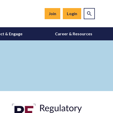
Join
Login
ct & Engage
Career & Resources