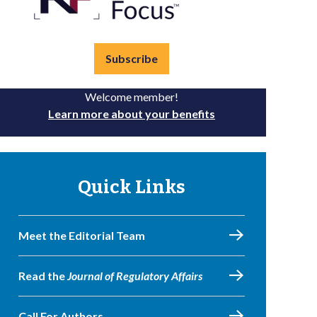
Subscribe
Welcome member!
Learn more about your benefits
Quick Links
Meet the Editorial Team
Read the
Journal of Regulatory Affairs
Call For Authors