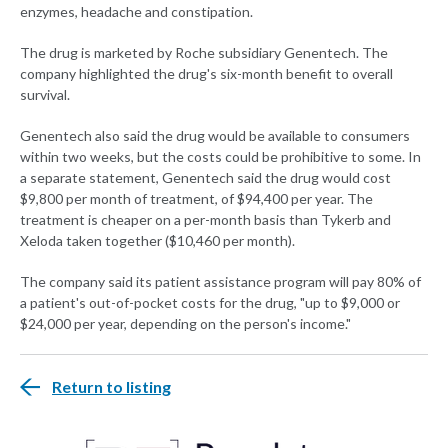
enzymes, headache and constipation.
The drug is marketed by Roche subsidiary Genentech. The
company highlighted the drug's six-month benefit to overall
survival.
Genentech also said the drug would be available to consumers
within two weeks, but the costs could be prohibitive to some. In
a separate statement, Genentech said the drug would cost
$9,800 per month of treatment, of $94,400 per year. The
treatment is cheaper on a per-month basis than Tykerb and
Xeloda taken together ($10,460 per month).
The company said its patient assistance program will pay 80% of
a patient's out-of-pocket costs for the drug, "up to $9,000 or
$24,000 per year, depending on the person's income."
Return to listing