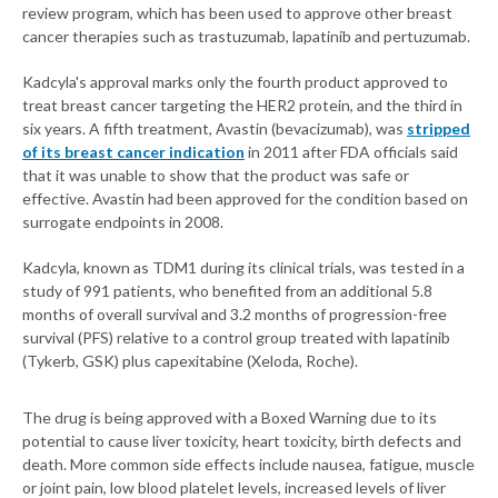
review program, which has been used to approve other breast
cancer therapies such as trastuzumab, lapatinib and pertuzumab.
Kadcyla's approval marks only the fourth product approved to
treat breast cancer targeting the HER2 protein, and the third in
six years. A fifth treatment, Avastin (bevacizumab), was
stripped
of its breast cancer indication
in 2011 after FDA officials said
that it was unable to show that the product was safe or
effective. Avastin had been approved for the condition based on
surrogate endpoints in 2008.
Kadcyla, known as TDM1 during its clinical trials, was tested in a
study of 991 patients, who benefited from an additional 5.8
months of overall survival and 3.2 months of progression-free
survival (PFS) relative to a control group treated with lapatinib
(Tykerb, GSK) plus capexitabine (Xeloda, Roche).
The drug is being approved with a Boxed Warning due to its
potential to cause liver toxicity, heart toxicity, birth defects and
death. More common side effects include nausea, fatigue, muscle
or joint pain, low blood platelet levels, increased levels of liver