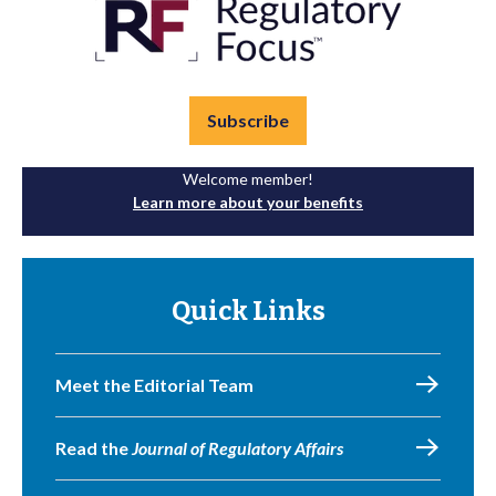
Subscribe
Welcome member!
Learn more about your benefits
Quick Links
Meet the Editorial Team
Read the
Journal of Regulatory Affairs