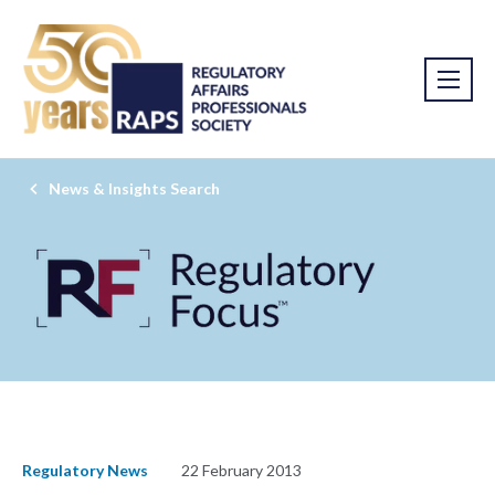
News & Insights Search
Regulatory News
22 February 2013