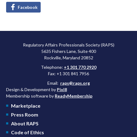
Facebook
Regulatory Affairs Professionals Society (RAPS)
5635 Fishers Lane, Suite 400
Rockville, Maryland 20852
Telephone:
+1 301 770 2920
Fax: +1 301 841 7956
Email:
raps@raps.org
Design & Development by
Pixl8
Membership software by
ReadyMembership
Marketplace
Press Room
About RAPS
Code of Ethics