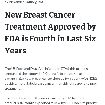
by Alexander Gaffney, RAC
New Breast Cancer
Treatment Approved by
FDA is Fourth in Last Six
Years
The US Food and Drug Administration (FDA) this morning
announced the approval of Kadcyla (ado-trastuzumab
emtansine), a new breast cancer therapy for patient with HER2-
positive, metastatic breast cancer that did not respond to prior
treatment.
The 22 February 2013 announcement by FDA follows the
product's six-month expedited review by FDA under its priority