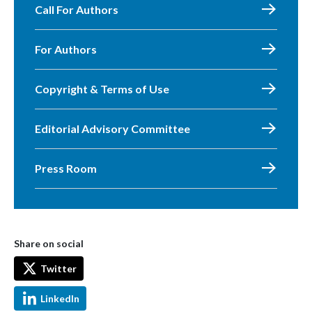
Call For Authors
For Authors
Copyright & Terms of Use
Editorial Advisory Committee
Press Room
Share on social
Twitter
LinkedIn