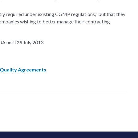
tly required under existing CGMP regulations," but that they
mpanies wishing to better manage their contracting
A until 29 July 2013.
 Quality Agreements