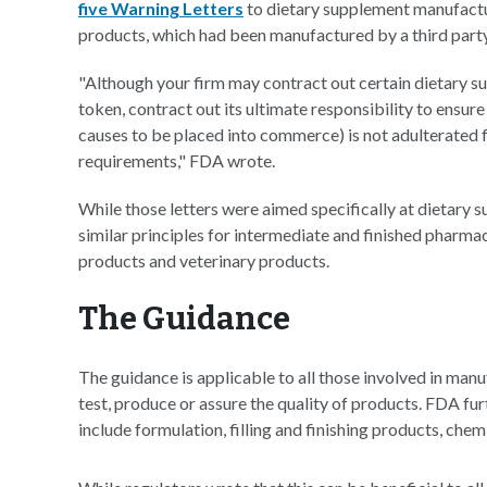
five Warning Letters
to dietary supplement manufacturer
products, which had been manufactured by a third party
"Although your firm may contract out certain dietary s
token, contract out its ultimate responsibility to ensur
causes to be placed into commerce) is not adulterated
requirements," FDA wrote.
While those letters were aimed specifically at dietary
similar principles for intermediate and finished pharma
products and veterinary products.
The Guidance
The guidance is applicable to all those involved in manuf
test, produce or assure the quality of products. FDA fu
include formulation, filling and finishing products, chem