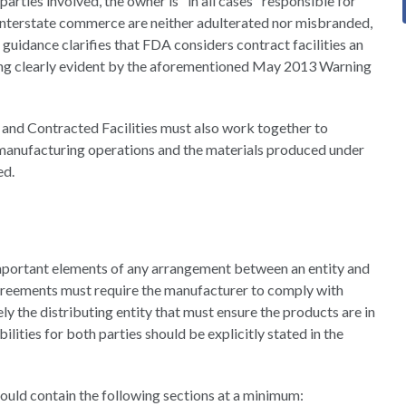
parties involved, the owner is "in all cases" responsible for
 interstate commerce are neither adulterated nor misbranded,
 guidance clarifies that FDA considers contract facilities an
ing clearly evident by the aforementioned May 2013 Warning
and Contracted Facilities must also work together to
 manufacturing operations and the materials produced under
ed.
important elements of any arrangement between an entity and
agreements must require the manufacturer to comply with
ly the distributing entity that must ensure the products are in
lities for both parties should be explicitly stated in the
uld contain the following sections at a minimum: