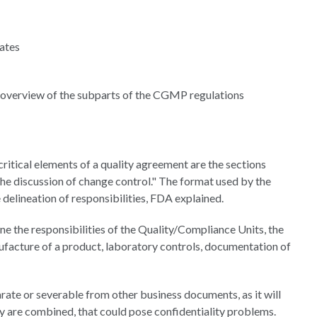
dates
an overview of the subparts of the CGMP regulations
tical elements of a quality agreement are the sections
 the discussion of change control." The format used by the
e delineation of responsibilities, FDA explained.
ine the responsibilities of the Quality/Compliance Units, the
anufacture of a product, laboratory controls, documentation of
ate or severable from other business documents, as it will
ey are combined, that could pose confidentiality problems.