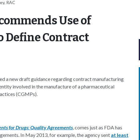
ney, RAC
commends Use of
 Define Contract
ed a new draft guidance regarding contract manufacturing
 entity involved in the manufacture of a pharmaceutical
ractices (CGMPs).
nts for Drugs: Quality Agreements
, comes just as FDA has
ngements. In May 2013, for example, the agency sent
at least