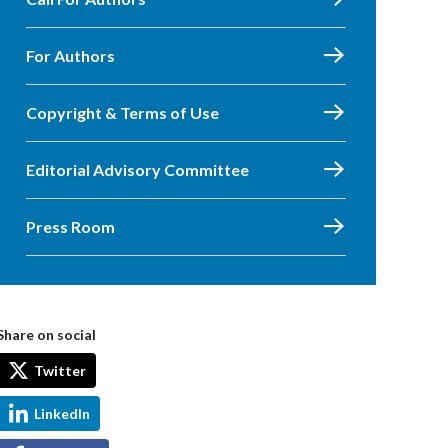
For Authors
Copyright & Terms of Use
Editorial Advisory Committee
Press Room
Share on social
Twitter
LinkedIn