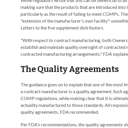
While regulators wrote that this can be beneficial to all 
making sure that the products that are introduced into
particularly as the result of failing to meet CGMPs. The
"extension of the manufacturer's own facility"-someth
Letters to the five supplement distributors.
"With respect to contract manufacturing, both Owners 
establish and maintain quality oversight of contracted
contracted manufacturing arrangements," FDA explain
The Quality Agreements
The guidance goes on to explain that one of the most 
a contract manufacturer is a quality agreement. Such 
CGMP regulations, while making clear that it is ultimate
actuality manufactured to those standards. All responsibi
quality agreements, FDA recommended.
Per FDA's recommendations, the quality agreements sho