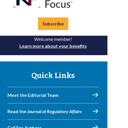
Subscribe
Welcome member!
Learn more about your benefits
Quick Links
Meet the Editorial Team
Read the
Journal of Regulatory Affairs
Call For Authors