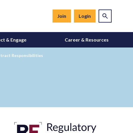
Join
Login
ct & Engage
Career & Resources
ract Responsibilities