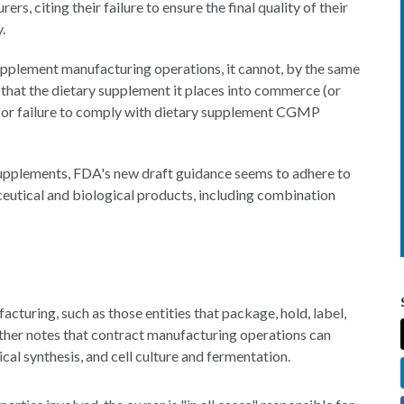
s, citing their failure to ensure the final quality of their
.
upplement manufacturing operations, it cannot, by the same
e that the dietary supplement it places into commerce (or
 for failure to comply with dietary supplement CGMP
 supplements, FDA's new draft guidance seems to adhere to
ceutical and biological products, including combination
acturing, such as those entities that package, hold, label,
rther notes that contract manufacturing operations can
ical synthesis, and cell culture and fermentation.