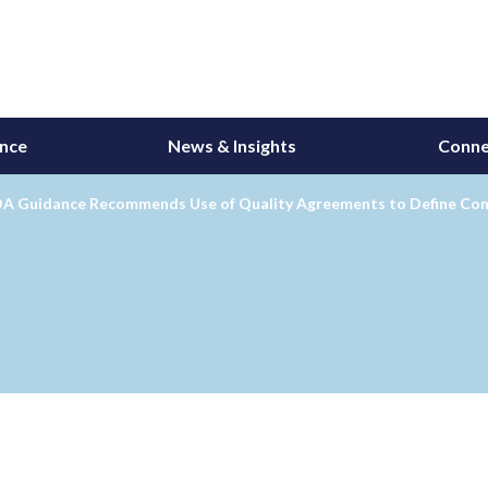
ance
News & Insights
Conne
A Guidance Recommends Use of Quality Agreements to Define Cont