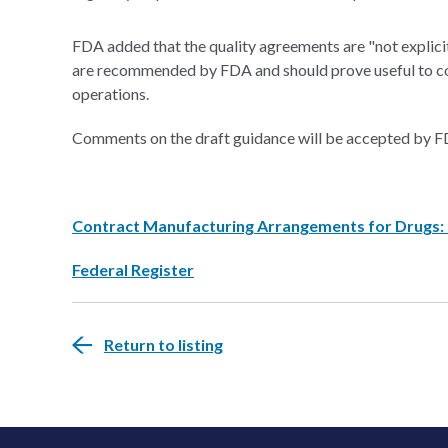
FDA added that the quality agreements are "not explici
are recommended by FDA and should prove useful to co
operations.
Comments on the draft guidance will be accepted by FD
Contract Manufacturing Arrangements for Drugs:
Federal Register
Return to listing