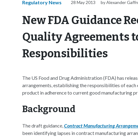
Regulatory News
28 May 2013
by Alexander Gaff
New FDA Guidance Re
Quality Agreements to
Responsibilities
The US Food and Drug Administration (FDA) has releas
arrangements, establishing the responsibilities of each
product in adherence to current good manufacturing p
Background
The draft guidance,
Contract Manufacturing Arrangeme
been identifying lapses in contract manufacturing arra