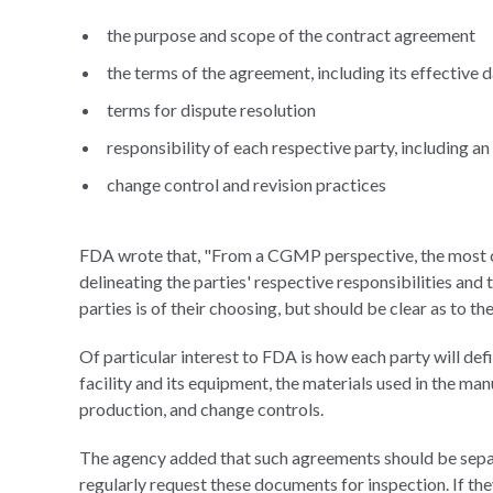
the purpose and scope of the contract agreement
the terms of the agreement, including its effective 
terms for dispute resolution
responsibility of each respective party, including 
change control and revision practices
FDA wrote that, "From a CGMP perspective, the most cri
delineating the parties' respective responsibilities and
parties is of their choosing, but should be clear as to th
Of particular interest to FDA is how each party will def
facility and its equipment, the materials used in the m
production, and change controls.
The agency added that such agreements should be separ
regularly request these documents for inspection. If th