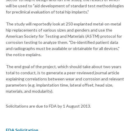
will be used to "aid development of standard test methodologies
for preclinical evaluation of total hip implants."
The study will reportedly look at 250 explanted metal-on-metal
hip replacements of various sizes and genders and use the
American Society for Testing and Materials (ASTM) protocol for
corrosion testing to analyze them. "De-identified patient data
and radiographs must be available or obtainable for all devices,"
the notice explains.
The end goal of the project, which should take about two years
total to conduct, is to generate a peer-reviewed journal article
explaining correlations between wear and corrosion and relevant
parameters (e.g. implantation time, lateral offset, head size,
materials, and modularity).
Solicitations are due to FDA by 1 August 2013.
FDA Solicitation