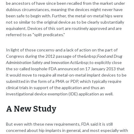
be ancestors of have since been recalled from the market under
dubious circumstances, meaning the devices might never have
been safe to begin with. Further, the metal-on-metal hips were
not so similar to the original device as to be clearly substantially
equivalent. Devices of this sort are routinely approved and are
referred to as "split predicates."
In light of those concerns-and a lack of action on the part of
Congress during the 2012 passage of the&nbsp;
Food and Drug
Administration Safety and Innovation Act
&nbsp;to explicitly close
the so-called loophole-FDA announced on 17 January 2013 that
it would move to require all metal-on-metal implant devices to be
submitted in the form of a PMA or PDP, which typically require
clinical trials in support of the application and thus an
investigational device exemption (IDE) application as well.
A New Study
But even with these new requirements, FDA said it is still
concerned about hip implants in general, and most especially with