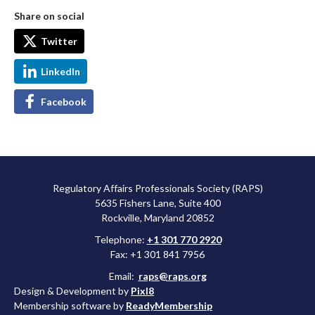
Share on social
Twitter
LinkedIn
Facebook
Regulatory Affairs Professionals Society (RAPS)
5635 Fishers Lane, Suite 400
Rockville, Maryland 20852
Telephone:
+1 301 770 2920
Fax: +1 301 841 7956
Email:
raps@raps.org
Design & Development by
Pixl8
Membership software by
ReadyMembership