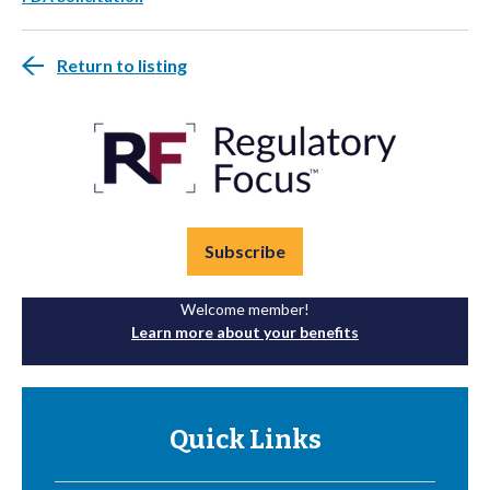
Return to listing
Subscribe
Welcome member!
Learn more about your benefits
Quick Links