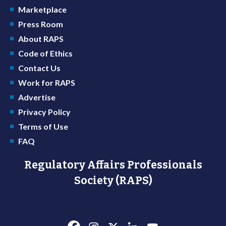
Marketplace
Press Room
About RAPS
Code of Ethics
Contact Us
Work for RAPS
Advertise
Privacy Policy
Terms of Use
FAQ
Regulatory Affairs Professionals
Society (RAPS)