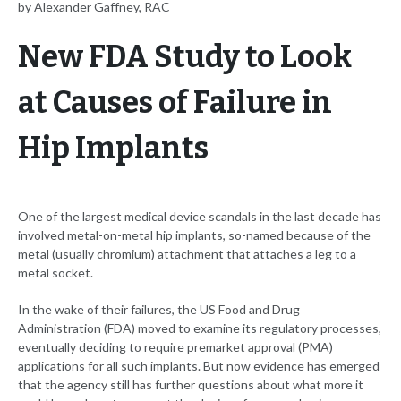
by Alexander Gaffney, RAC
New FDA Study to Look
at Causes of Failure in
Hip Implants
One of the largest medical device scandals in the last decade has
involved metal-on-metal hip implants, so-named because of the
metal (usually chromium) attachment that attaches a leg to a
metal socket.
In the wake of their failures, the US Food and Drug
Administration (FDA) moved to examine its regulatory processes,
eventually deciding to require premarket approval (PMA)
applications for all such implants. But now evidence has emerged
that the agency still has further questions about what more it