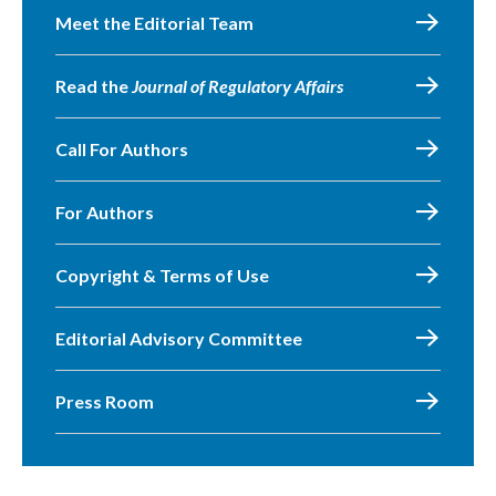
Meet the Editorial Team
Read the
Journal of Regulatory Affairs
Call For Authors
For Authors
Copyright & Terms of Use
Editorial Advisory Committee
Press Room