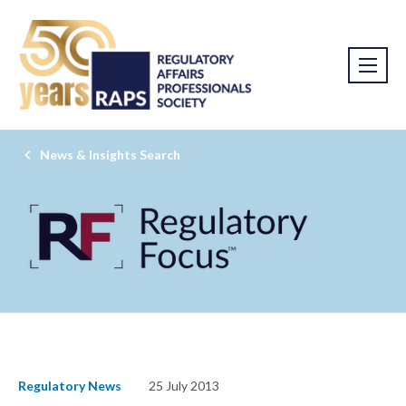
News & Insights Search
Regulatory News
25 July 2013