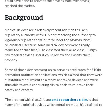
could have done to prevent the devices from ever having
reached the market.
Background
Medical devices are a relatively recent addition to FDA's
regulatory authority, with FDA only receiving the authority to
vigorously regulate them in 1976 under the
Medical Device
Amendments
. Because some medical devices were already
marketed at that time, FDA classified them all as class III, high-
risk medical devices until it could review and classify them
properly.
Some of those devices went on to serve as predicates for 510(k)
premarket notification applications, which claimed that they were
substantially equivalent to already-approved devices and were
thus able to avoid conducting clinical trials to re-prove their
safety and efficacy.
The problem with that,&nbsp;
some researchers claim
, is that
many of the original devices which metal-on-metal hips claimed to