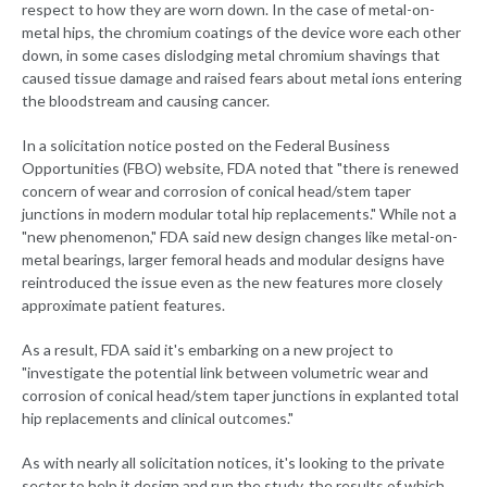
respect to how they are worn down. In the case of metal-on-
metal hips, the chromium coatings of the device wore each other
down, in some cases dislodging metal chromium shavings that
caused tissue damage and raised fears about metal ions entering
the bloodstream and causing cancer.
In a solicitation notice posted on the Federal Business
Opportunities (FBO) website, FDA noted that "there is renewed
concern of wear and corrosion of conical head/stem taper
junctions in modern modular total hip replacements." While not a
"new phenomenon," FDA said new design changes like metal-on-
metal bearings, larger femoral heads and modular designs have
reintroduced the issue even as the new features more closely
approximate patient features.
As a result, FDA said it's embarking on a new project to
"investigate the potential link between volumetric wear and
corrosion of conical head/stem taper junctions in explanted total
hip replacements and clinical outcomes."
As with nearly all solicitation notices, it's looking to the private
sector to help it design and run the study, the results of which