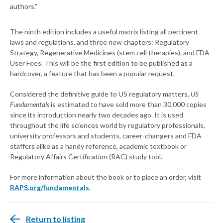
authors.”
The ninth edition includes a useful matrix listing all pertinent
laws and regulations, and three new chapters: Regulatory
Strategy, Regenerative Medicines (stem cell therapies), and FDA
User Fees. This will be the first edition to be published as a
hardcover, a feature that has been a popular request.
Considered the definitive guide to US regulatory matters,
US
Fundamentals
is estimated to have sold more than 30,000 copies
since its introduction nearly two decades ago. It is used
throughout the life sciences world by regulatory professionals,
university professors and students, career-changers and FDA
staffers alike as a handy reference, academic textbook or
Regulatory Affairs Certification (RAC) study tool.
For more information about the book or to place an order, visit
RAPS.org/fundamentals
.
Return to listing