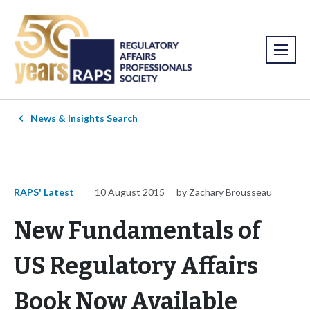
News & Insights Search
RAPS' Latest
10 August 2015
by Zachary Brousseau
New Fundamentals of
US Regulatory Affairs
Book Now Available