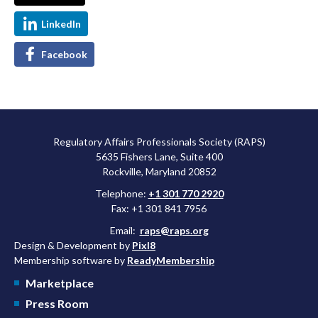
LinkedIn
Facebook
Regulatory Affairs Professionals Society (RAPS)
5635 Fishers Lane, Suite 400
Rockville, Maryland 20852
Telephone:
+1 301 770 2920
Fax: +1 301 841 7956
Email:
raps@raps.org
Design & Development by
Pixl8
Membership software by
ReadyMembership
Marketplace
Press Room