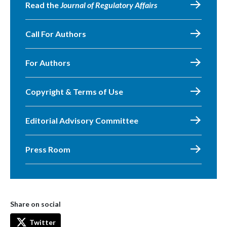
Read the
Journal of Regulatory Affairs
Call For Authors
For Authors
Copyright & Terms of Use
Editorial Advisory Committee
Press Room
Share on social
Twitter