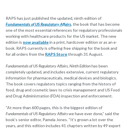
RAPS has just published the updated, ninth edition of
Fundamentals of US Regulatory Affairs
, the book that has become
one of the most essential references for regulatory professionals
working with healthcare products for the US market. The new
edition is
now available
in a print, hardcover edition or as an e-
book. RAPS currently is offering free shipping for the book and
for all orders from the
RAPS Store
through 31 August.
Fundamentals of US Regulatory Affairs, Ninth Edition
has been
completely updated, and includes extensive, current regulatory
information for pharmaceuticals, medical devices and biologics.
The book covers regulatory topics ranging from the history of
food, drug and cosmetic laws to crisis management and US Food
and Drug Administration (FDA) inspection and enforcement.
“At more than 600 pages, this is the biggest edition of
Fundamentals of US Regulatory Affairs
we have ever done,” said the
book’s senior editor, Pamela Jones. “It’s grown a lot over the
years, and this edition includes 41 chapters written by 49 expert