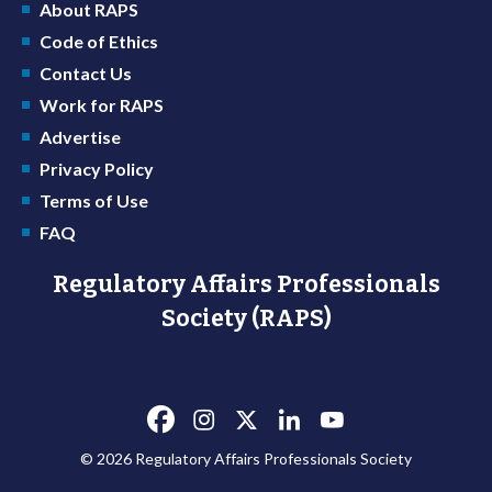
About RAPS
Code of Ethics
Contact Us
Work for RAPS
Advertise
Privacy Policy
Terms of Use
FAQ
Regulatory Affairs Professionals
Society (RAPS)
© 2026 Regulatory Affairs Professionals Society