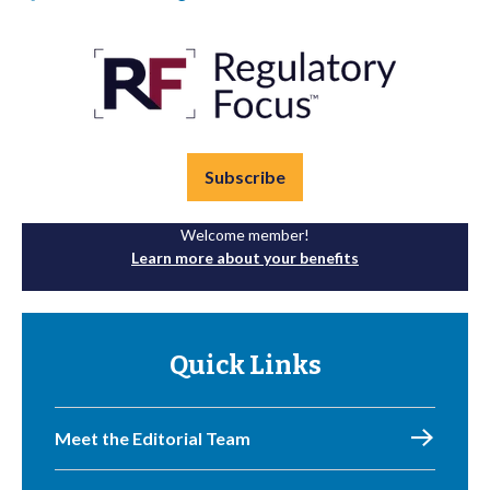
Subscribe
Welcome member!
Learn more about your benefits
Quick Links
Meet the Editorial Team