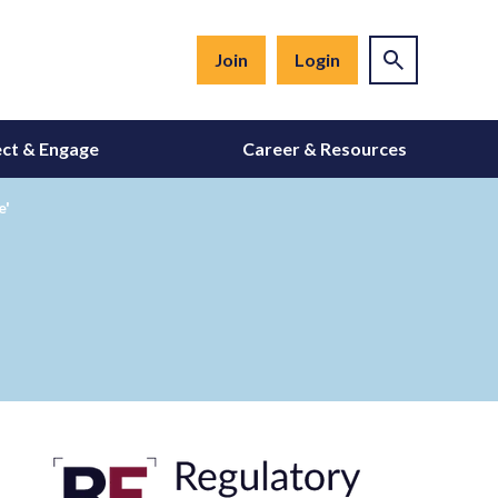
Join
Login
ct & Engage
Career & Resources
e'