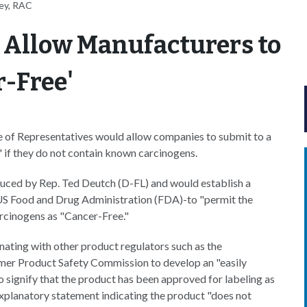
ey, RAC
 Allow Manufacturers to
r-Free'
 of Representatives would allow companies to submit to a
" if they do not contain known carcinogens.
duced by Rep. Ted Deutch (D-FL) and would establish a
 US Food and Drug Administration (FDA)-to "permit the
arcinogens as "Cancer-Free."
ting with other product regulators such as the
er Product Safety Commission to develop an "easily
o signify that the product has been approved for labeling as
xplanatory statement indicating the product "does not