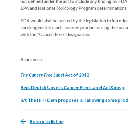
not defined under the act to include any finding by FDA 
EPA and National Toxicology Program determinations.
FDA would also be tasked by the legislation to introdu
carcinogens into such covered product during the manuf
with the "Cancer-Free" designation.
Read more:
The Cancer-Free Label
Act of 2012
Rep. Deutch Unveils Cancer Free Label Act&nbsp;
h/t The Hill - Dem proposes bill allowing some prod
Return to listing