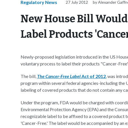
Regulatory News
27 July 2012
by Alexander Gaffn
New House Bill Would
Label Products 'Cance
Newly-proposed legislation introduced in the US House
voluntary process to label their products "Cancer-Free
The bill,
The Cancer-Free Label
Act of 2012
, was intro
program within several federal agencies-including the
labeling of covered products that do not contain any c
Under the program, FDA would be charged with coordina
Environmental Protection Agency (EPA) and the Consum
recognizable label to be affixed to a covered product t
'Cancer-Free.' The label would be accompanied by an e