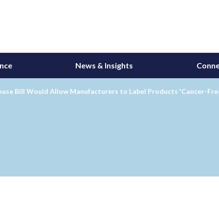
ance
News & Insights
Conne
use Bill Would Allow Manufacturers to Label Products 'Cancer-Fre