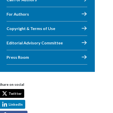
For Authors
Copyright & Terms of Use
Editorial Advisory Committee
Press Room
Share on social
Twitter
LinkedIn