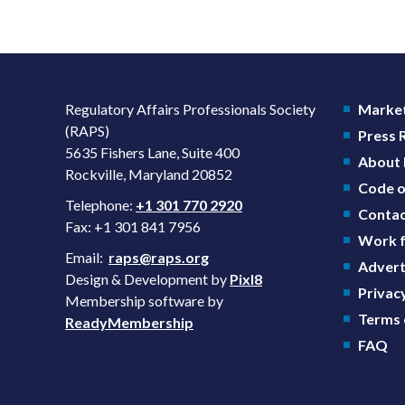
Regulatory Affairs Professionals Society
Market
(RAPS)
Press
5635 Fishers Lane, Suite 400
About
Rockville, Maryland 20852
Code o
Telephone:
+1 301 770 2920
Contac
Fax: +1 301 841 7956
Work f
Email:
raps@raps.org
Advert
Design & Development by
Pixl8
Privacy
Membership software by
Terms 
ReadyMembership
FAQ