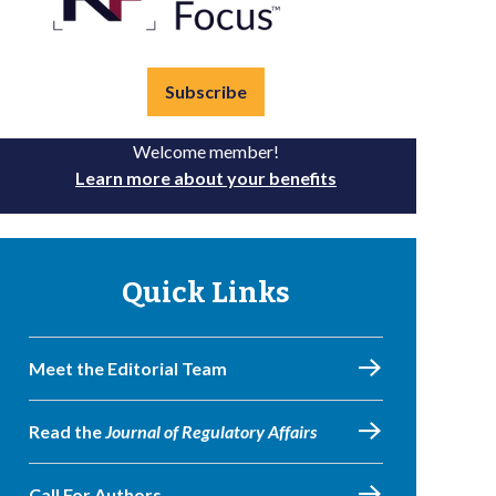
Subscribe
Welcome member!
Learn more about your benefits
Quick Links
Meet the Editorial Team
Read the
Journal of Regulatory Affairs
Call For Authors