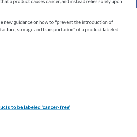
that a product causes cancer, and instead relies solely upon
ce new guidance on how to "prevent the introduction of
acture, storage and transportation" of a product labeled
ucts to be labeled 'cancer-free'