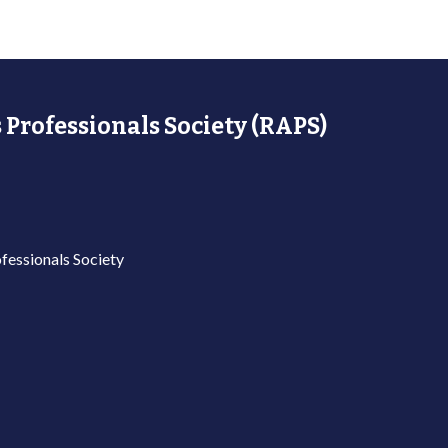
 Professionals Society (RAPS)
fessionals Society