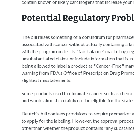
contain known or likely carcinogens that increase your r
Potential Regulatory Prob
The bill raises something of a conundrum for pharmace
associated with cancer without actually containing a k
with the program under its "fair balance" marketing re
unsubstantiated claims or include information that is in
being allowed to label a product as "Cancer-Free," manu
warning from FDA's Office of Prescription Drug Promo
slightest misstatements.
Some products used to eliminate cancer, such as chemo
and would almost certainly not be eligible for the state
Deutch's bill contains provisions to require premarket
to apply for the labeling. However, the approval proces
other than whether the product contains "any substances