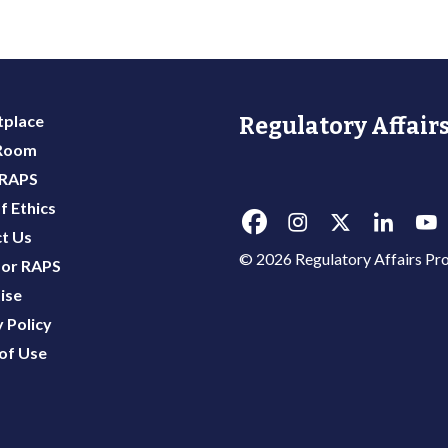
place
Regulatory Affairs
 Room
 RAPS
f Ethics
t Us
© 2026 Regulatory Affairs Pro
or RAPS
ise
 Policy
of Use