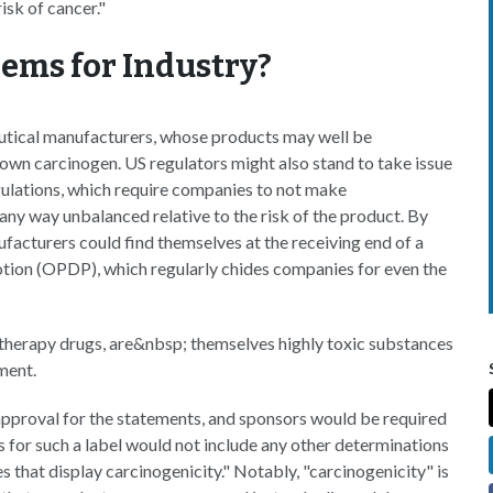
isk of cancer."
lems for Industry?
utical manufacturers, whose products may well be
nown carcinogen. US regulators might also stand to take issue
gulations, which require companies to not make
 any way unbalanced relative to the risk of the product. By
facturers could find themselves at the receiving end of a
tion (OPDP), which regularly chides companies for even the
therapy drugs, are&nbsp; themselves highly toxic substances
ment.
 approval for the statements, and sponsors would be required
s for such a label would not include any other determinations
 that display carcinogenicity." Notably, "carcinogenicity" is