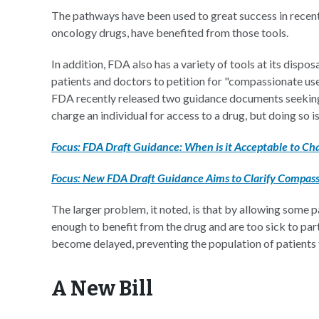
The pathways have been used to great success in recent 
oncology drugs, have benefited from those tools.
In addition, FDA also has a variety of tools at its dispos
patients and doctors to petition for "compassionate use
FDA recently released two guidance documents seeking 
charge an individual for access to a drug, but doing so is
Focus: FDA Draft Guidance: When is it Acceptable to Cha
Focus: New FDA Draft Guidance Aims to Clarify Compass
The larger problem, it noted, is that by allowing some 
enough to benefit from the drug and are too sick to partici
become delayed, preventing the population of patients 
A New Bill