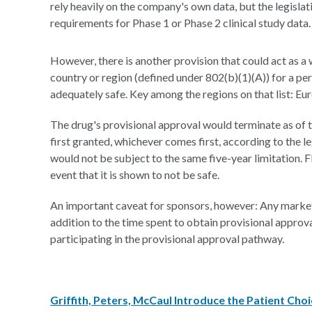
rely heavily on the company's own data, but the legisl
requirements for Phase 1 or Phase 2 clinical study data.
However, there is another provision that could act as 
country or region (defined under 802(b)(1)(A)) for a pe
adequately safe. Key among the regions on that list: Euro
The drug's provisional approval would terminate as of the
first granted, whichever comes first, according to the 
would not be subject to the same five-year limitation. 
event that it is shown to not be safe.
An important caveat for sponsors, however: Any market
addition to the time spent to obtain provisional approv
participating in the provisional approval pathway.
Griffith, Peters, McCaul Introduce the Patient Cho