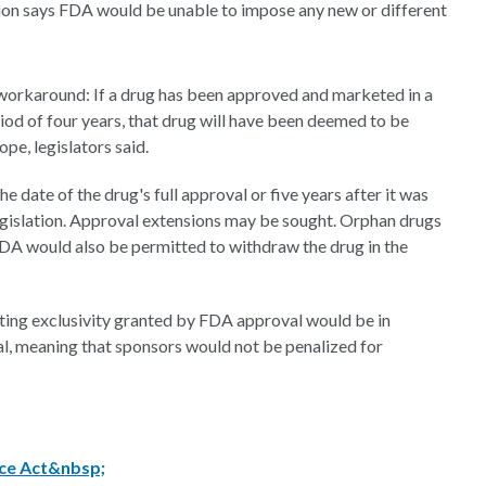
ation says FDA would be unable to impose any new or different
a workaround: If a drug has been approved and marketed in a
riod of four years, that drug will have been deemed to be
pe, legislators said.
 date of the drug's full approval or five years after it was
legislation. Approval extensions may be sought. Orphan drugs
FDA would also be permitted to withdraw the drug in the
ing exclusivity granted by FDA approval would be in
al, meaning that sponsors would not be penalized for
ice Act&nbsp;