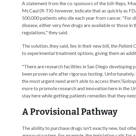
A statement from the co-sponsors of the bill-Reps. Mo
McCaul (R-TX)-however, indicate that as quickly as FDA
500,000 patients who die each year from cancer. "For d
disease, either very few drugs are available or those in
regulations," they said.
The solution, they said, lies in their new bill, the
Patient 
to experimental treatment options, giving them an additi
"There are research facilities in San Diego developing p
been proven safe after rigorous testing. Unfortunately,
the most urgent need aren't able to access them,"&nbsp
more to promote research and innovation here in the Unit
stay here while getting patients remedies that they need
A Provisional Pathway
The ability to purchase drugs isn't exactly new, but other
approval system. For example, the legislation calls for