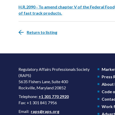
H.R.2090 - To amend chapter V of the Federal Food
of fast track products.
Return to listing
Regulatory Affairs Professionals Society
Market
(RAPS)
Press
5635 Fishers Lane, Suite 400
About
Rockville, Maryland 20852
Code o
Telephone:
+1 301 770 2920
Contac
Fax: +1 301 841 7956
Work f
Email:
raps@raps.org
Advert