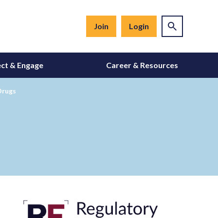
Join
Login
ct & Engage
Career & Resources
Drugs