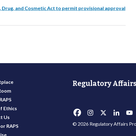
, Drug, and Cosmetic Act to permit provisional approval
place
Regulatory Affairs
 Room
 RAPS
f Ethics
t Us
© 2026 Regulatory Affairs Pro
or RAPS
ise