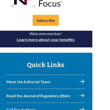
Subscribe
Welcome member!
Learn more about your benefits
Quick Links
Meet the Editorial Team
Read the
Journal of Regulatory Affairs
Call For Authors