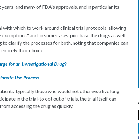
years, and many of FDA's approvals, and in particular its
al with which to work around clinical trial protocols, allowing
 exemptions" and, in some cases, purchase the drugs as well.
to clarify the processes for both, noting that companies can
 entirely their choice.
rge for an Investigational Drug?
ionate Use Process
patients-typically those who would not otherwise live long
pate in the trial-to opt out of trials, the trial itself can
from accessing the drug as quickly.