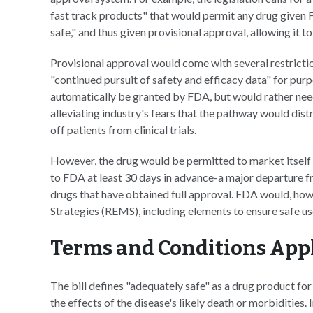
fast track products" that would permit any drug given 
safe," and thus given provisional approval, allowing it 
Provisional approval would come with several restrictio
"continued pursuit of safety and efficacy data" for purp
automatically be granted by FDA, but would rather nee
alleviating industry's fears that the pathway would dist
off patients from clinical trials.
However, the drug would be permitted to market itself
to FDA at least 30 days in advance-a major departure f
drugs that have obtained full approval. FDA would, how
Strategies (REMS), including elements to ensure safe u
Terms and Conditions App
The bill defines "adequately safe" as a drug product for
the effects of the disease's likely death or morbidities.