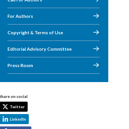
For Authors
Copyright & Terms of Use
Editorial Advisory Committee
Press Room
Share on social
Twitter
LinkedIn