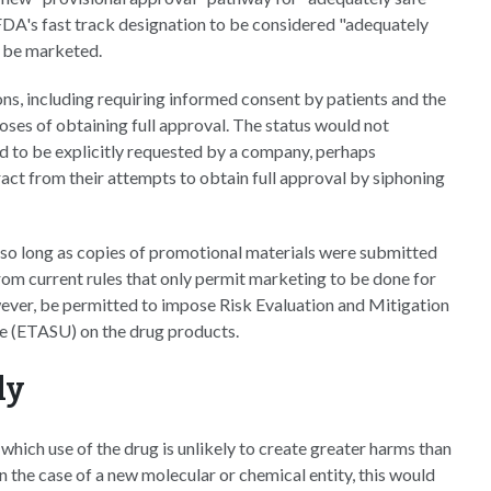
FDA's fast track designation to be considered "adequately
to be marketed.
ns, including requiring informed consent by patients and the
oses of obtaining full approval. The status would not
d to be explicitly requested by a company, perhaps
ract from their attempts to obtain full approval by siphoning
 so long as copies of promotional materials were submitted
rom current rules that only permit marketing to be done for
ever, be permitted to impose Risk Evaluation and Mitigation
se (ETASU) on the drug products.
ly
 which use of the drug is unlikely to create greater harms than
 In the case of a new molecular or chemical entity, this would