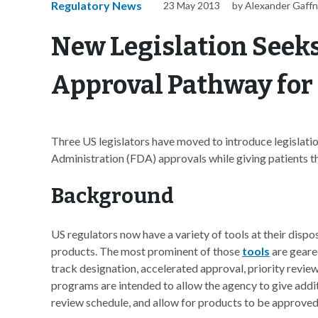
Regulatory News
23 May 2013
by Alexander Gaff
New Legislation Seeks
Approval Pathway for
Three US legislators have moved to introduce legislat
Administration (FDA) approvals while giving patients the 
Background
US regulators now have a variety of tools at their disp
products. The most prominent of those
tools
are geared
track designation, accelerated approval, priority revi
programs are intended to allow the agency to give addit
review schedule, and allow for products to be approved