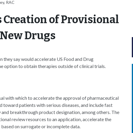
ney, RAC
 Creation of Provisional
 New Drugs
ion they say would accelerate US Food and Drug
option to obtain therapies outside of clinical trials.
osal with which to accelerate the approval of pharmaceutical
 toward patients with serious diseases, and include fast
ew and breakthrough product designation, among others. The
ional review resources to an application, accelerate the
 based on surrogate or incomplete data.