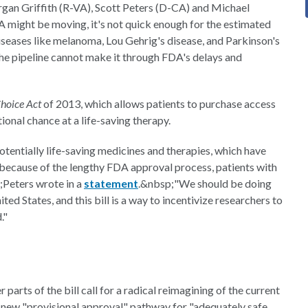
rgan Griffith (R-VA), Scott Peters (D-CA) and Michael
 might be moving, it's not quick enough for the estimated
iseases like melanoma, Lou Gehrig's disease, and Parkinson's
 the pipeline cannot make it through FDA's delays and
Choice Act
of 2013, which allows patients to purchase access
onal chance at a life-saving therapy.
otentially life-saving medicines and therapies, which have
 because of the lengthy FDA approval process, patients with
;Peters wrote in a
statement
.&nbsp;"We should be doing
ed States, and this bill is a way to incentivize researchers to
."
 parts of the bill call for a radical reimagining of the current
 a new "provisional approval" pathway for "adequately safe