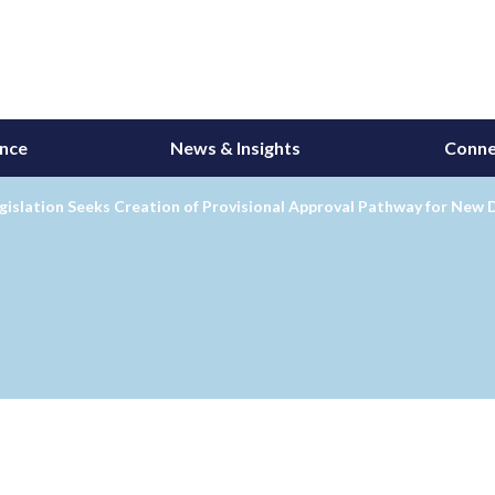
ance
News & Insights
Conne
islation Seeks Creation of Provisional Approval Pathway for New 