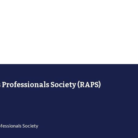
 Professionals Society (RAPS)
fessionals Society