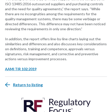
ISO 13485:2016 outsourced suppliers and purchasing controls
and the need for quality agreements,” the report says. “While
there are no incongruities among the requirements for the
quality management systems, there may be some verbiage or
directed differences. This difference may not have been noticed
reviewing the requirements in only one direction.”
In addition, the report offers line-by-line charts laying out the
similarities and differences and also discusses key considerations
on definitions, training and competence, approvals versus
signatures, risk management, and corrective and preventive
actions versus improvement processes.
AAMI TIR 102:2019
Return to listing