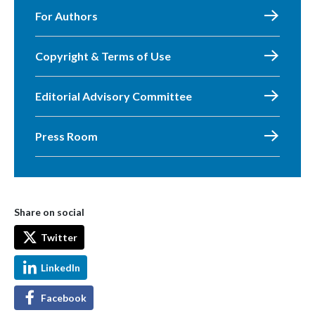
For Authors
Copyright & Terms of Use
Editorial Advisory Committee
Press Room
Share on social
Twitter
LinkedIn
Facebook