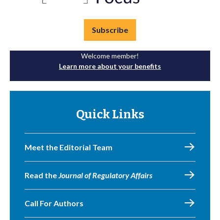
Subscribe
Welcome member!
Learn more about your benefits
Quick Links
Meet the Editorial Team
Read the
Journal of Regulatory Affairs
Call For Authors