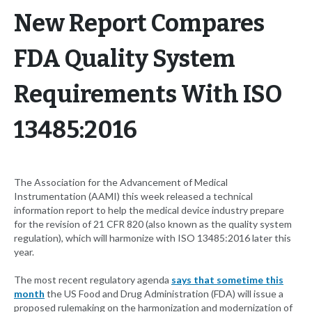
New Report Compares
FDA Quality System
Requirements With ISO
13485:2016
The Association for the Advancement of Medical
Instrumentation (AAMI) this week released a technical
information report to help the medical device industry prepare
for the revision of 21 CFR 820 (also known as the quality system
regulation), which will harmonize with ISO 13485:2016 later this
year.
The most recent regulatory agenda
says that sometime this
month
the US Food and Drug Administration (FDA) will issue a
proposed rulemaking on the harmonization and modernization of