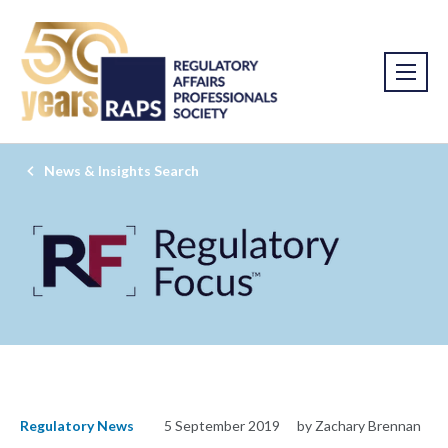
News & Insights Search
Regulatory News
5 September 2019
by Zachary Brennan