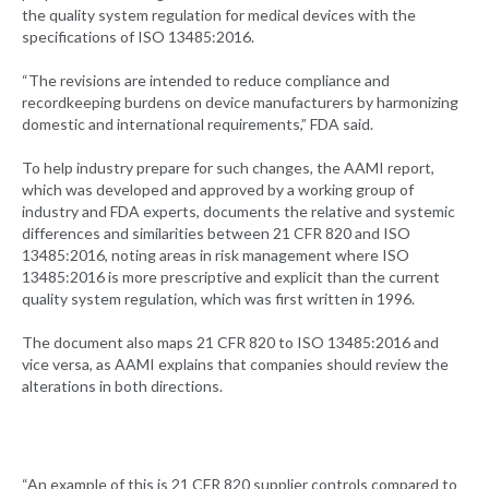
the quality system regulation for medical devices with the
specifications of ISO 13485:2016.
“The revisions are intended to reduce compliance and
recordkeeping burdens on device manufacturers by harmonizing
domestic and international requirements,” FDA said.
To help industry prepare for such changes, the AAMI report,
which was developed and approved by a working group of
industry and FDA experts, documents the relative and systemic
differences and similarities between 21 CFR 820 and ISO
13485:2016, noting areas in risk management where ISO
13485:2016 is more prescriptive and explicit than the current
quality system regulation, which was first written in 1996.
The document also maps 21 CFR 820 to ISO 13485:2016 and
vice versa, as AAMI explains that companies should review the
alterations in both directions.
“An example of this is 21 CFR 820 supplier controls compared to