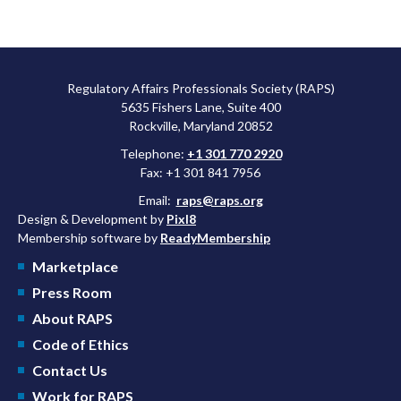
Regulatory Affairs Professionals Society (RAPS)
5635 Fishers Lane, Suite 400
Rockville, Maryland 20852
Telephone:
+1 301 770 2920
Fax: +1 301 841 7956
Email:
raps@raps.org
Design & Development by
Pixl8
Membership software by
ReadyMembership
Marketplace
Press Room
About RAPS
Code of Ethics
Contact Us
Work for RAPS