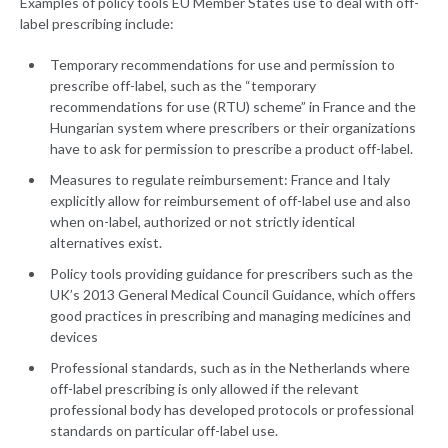
Examples of policy tools EU Member States use to deal with off-
label prescribing include:
Temporary recommendations for use and permission to
prescribe off-label, such as the “temporary
recommendations for use (RTU) scheme” in France and the
Hungarian system where prescribers or their organizations
have to ask for permission to prescribe a product off-label.
Measures to regulate reimbursement: France and Italy
explicitly allow for reimbursement of off-label use and also
when on-label, authorized or not strictly identical
alternatives exist.
Policy tools providing guidance for prescribers such as the
UK’s 2013 General Medical Council Guidance, which offers
good practices in prescribing and managing medicines and
devices
Professional standards, such as in the Netherlands where
off-label prescribing is only allowed if the relevant
professional body has developed protocols or professional
standards on particular off-label use.