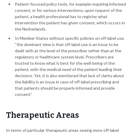
Patient-focused policy tools, for example requiring informed
consent, or for serious interventions, upon request of the
patient, a health professional has to register what
intervention the patient has given consent, which occurs in
the Netherlands.
In Member States without specific policies on off-label use,
“the dominant view is that off-label use is an issue to be
dealt with at the level of the prescriber rather than at the
regulatory or healthcare system level. Prescribers are
trusted to know what is best for the well-being of the
patient, with the medical need of the patient leading their
decisions. Yet, it is also mentioned that lack of clarity about
the liability is an issue in case of off-label prescribing and
that patients should be properly informed and provide
consent.”
Therapeutic Areas
In terms of particular therapeutic areas seeing more off-label