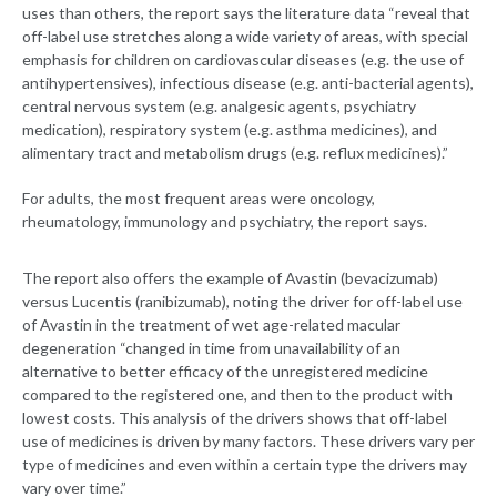
uses than others, the report says the literature data “reveal that
off-label use stretches along a wide variety of areas, with special
emphasis for children on cardiovascular diseases (e.g. the use of
antihypertensives), infectious disease (e.g. anti-bacterial agents),
central nervous system (e.g. analgesic agents, psychiatry
medication), respiratory system (e.g. asthma medicines), and
alimentary tract and metabolism drugs (e.g. reflux medicines).”
For adults, the most frequent areas were oncology,
rheumatology, immunology and psychiatry, the report says.
The report also offers the example of Avastin (bevacizumab)
versus Lucentis (ranibizumab), noting the driver for off-label use
of Avastin in the treatment of wet age-related macular
degeneration “changed in time from unavailability of an
alternative to better efficacy of the unregistered medicine
compared to the registered one, and then to the product with
lowest costs. This analysis of the drivers shows that off-label
use of medicines is driven by many factors. These drivers vary per
type of medicines and even within a certain type the drivers may
vary over time.”