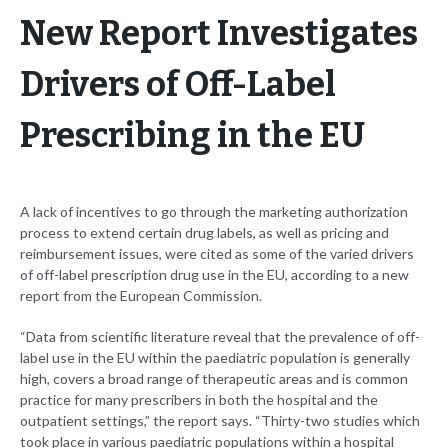
New Report Investigates
Drivers of Off-Label
Prescribing in the EU
A lack of incentives to go through the marketing authorization
process to extend certain drug labels, as well as pricing and
reimbursement issues, were cited as some of the varied drivers
of off-label prescription drug use in the EU, according to a new
report from the European Commission.
“Data from scientific literature reveal that the prevalence of off-
label use in the EU within the paediatric population is generally
high, covers a broad range of therapeutic areas and is common
practice for many prescribers in both the hospital and the
outpatient settings,” the report says. “Thirty-two studies which
took place in various paediatric populations within a hospital