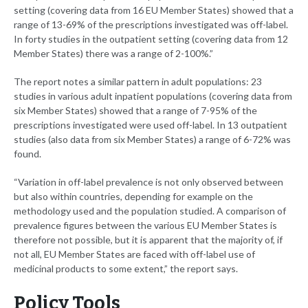
setting (covering data from 16 EU Member States) showed that a
range of 13-69% of the prescriptions investigated was off-label.
In forty studies in the outpatient setting (covering data from 12
Member States) there was a range of 2-100%.”
The report notes a similar pattern in adult populations: 23
studies in various adult inpatient populations (covering data from
six Member States) showed that a range of 7-95% of the
prescriptions investigated were used off-label. In 13 outpatient
studies (also data from six Member States) a range of 6-72% was
found.
“Variation in off-label prevalence is not only observed between
but also within countries, depending for example on the
methodology used and the population studied. A comparison of
prevalence figures between the various EU Member States is
therefore not possible, but it is apparent that the majority of, if
not all, EU Member States are faced with off-label use of
medicinal products to some extent,” the report says.
Policy Tools