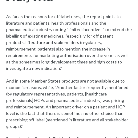
As far as the reasons for off-label uses, the report points to
literature and patients, health professionals and the
pharmaceutical industry noting “limited incentives” to extend the
labelling of existing medicines, “especially for off-patent
products. Literature and stakeholders (regulatory,
reimbursement, patients) also mention the increase in
requirements for marketing authorisation over the years as well
as the sometimes long development times and high costs to
investigate a new indication.”
And in some Member States products are not available due to
economic reasons, while, “Another factor frequently mentioned
(by regulatory representatives, patients, [healthcare
professionals] HCPs and pharmaceutical industry) was pricing
and reimbursement. An important driver on a patient and HCP
level is the fact that there is sometimes no other choice than
prescribing off-label (mentioned in literature and all stakeholder
groups).”