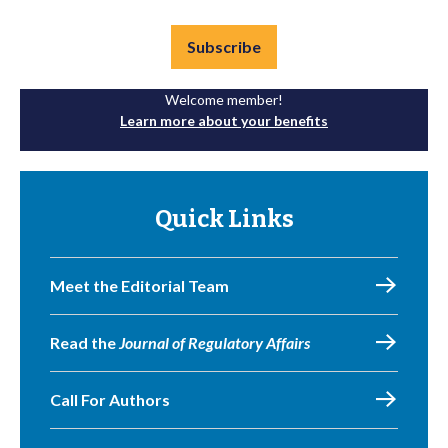
Subscribe
Welcome member!
Learn more about your benefits
Quick Links
Meet the Editorial Team
Read the
Journal of Regulatory Affairs
Call For Authors