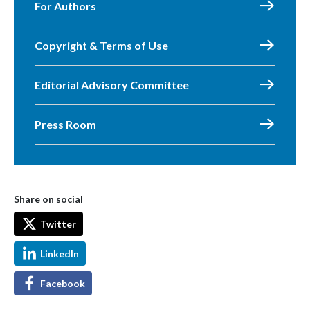
For Authors
Copyright & Terms of Use
Editorial Advisory Committee
Press Room
Share on social
Twitter
LinkedIn
Facebook