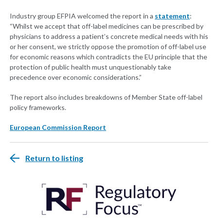
Industry group EFPIA welcomed the report in a
statement
:
“Whilst we accept that off-label medicines can be prescribed by
physicians to address a patient’s concrete medical needs with his
or her consent, we strictly oppose the promotion of off-label use
for economic reasons which contradicts the EU principle that the
protection of public health must unquestionably take
precedence over economic considerations.”
The report also includes breakdowns of Member State off-label
policy frameworks.
European Commission Report
Return to listing