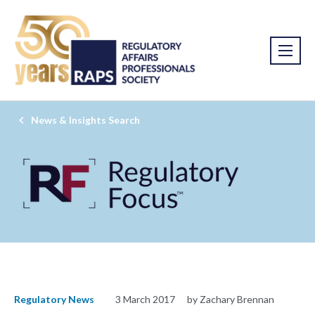
News & Insights Search
Regulatory News
3 March 2017
by Zachary Brennan