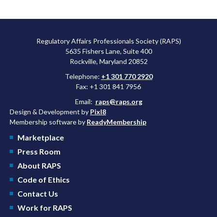
Regulatory Affairs Professionals Society (RAPS)
5635 Fishers Lane, Suite 400
Rockville, Maryland 20852
Telephone:
+1 301 770 2920
Fax: +1 301 841 7956
Email:
raps@raps.org
Design & Development by
Pixl8
Membership software by
ReadyMembership
Marketplace
Press Room
About RAPS
Code of Ethics
Contact Us
Work for RAPS