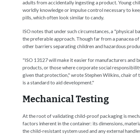
adults from accidentally ingesting a product. Young chil
worldly knowledge or impulse control necessary to keep
pills, which often look similar to candy.
ISO notes that under such circumstances, a "physical ba
the preferable approach. Though far from a panacea of 
other barriers separating children and hazardous produc
"ISO 13127 will make it easier for manufacturers and br
products, or those where corporate social responsibili
given that protection," wrote Stephen Wilkins, chair of
is a standard to aid development."
Mechanical Testing
At the root of validating child-proof packaging is mech
factors inherent in the container: its dimensions, materia
the child-resistant system used and any external handle