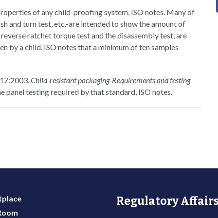
properties of any child-proofing system, ISO notes. Many of
sh and turn test, etc.-are intended to show the amount of
 reverse ratchet torque test and the disassembly test, are
en by a child. ISO notes that a minimum of ten samples
8317:2003,
Child-resistant packaging-Requirements and testing
the panel testing required by that standard, ISO notes.
place
Regulatory Affairs
 Room