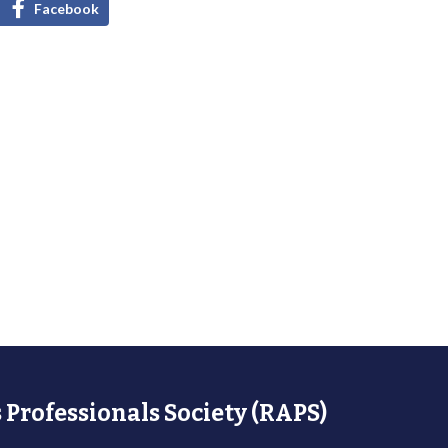
Facebook
 Professionals Society (RAPS)