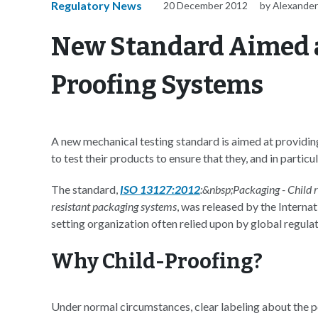
Regulatory News
20 December 2012
by Alexander
New Standard Aimed a
Proofing Systems
A new mechanical testing standard is aimed at providi
to test their products to ensure that they, and in partic
The standard,
ISO 13127:2012
:&nbsp;Packaging - Child r
resistant packaging systems
, was released by the Interna
setting organization often relied upon by global regul
Why Child-Proofing?
Under normal circumstances, clear labeling about the po