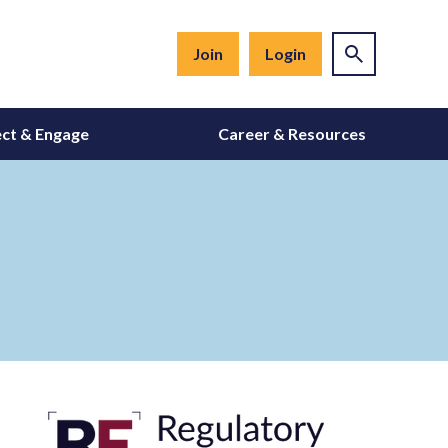
Join
Login
ct & Engage
Career & Resources