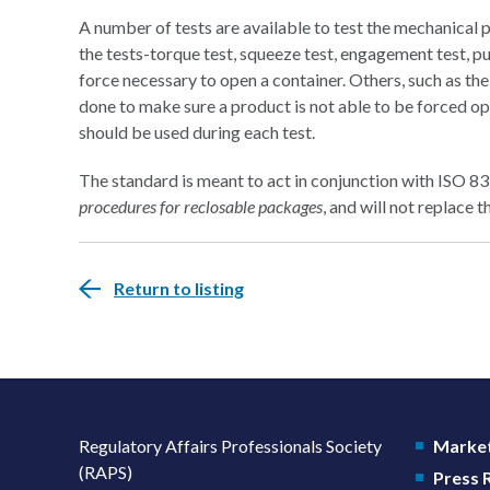
A number of tests are available to test the mechanical 
the tests-torque test, squeeze test, engagement test, pu
force necessary to open a container. Others, such as the
done to make sure a product is not able to be forced op
should be used during each test.
The standard is meant to act in conjunction with ISO 
procedures for reclosable packages
, and will not replace 
Return to listing
Regulatory Affairs Professionals Society
Market
(RAPS)
Press