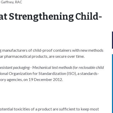
 Gaffney, RAC
t Strengthening Child-
ng manufacturers of child-proof containers with new methods
ular pharmaceutical products, are secure over time.
esistant packaging - Mechanical test methods for reclosable child
tional Organization for Standardization (ISO), a standards-
atory agencies, on 19 December 2012.
tential toxicities of a product are sufficient to keep most