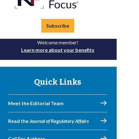
Subscribe
Welcome member!
Learn more about your benefits
Quick Links
Meet the Editorial Team
Read the
Journal of Regulatory Affairs
Call For Authors