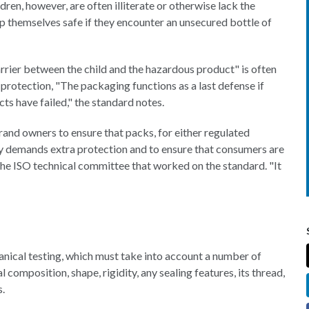
dren, however, are often illiterate or otherwise lack the
 themselves safe if they encounter an unsecured bottle of
rrier between the child and the hazardous product" is often
protection, "The packaging functions as a last defense if
ts have failed," the standard notes.
and owners to ensure that packs, for either regulated
ty demands extra protection and to ensure that consumers are
 the ISO technical committee that worked on the standard. "It
anical testing, which must take into account a number of
l composition, shape, rigidity, any sealing features, its thread,
s.