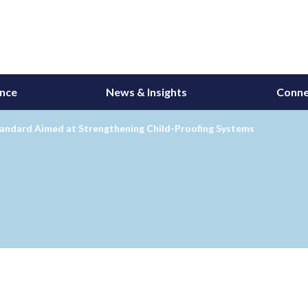
ance
News & Insights
Conne
andard Aimed at Strengthening Child-Proofing Systems