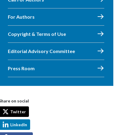
For Authors
Copyright & Terms of Use
Editorial Advisory Committee
Press Room
Share on social
Twitter
LinkedIn