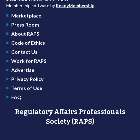
Membership software by
ReadyMembership
Marketplace
Press Room
About RAPS
Code of Ethics
Contact Us
Work for RAPS
Advertise
Privacy Policy
Terms of Use
FAQ
Regulatory Affairs Professionals
Society (RAPS)