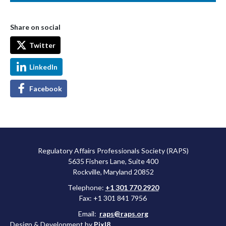
Share on social
Twitter
LinkedIn
Facebook
Regulatory Affairs Professionals Society (RAPS)
5635 Fishers Lane, Suite 400
Rockville, Maryland 20852
Telephone:
+1 301 770 2920
Fax: +1 301 841 7956
Email:
raps@raps.org
Design & Development by
Pixl8