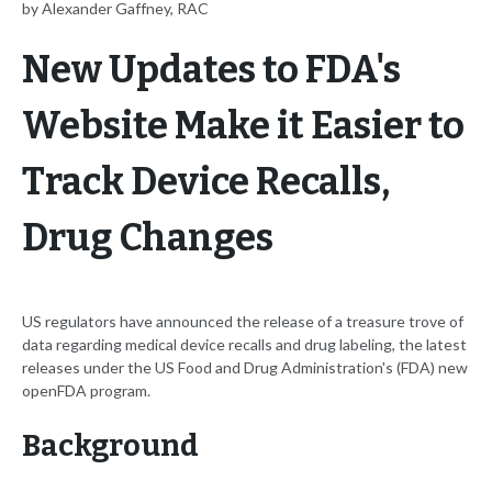
by Alexander Gaffney, RAC
New Updates to FDA's
Website Make it Easier to
Track Device Recalls,
Drug Changes
US regulators have announced the release of a treasure trove of
data regarding medical device recalls and drug labeling, the latest
releases under the US Food and Drug Administration's (FDA) new
openFDA program.
Background