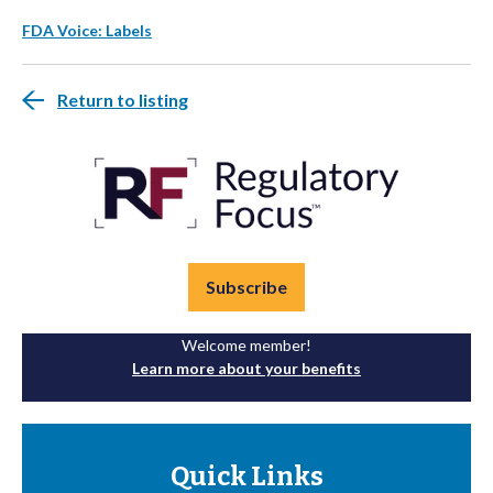
FDA Voice: Labels
Return to listing
Subscribe
Welcome member!
Learn more about your benefits
Quick Links