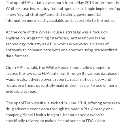
The openFDA initiative was born from a May 2013 order from the
White House instructing federal agencies to begin implementing
a new "digital strategy" aimed at making governmental
information more readily available and accessible to the public.
At the core of the White House's strategy was a focus on
application programming interfaces, better known in the
technology industry as APIs, which allow various pieces of
software to communicate with one another using standardized
data formats.
Open APIs would, the White House hoped, allow people to
access the raw data FDA puts out through its various databases
—approvals, adverse event reports, recall notices, etc—and
repurpose them, potentially making them easier to use or more
enjoyable to read.
The openFDA website launched in June 2014, offering access to
drug adverse event data through its open APIs. Already, one
company, Social Health Insights, has launched a website
specifically tailored to make use and sense of FDA's data.