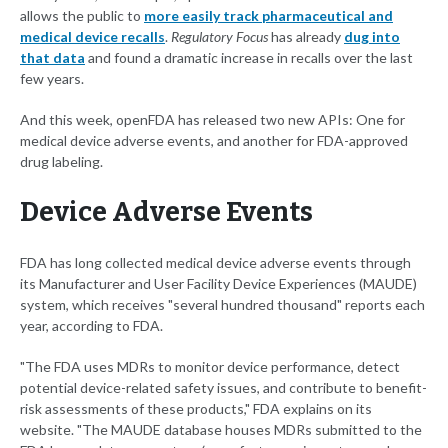
allows the public to
more easily track pharmaceutical and
medical device recalls
.
Regulatory Focus
has already
dug into
that data
and found a dramatic increase in recalls over the last
few years.
And this week, openFDA has released two new APIs: One for
medical device adverse events, and another for FDA-approved
drug labeling.
Device Adverse Events
FDA has long collected medical device adverse events through
its Manufacturer and User Facility Device Experiences (MAUDE)
system, which receives "several hundred thousand" reports each
year, according to FDA.
"The FDA uses MDRs to monitor device performance, detect
potential device-related safety issues, and contribute to benefit-
risk assessments of these products," FDA explains on its
website. "The MAUDE database houses MDRs submitted to the