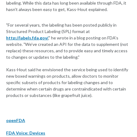
labeling. While this data has long been available through FDA, it
hasn't always been easy to get, Kass-Hout explained.
"For several years, the labeling has been posted publicly in
Structured Product Labeling (SPL) format at
http://labels.fda.gov/
," he wrote in a blog posting on FDA's
website. "We’ve created an API for the data to supplement (not
replace) these resources, and to provide easy and timely access
to changes or updates to the labeling."
Kass-Hout said he envisioned the service being used to identify
new boxed warnings on products, allow doctors to monitor
specific subsets of products for labeling changes and to
determine when certain drugs are contraindicated with certain
products or substances (like grapefruit juice).
openFDA
FDA Voice: Devices