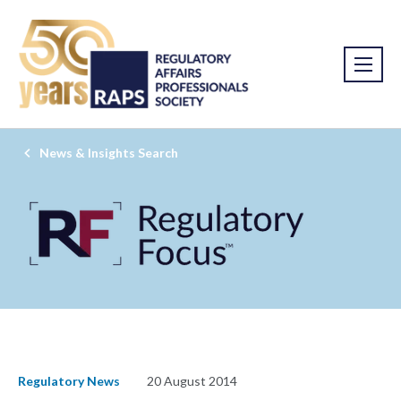
News & Insights Search
Regulatory News
20 August 2014