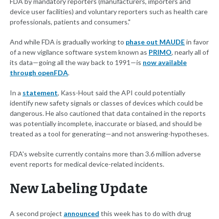
FDA by mandatory reporters (manufacturers, importers and
device user facilities) and voluntary reporters such as health care
professionals, patients and consumers."
And while FDA is gradually working to
phase out MAUDE
in favor
of a new vigilance software system known as
PRIMO
, nearly all of
its data—going all the way back to 1991—is
now available
through openFDA
.
In a
statement
, Kass-Hout said the API could potentially
identify new safety signals or classes of devices which could be
dangerous. He also cautioned that data contained in the reports
was potentially incomplete, inaccurate or biased, and should be
treated as a tool for generating—and not answering-hypotheses.
FDA's website currently contains more than 3.6 million adverse
event reports for medical device-related incidents.
New Labeling Update
A second project
announced
this week has to do with drug