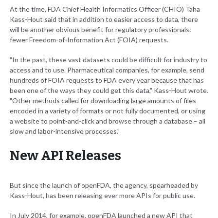
At the time, FDA Chief Health Informatics Officer (CHIO) Taha
Kass-Hout said that in addition to easier access to data, there
will be another obvious benefit for regulatory professionals:
fewer Freedom-of-Information Act (FOIA) requests.
"In the past, these vast datasets could be difficult for industry to
access and to use. Pharmaceutical companies, for example, send
hundreds of FOIA requests to FDA every year because that has
been one of the ways they could get this data," Kass-Hout wrote.
"Other methods called for downloading large amounts of files
encoded in a variety of formats or not fully documented, or using
a website to point-and-click and browse through a database – all
slow and labor-intensive processes."
New API Releases
But since the launch of openFDA, the agency, spearheaded by
Kass-Hout, has been releasing ever more APIs for public use.
In July 2014, for example, openFDA launched a new API that