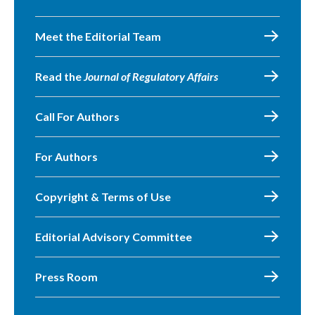
Meet the Editorial Team
Read the
Journal of Regulatory Affairs
Call For Authors
For Authors
Copyright & Terms of Use
Editorial Advisory Committee
Press Room