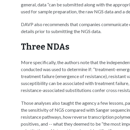
general, data “can be submitted along with the appropri
used for sample preparation, the raw NGS data and a det
DAVP also recommends that companies communicate ea
details prior to submitting the NGS data.
Three NDAs
More specifically, the authors note that the independen
conducted was used to determine if: “treatment-emerge
treatment failure (emergence of resistance), resistant var
susceptibility can be associated with treatment failure
resistance-associated substitutions confer cross resista
Those analyses also taught the agency a few lessons, p
the sensitivity of NGS compared with Sanger sequencin
resistance pathways, how reverse transcription polymer
positives, and -- what they deemed to be “the most im