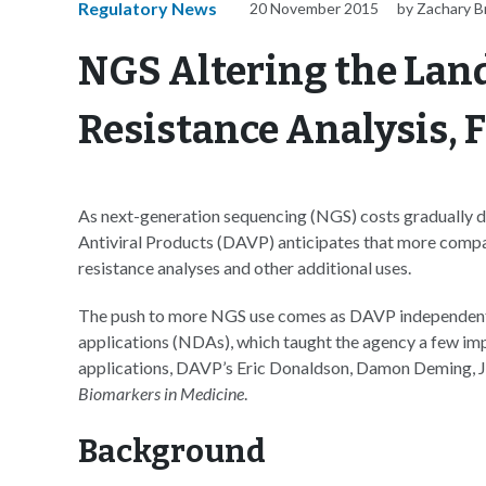
Regulatory News
20 November 2015
by Zachary 
NGS Altering the Land
Resistance Analysis, F
As next-generation sequencing (NGS) costs gradually de
Antiviral Products (DAVP) anticipates that more compan
resistance analyses and other additional uses.
The push to more NGS use comes as DAVP independentl
applications (NDAs), which taught the agency a few impo
applications, DAVP’s Eric Donaldson, Damon Deming, Jul
Biomarkers in Medicine
.
Background