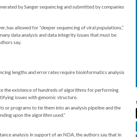
e generated by Sanger sequencing and submitted by companies
, has allowed for “deeper sequencing of viral populations,”
many data analysis and data integrity issues that must be
uthors say.
cing lengths and error rates require bioinformatics analysis
te the existence of hundreds of algorithms for performing
tifying issues with genomic structure.
ts or programs to tie them into an analysis pipeline and the
ending upon the algorithm used.”
ance analysis in support of an NDA, the authors say that in