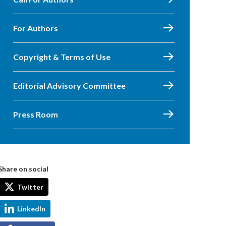
For Authors
Copyright & Terms of Use
Editorial Advisory Committee
Press Room
Share on social
Twitter
LinkedIn