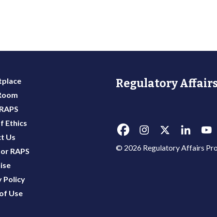
place
Regulatory Affairs
 Room
 RAPS
f Ethics
t Us
© 2026 Regulatory Affairs Pro
or RAPS
ise
 Policy
of Use