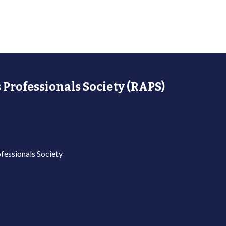
 Professionals Society (RAPS)
fessionals Society