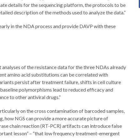
ate details for the sequencing platform, the protocols to be
ailed description of the methods used to analyze the data.”
rly in the NDA process and provide DAVP with these
t analyses of the resistance data for the three NDAs already
nt amino acid substitutions can be correlated with
iants persist after treatment failure, shifts in cell culture
, baseline polymorphisms lead to reduced efficacy and
nce to other antiviral drugs.”
articularly on the cross contamination of barcoded samples,
g, how NGS can provide a more accurate picture of
ase chain reaction (RT-PCR) artifacts can introduce false
portant lesson” – “that low frequency treatment-emergent