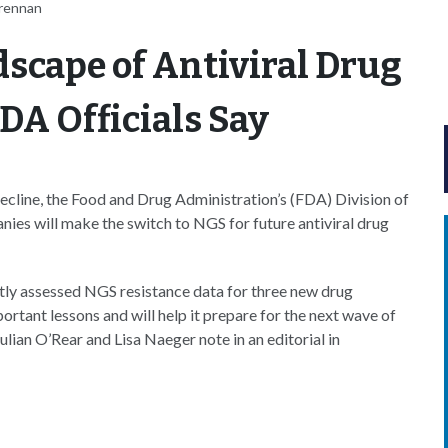
Brennan
scape of Antiviral Drug
DA Officials Say
cline, the Food and Drug Administration’s (FDA) Division of
ies will make the switch to NGS for future antiviral drug
y assessed NGS resistance data for three new drug
rtant lessons and will help it prepare for the next wave of
ian O’Rear and Lisa Naeger note in an editorial in