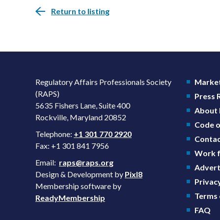
Return to listing
Regulatory Affairs Professionals Society
Market
(RAPS)
Press
5635 Fishers Lane, Suite 400
About
Rockville, Maryland 20852
Code o
Telephone:
+1 301 770 2920
Contac
Fax: +1 301 841 7956
Work f
Email:
raps@raps.org
Advert
Design & Development by
Pixl8
Privacy
Membership software by
Terms 
ReadyMembership
FAQ