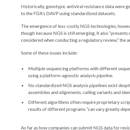
Historically, genotypic antiviral resistance data wer
to the FDA’s DAVP using standardized datasets.
The emergence of less-costly NGS technologies, however
though because NGS is still emerging, it also “presents 
considered when conducting a regulatory review,” the a
Some of these issues include:
Multiple sequencing platforms with different sequen
using a platform-agnostic analysis pipeline.
No standardized NGS analysis pipelines exist despi
assemblies and alignments, calling variants and iden
Different algorithms often require proprietary scrip
results of different programs “can vary greatly dep
As far as how companies can submit NGS data for resist