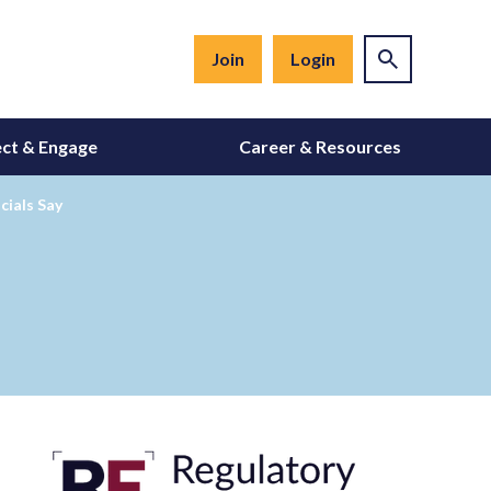
Join
Login
ct & Engage
Career & Resources
cials Say