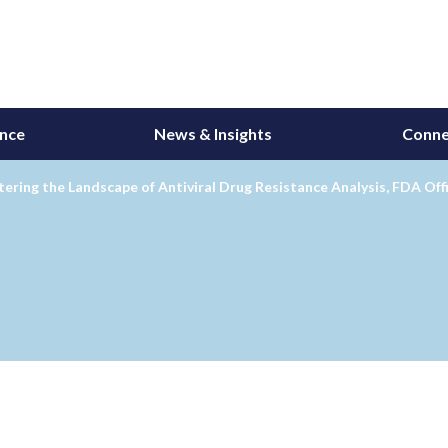
ance
News & Insights
Conne
ering the Landscape of Antiviral Drug Resistance Analysis, FDA Offi