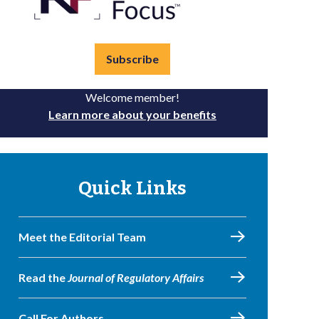
Subscribe
Welcome member!
Learn more about your benefits
Quick Links
Meet the Editorial Team
Read the
Journal of Regulatory Affairs
Call For Authors