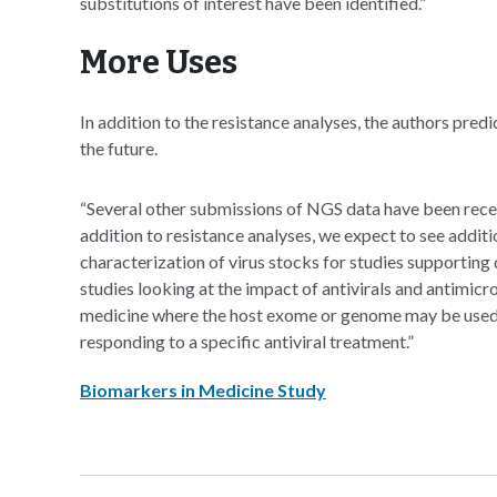
substitutions of interest have been identified.”
More Uses
In addition to the resistance analyses, the authors pred
the future.
“Several other submissions of NGS data have been receiv
addition to resistance analyses, we expect to see additi
characterization of virus stocks for studies supportin
studies looking at the impact of antivirals and antimicro
medicine where the host exome or genome may be used t
responding to a specific antiviral treatment.”
Biomarkers in Medicine Study