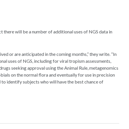
ict there will be a number of additional uses of NGS data in
ed or are anticipated in the coming months,” they write. “In
onal uses of NGS, including for viral tropism assessments,
g drugs seeking approval using the Animal Rule, metagenomics
bials on the normal flora and eventually for use in precision
o identify subjects who will have the best chance of