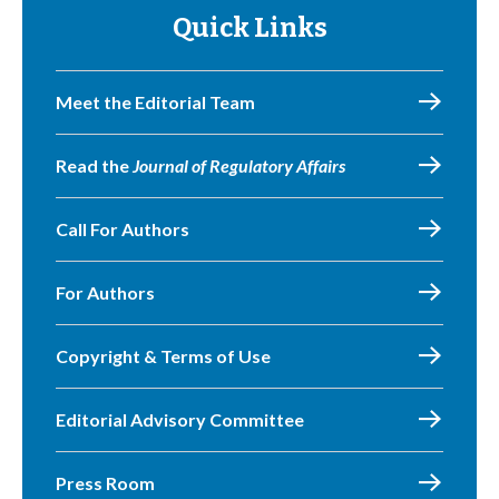
Quick Links
Meet the Editorial Team
Read the
Journal of Regulatory Affairs
Call For Authors
For Authors
Copyright & Terms of Use
Editorial Advisory Committee
Press Room