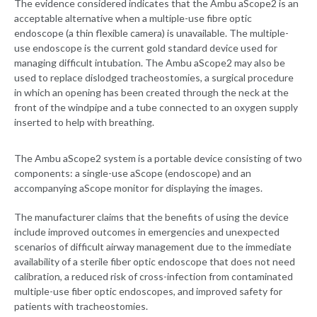
The evidence considered indicates that the Ambu aScope2 is an
acceptable alternative when a multiple-use fibre optic
endoscope (a thin flexible camera) is unavailable. The multiple-
use endoscope is the current gold standard device used for
managing difficult intubation. The Ambu aScope2 may also be
used to replace dislodged tracheostomies, a surgical procedure
in which an opening has been created through the neck at the
front of the windpipe and a tube connected to an oxygen supply
inserted to help with breathing.
The Ambu aScope2 system is a portable device consisting of two
components: a single-use aScope (endoscope) and an
accompanying aScope monitor for displaying the images.
The manufacturer claims that the benefits of using the device
include improved outcomes in emergencies and unexpected
scenarios of difficult airway management due to the immediate
availability of a sterile fiber optic endoscope that does not need
calibration, a reduced risk of cross-infection from contaminated
multiple-use fiber optic endoscopes, and improved safety for
patients with tracheostomies.