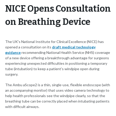
NICE Opens Consultation
on Breathing Device
The UK's National Institute for Clinical Excellence (NICE) has
opened a consultation on its
draft medical technology
guidance
recommending National Health Service (NHS) coverage
of a new device offering a breakthrough advantage for surgeons
experiencing unexpected difficulties in positioning a temporary
tube (intubation) to keep a patient's windpipe open during
surgery.
The Ambu aScope2 is a thin, single-use, flexible endoscope (with
an accompanying monitor) that uses video camera technology to
help health professionals see the windpipe clearly, so that the
breathing tube can be correctly placed when intubating patients
with difficult airways.