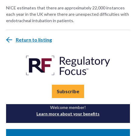
NICE estimates that there are approximately 22,000 instances
each year in the UK where there are unexpected difficulties with
endotracheal intubation in patients.
Return to listing
Subscribe
Welcome member!
Learn more about your benefits