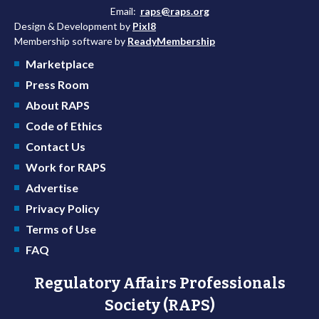
Email:
raps@raps.org
Design & Development by
Pixl8
Membership software by
ReadyMembership
Marketplace
Press Room
About RAPS
Code of Ethics
Contact Us
Work for RAPS
Advertise
Privacy Policy
Terms of Use
FAQ
Regulatory Affairs Professionals
Society (RAPS)