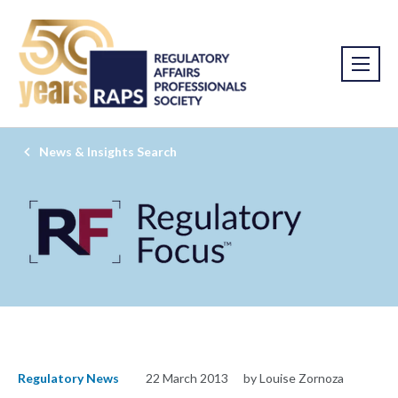
News & Insights Search
Regulatory News
22 March 2013
by Louise Zornoza