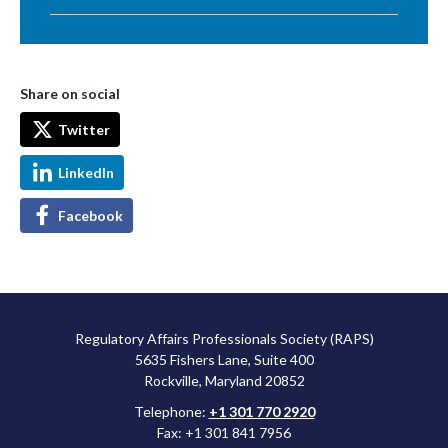
Share on social
Twitter
LinkedIn
Facebook
Regulatory Affairs Professionals Society (RAPS)
5635 Fishers Lane, Suite 400
Rockville, Maryland 20852
Telephone:
+1 301 770 2920
Fax: +1 301 841 7956