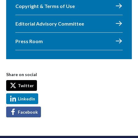
Copyright & Terms of Use
Editorial Advisory Committee
Press Room
Share on social
Twitter
LinkedIn
Facebook