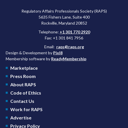
Regulatory Affairs Professionals Society (RAPS)
5635 Fishers Lane, Suite 400
Rockville, Maryland 20852
Telephone:
+1 301 770 2920
Fax: +1 301 841 7956
Email:
raps@raps.org
Design & Development by
Pixl8
Membership software by
ReadyMembership
Marketplace
Press Room
About RAPS
Code of Ethics
Contact Us
Work for RAPS
Advertise
Privacy Policy