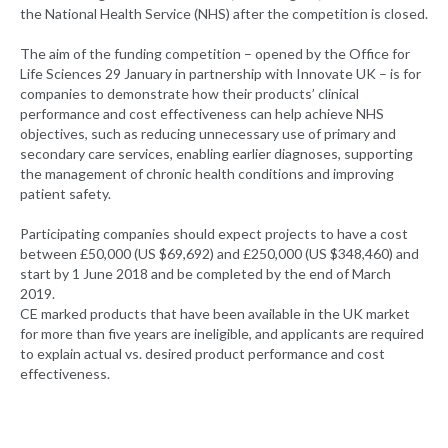
the National Health Service (NHS) after the competition is closed.
The aim of the funding competition – opened by the Office for
Life Sciences 29 January in partnership with Innovate UK – is for
companies to demonstrate how their products’ clinical
performance and cost effectiveness can help achieve NHS
objectives, such as reducing unnecessary use of primary and
secondary care services, enabling earlier diagnoses, supporting
the management of chronic health conditions and improving
patient safety.
Participating companies should expect projects to have a cost
between £50,000 (US $69,692) and £250,000 (US $348,460) and
start by 1 June 2018 and be completed by the end of March
2019.
CE marked products that have been available in the UK market
for more than five years are ineligible, and applicants are required
to explain actual vs. desired product performance and cost
effectiveness.