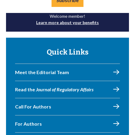
Subscribe
Welcome member!
Learn more about your benefits
Quick Links
Meet the Editorial Team
Read the
Journal of Regulatory Affairs
Call For Authors
For Authors