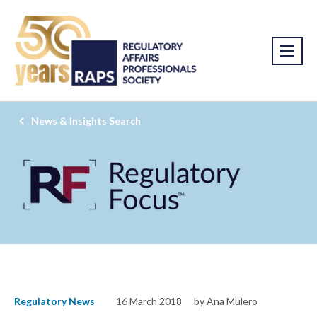
News & Insights Search
Regulatory News
16 March 2018
by Ana Mulero