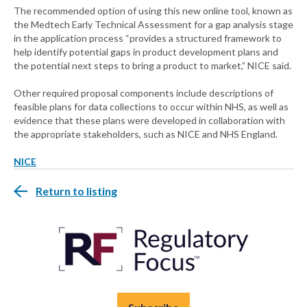
The recommended option of using this new online tool, known as
the Medtech Early Technical Assessment for a gap analysis stage
in the application process “provides a structured framework to
help identify potential gaps in product development plans and
the potential next steps to bring a product to market,” NICE said.
Other required proposal components include descriptions of
feasible plans for data collections to occur within NHS, as well as
evidence that these plans were developed in collaboration with
the appropriate stakeholders, such as NICE and NHS England.
NICE
Return to listing