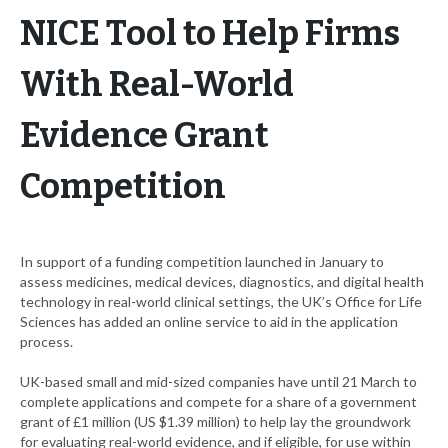
NICE Tool to Help Firms
With Real-World
Evidence Grant
Competition
In support of a funding competition launched in January to
assess medicines, medical devices, diagnostics, and digital health
technology in real-world clinical settings, the UK’s Office for Life
Sciences has added an online service to aid in the application
process.
UK-based small and mid-sized companies have until 21 March to
complete applications and compete for a share of a government
grant of £1 million (US $1.39 million) to help lay the groundwork
for evaluating real-world evidence, and if eligible, for use within