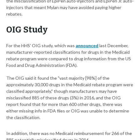
the misclassification of EpiPen auto-injectors and EpiPen Jr. auto-
injectors that meant Mylan may have avoided paying higher
rebates.
OIG Study
For the HHS' OIG study, which was
announced
last December,
manufacturer-reported classifications for drugs in the Medicaid
rebate program were compared to drug information from the US
Food and Drug Administration (FDA).
The OIG said it found the "vast majority [98%] of the
approximately 30,000 drugs in the Medicaid rebate program were
classified appropriately," though manufacturers may have
misclassified 885 of these drugs (3%) in 2016, and the OIG
report found that for more than 600 other drugs, there was
either missing info in FDA files or OIG was unable to determine
the classification.
In addition, there was no Medicaid reimbursement for 266 of the
885 potentially misclassified drugs in 2016.