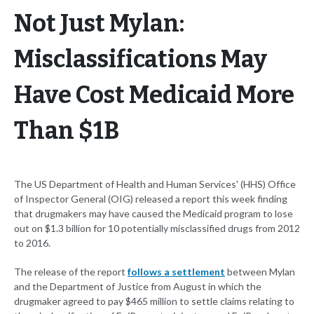
Not Just Mylan:
Misclassifications May
Have Cost Medicaid More
Than $1B
The US Department of Health and Human Services' (HHS) Office
of Inspector General (OIG) released a report this week finding
that drugmakers may have caused the Medicaid program to lose
out on $1.3 billion for 10 potentially misclassified drugs from 2012
to 2016.
The release of the report
follows a settlement
between Mylan
and the Department of Justice from August in which the
drugmaker agreed to pay $465 million to settle claims relating to