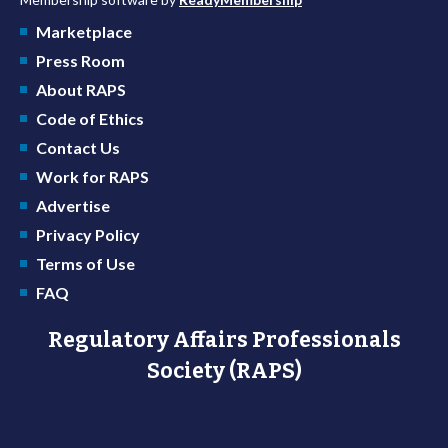
Marketplace
Press Room
About RAPS
Code of Ethics
Contact Us
Work for RAPS
Advertise
Privacy Policy
Terms of Use
FAQ
Regulatory Affairs Professionals
Society (RAPS)