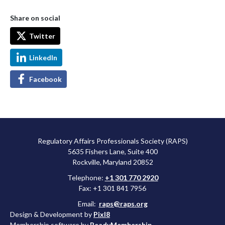
Share on social
Twitter
LinkedIn
Facebook
Regulatory Affairs Professionals Society (RAPS)
5635 Fishers Lane, Suite 400
Rockville, Maryland 20852
Telephone:
+1 301 770 2920
Fax: +1 301 841 7956
Email:
raps@raps.org
Design & Development by
Pixl8
Membership software by
ReadyMembership