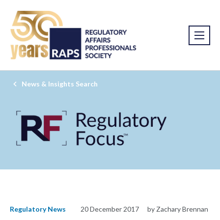
News & Insights Search
Regulatory News
20 December 2017
by Zachary Brennan