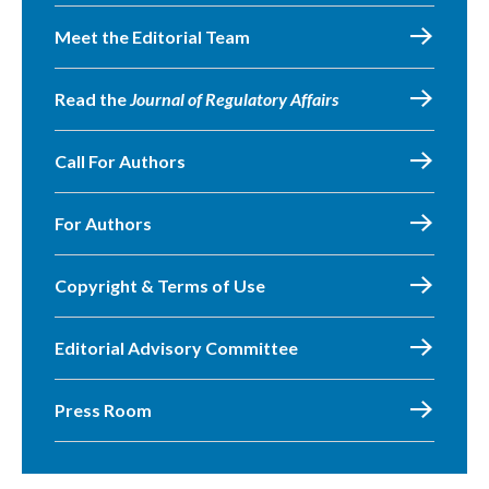
Meet the Editorial Team
Read the
Journal of Regulatory Affairs
Call For Authors
For Authors
Copyright & Terms of Use
Editorial Advisory Committee
Press Room