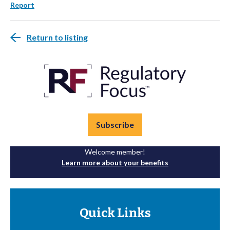
Report
Return to listing
Subscribe
Welcome member!
Learn more about your benefits
Quick Links