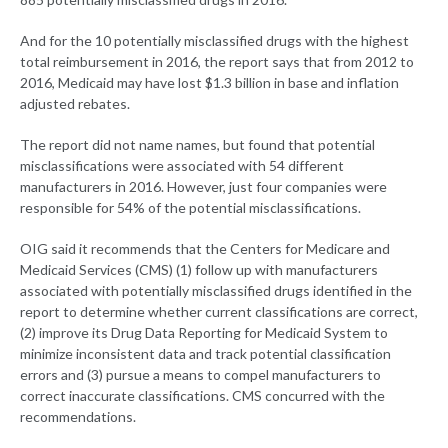
And for the 10 potentially misclassified drugs with the highest
total reimbursement in 2016, the report says that from 2012 to
2016, Medicaid may have lost $1.3 billion in base and inflation
adjusted rebates.
The report did not name names, but found that potential
misclassifications were associated with 54 different
manufacturers in 2016. However, just four companies were
responsible for 54% of the potential misclassifications.
OIG said it recommends that the Centers for Medicare and
Medicaid Services (CMS) (1) follow up with manufacturers
associated with potentially misclassified drugs identified in the
report to determine whether current classifications are correct,
(2) improve its Drug Data Reporting for Medicaid System to
minimize inconsistent data and track potential classification
errors and (3) pursue a means to compel manufacturers to
correct inaccurate classifications. CMS concurred with the
recommendations.